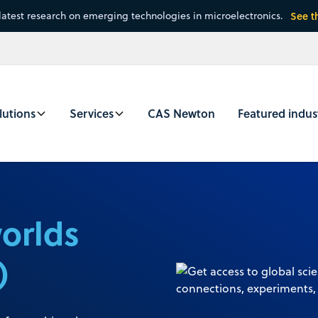
latest research on emerging technologies in microelectronics.
See t
lutions
Services
CAS Newton
Featured indus
worlds
)