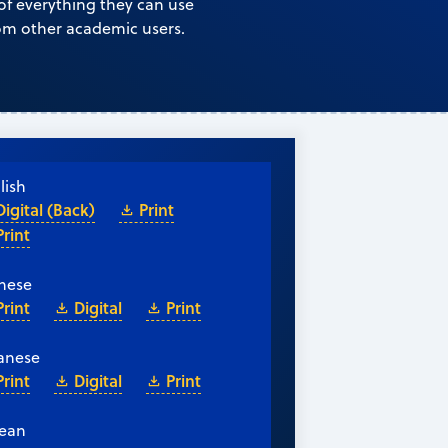
 of everything they can use
rom other academic users.
lish
Digital (Back)
Print
Print
nese
Print
Digital
Print
anese
Print
Digital
Print
ean