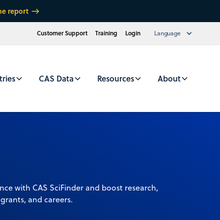
he report
Customer Support
Training
Login
Language
tries
CAS Data
Resources
About