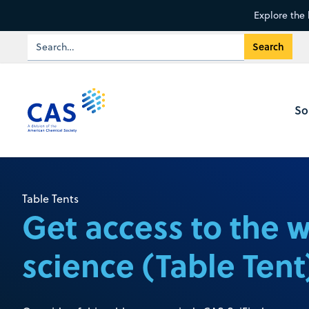
Explore the 
So
Table Tents
Get access to the 
science (Table Tent