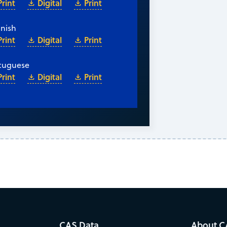
Print
Digital
Print
nish
Print
Digital
Print
tuguese
Print
Digital
Print
CAS Data
About C