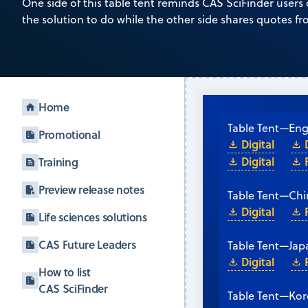
One side of this table tent reminds CAS SciFinder users
the solution to do while the other side shares quotes f
Home
Table Tent
—
Eng
Promotional
Digital
Digital
Training
Preview release notes
Table Tent
—
Chi
Digital
Life sciences solutions
CAS Future Leaders
Table Tent
—
Jap
Digital
How to list
CAS SciFinder
Table Tent
—
Kor