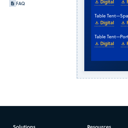
Digital
FAQ
Table Tent
—
Spa
Digital
Table Tent
—
Por
Digital
Solutions
Resources