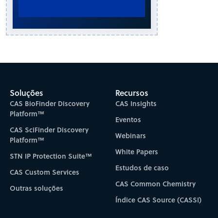
Soluções
Recursos
CAS BioFinder Discovery
CAS Insights
Platform™
Eventos
CAS SciFinder Discovery
Webinars
Platform™
White Papers
STN IP Protection Suite™
Estudos de caso
CAS Custom Services
CAS Common Chemistry
Outras soluções
Índice CAS Source (CASSI)