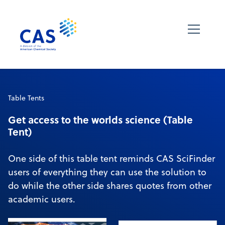
Table Tents
Get access to the worlds science (Table
Tent)
One side of this table tent reminds CAS SciFinder
users of everything they can use the solution to
do while the other side shares quotes from other
academic users.