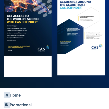
Home
Promotional