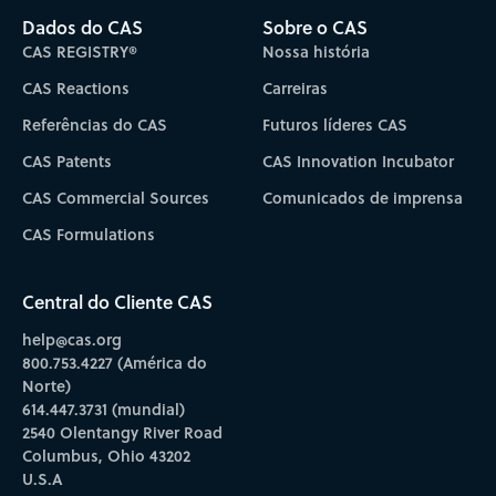
Dados do CAS
Sobre o CAS
CAS REGISTRY®
Nossa história
CAS Reactions
Carreiras
Referências do CAS
Futuros líderes CAS
CAS Patents
CAS Innovation Incubator
CAS Commercial Sources
Comunicados de imprensa
CAS Formulations
Central do Cliente CAS
help@cas.org
800.753.4227 (América do
Norte)
614.447.3731 (mundial)
2540 Olentangy River Road
Columbus, Ohio 43202
U.S.A