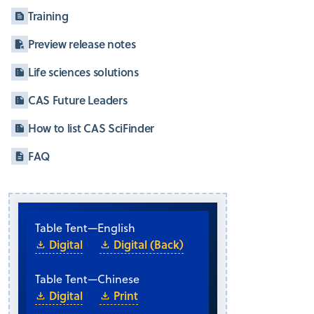
Training
Preview release notes
Life sciences solutions
CAS Future Leaders
How to list CAS SciFinder
FAQ
Table Tent
—
English
Digital
Digital (Back)
Table Tent
—
Chinese
Digital
Print