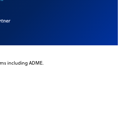
."
rtner