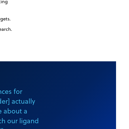
ting
rgets.
earch.
nces for
r] actually
e about a
ch our ligand