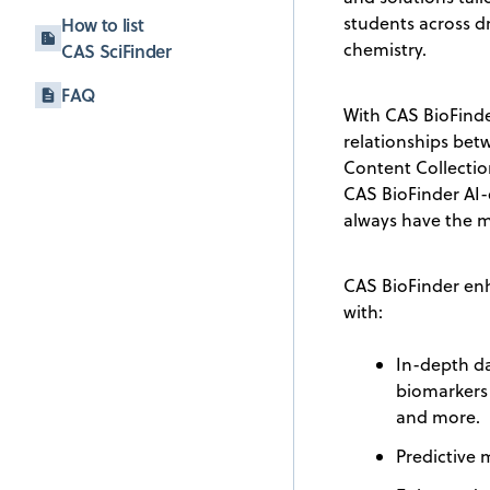
students across d
How to list
chemistry.
CAS SciFinder
FAQ
With CAS BioFinder
relationships betw
Content Collectio
CAS BioFinder AI-
always have the m
CAS BioFinder enh
with:
In-depth da
biomarkers
and more.
Predictive 