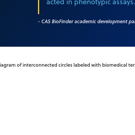
acted in phenotypic assays
- CAS BioFinder academic development pa