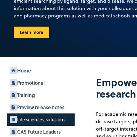
efficient searching by ligand, target, and disease. We’
information about this solution with your colleagues a
and pharmacy programs as well as medical schools an
Learn more
Home
Empower
Promotional
research
Training
Preview release notes
For academic resea
Life sciences solutions
disease targets, p
off-target intera
CAS Future Leaders
and solutions tai