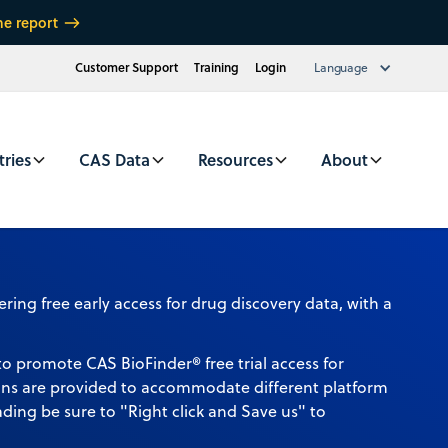
he report
Customer Support
Training
Login
Language
tries
CAS Data
Resources
About
to promote CAS BioFinder® free trial access for
ons are provided to accommodate different platform
ding be sure to "Right click and Save us" to