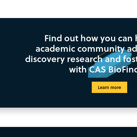
Find out how you can 
academic community ad
discovery research and fos
with CAS BioFin
Learn more