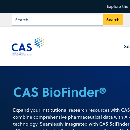
Explore the 
So
CAS BioFinder®
Expand your institutional research resources with CAS
combine comprehensive pharmaceutical data with AI-
technology. Seamlessly integrated with CAS SciFinder