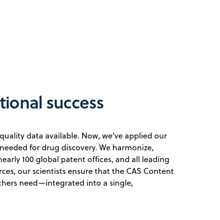
utional success
quality data available. Now, we’ve applied our
needed for drug discovery. We harmonize,
early 100 global patent offices, and all leading
ces, our scientists ensure that the CAS Content
chers need—integrated into a single,