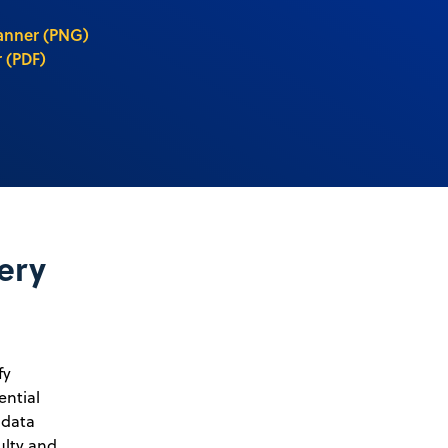
anner (PNG)
 (PDF)
ery
fy
ential
 data
ulty and