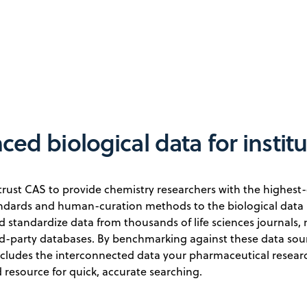
ed biological data for instit
trust CAS to provide chemistry researchers with the highest-
andards and human-curation methods to the biological data 
d standardize data from thousands of life sciences journals, n
rd-party databases. By benchmarking against these data sour
ncludes the interconnected data your pharmaceutical resear
 resource for quick, accurate searching.