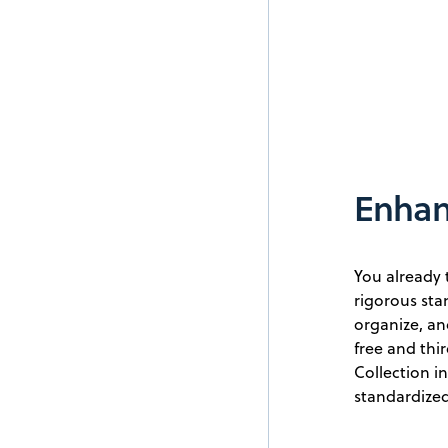
Enhanc
You already 
rigorous st
organize, an
free and thi
Collection i
standardized