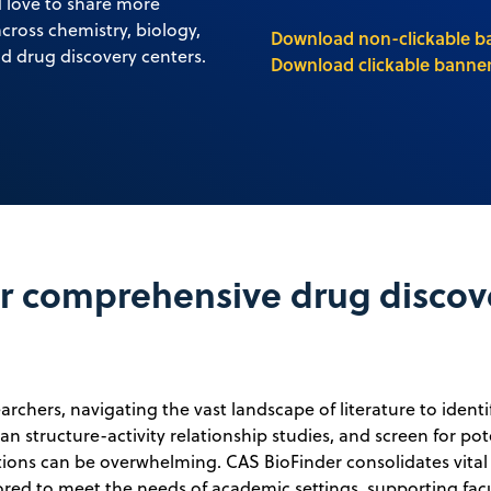
d love to share more
cross chemistry, biology,
Download non-clickable b
d drug discovery centers.
Download clickable banner
 comprehensive drug discov
rchers, navigating the vast landscape of literature to identi
lan structure-activity relationship studies, and screen for pot
ctions can be overwhelming. CAS BioFinder consolidates vital
lored to meet the needs of academic settings, supporting fac