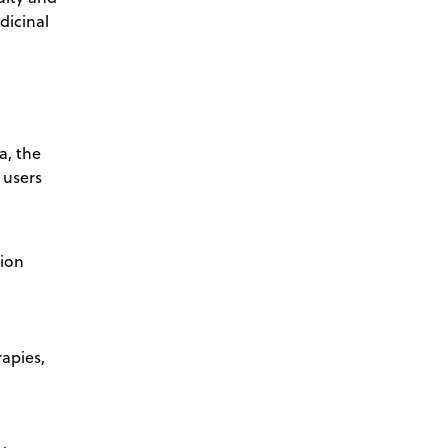
dicinal
a, the
 users
tion
apies,