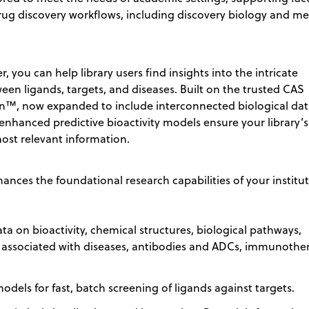
rug discovery workflows, including discovery biology and me
, you can help library users find insights into the intricate
een ligands, targets, and diseases. Built on the trusted CAS
n™, now expanded to include interconnected biological dat
enhanced predictive bioactivity models ensure your library’s
ost relevant information.
ances the foundational research capabilities of your institu
ta on bioactivity, chemical structures, biological pathways,
 associated with diseases, antibodies and ADCs, immunother
models for fast, batch screening of ligands against targets.