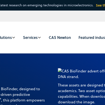
latest research on emerging technologies in microelectronics.
See t
lutions
Services
CAS Newton
Featured indus
These assets are designed 
 BioFinder, designed to
academics. Two asset opti
driven predictive
capabilities. When downloa
®
, this platform empowers
download the image.