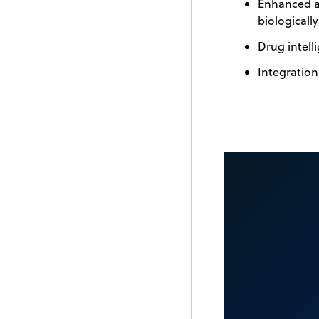
Enhanced an
biologicall
Drug intelli
Integration