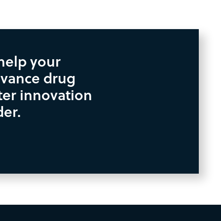
help your
vance drug
ter innovation
der.