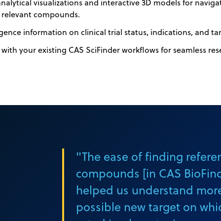
alytical visualizations and interactive 3D models for naviga
y relevant compounds.
gence information on clinical trial status, indications, and ta
 with your existing CAS SciFinder workflows for seamless res
"The ease of finding refere
compounds [in CAS BioFinde
helped us understand mor
possible new target on whi