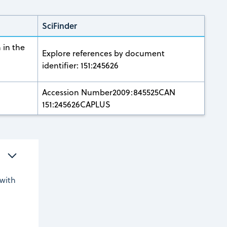
SciFinder
 in the
Explore references by document
identifier: 151:245626
Accession Number2009:845525CAN
151:245626CAPLUS
with