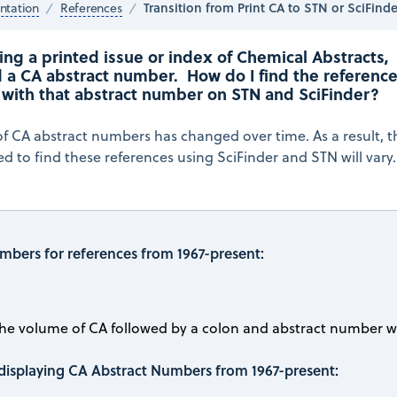
Transition from Print CA to STN or SciFinde
tation
References
ng a printed issue or index of Chemical Abstracts, 
 a CA abstract number.  How do I find the reference
 with that abstract number on STN and SciFinder?
f CA abstract numbers has changed over time. As a result, t
 to find these references using SciFinder and STN will vary.
mbers for references from 1967-present:
the volume of CA followed by a colon and abstract number wi
displaying CA Abstract Numbers from 1967-present: