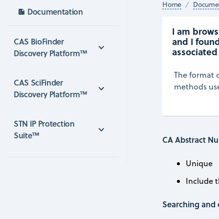
Home
Documen
Documentation
I am browsi
and I found
CAS BioFinder 
associated
Discovery Platform™
The format o
CAS SciFinder 
methods used
Discovery Platform™
STN IP Protection 
Suite™
CA Abstract Nu
Unique
Include 
Searching and 