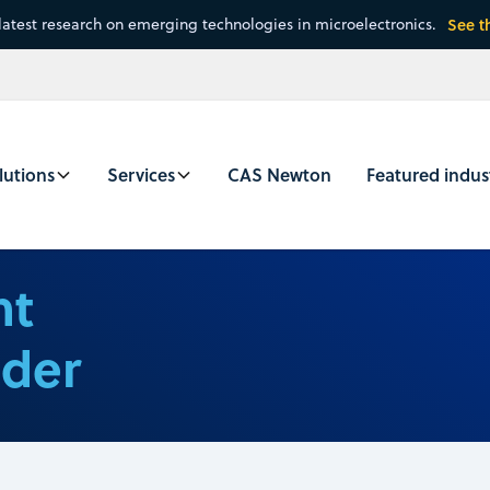
latest research on emerging technologies in microelectronics.
See t
lutions
Services
CAS Newton
Featured indus
nt
nder