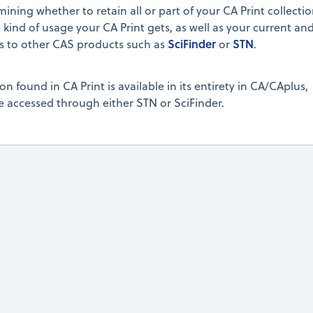
ning whether to retain all or part of your CA Print collectio
 kind of usage your CA Print gets, as well as your current an
SciFinder
STN
ss to other CAS products such as
or
.
on found in CA Print is available in its entirety in CA/CAplus,
 accessed through either STN or SciFinder.