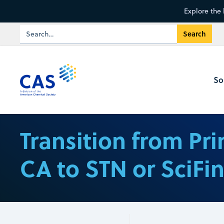
Explore the 
So
Transition from Pri
CA to STN or SciFi