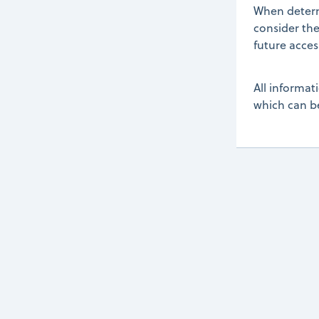
When determi
consider the
future acce
All informati
which can be