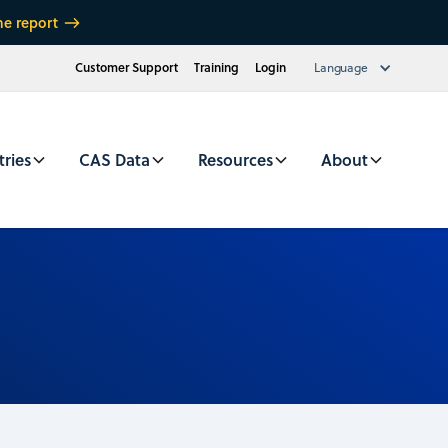
he report
Customer Support
Training
Login
Language
tries
CAS Data
Resources
About