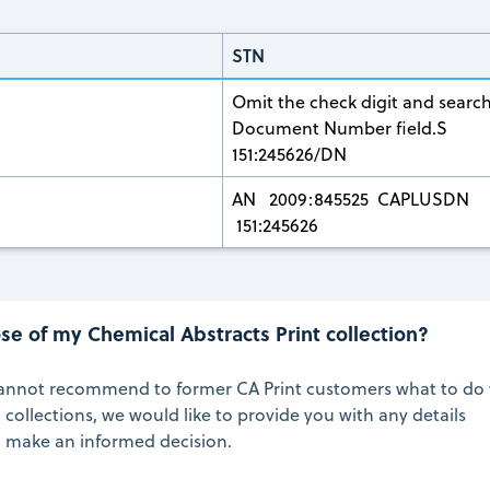
STN
Omit the check digit and search
Document Number field.S
151:245626/DN
AN 2009:845525 CAPLUSDN
151:245626
se of my Chemical Abstracts Print collection?
annot recommend to former CA Print customers what to do 
 collections, we would like to provide you with any details
o make an informed decision.