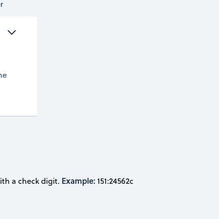
r
 
he
Example:
th a check digit.
151:24562c