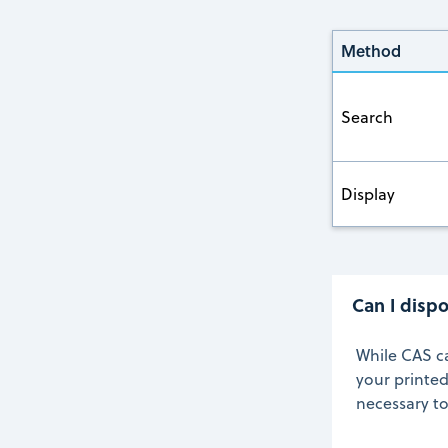
Method
Search
Display
Can I dispo
While CAS c
your printed
necessary t