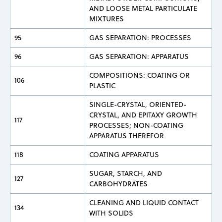
AND LOOSE METAL PARTICULATE
MIXTURES
95
GAS SEPARATION: PROCESSES
96
GAS SEPARATION: APPARATUS
COMPOSITIONS: COATING OR
106
PLASTIC
SINGLE-CRYSTAL, ORIENTED-
CRYSTAL, AND EPITAXY GROWTH
117
PROCESSES; NON-COATING
APPARATUS THEREFOR
118
COATING APPARATUS
SUGAR, STARCH, AND
127
CARBOHYDRATES
CLEANING AND LIQUID CONTACT
134
WITH SOLIDS