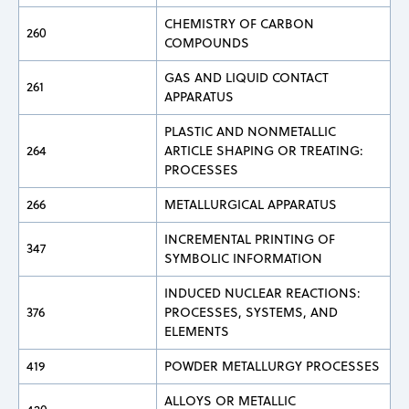
CHEMISTRY OF CARBON
260
COMPOUNDS
GAS AND LIQUID CONTACT
261
APPARATUS
PLASTIC AND NONMETALLIC
264
ARTICLE SHAPING OR TREATING:
PROCESSES
266
METALLURGICAL APPARATUS
INCREMENTAL PRINTING OF
347
SYMBOLIC INFORMATION
INDUCED NUCLEAR REACTIONS:
376
PROCESSES, SYSTEMS, AND
ELEMENTS
419
POWDER METALLURGY PROCESSES
ALLOYS OR METALLIC