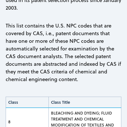
used in its patent selection process since January
2003.
This list contains the U.S. NPC codes that are
covered by CAS, i.e., patent documents that
have one or more of these NPC codes are
automatically selected for examination by the
CAS document analysts. The selected patent
documents are abstracted and indexed by CAS if
they meet the CAS criteria of chemical and
chemical engineering content.
Class
Class Title
BLEACHING AND DYEING; FLUID
TREATMENT AND CHEMICAL
8
MODIFICATION OF TEXTILES AND