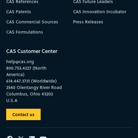
CAS References
CAS Future Leaders
CAS Patents
CAS Innovation Incubator
CAS Commercial Sources
Press Releases
CAS Formulations
CAS Customer Center
help@cas.org
800.753.4227 (North
America)
614.447.3731 (Worldwide)
2540 Olentangy River Road
Columbus, Ohio 43202
U.S.A
Contact us