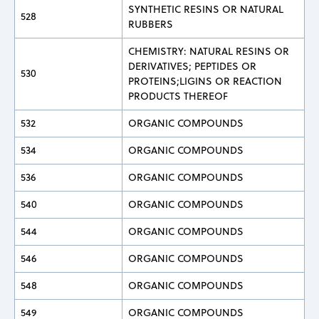
SYNTHETIC RESINS OR NATURAL
528
RUBBERS
CHEMISTRY: NATURAL RESINS OR
DERIVATIVES; PEPTIDES OR
530
PROTEINS;LIGINS OR REACTION
PRODUCTS THEREOF
532
ORGANIC COMPOUNDS
534
ORGANIC COMPOUNDS
536
ORGANIC COMPOUNDS
540
ORGANIC COMPOUNDS
544
ORGANIC COMPOUNDS
546
ORGANIC COMPOUNDS
548
ORGANIC COMPOUNDS
549
ORGANIC COMPOUNDS