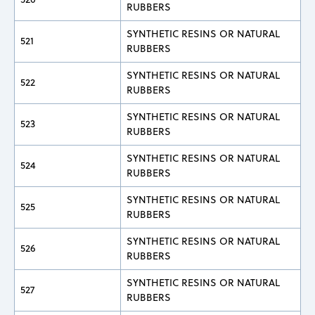
RUBBERS
SYNTHETIC RESINS OR NATURAL
521
RUBBERS
SYNTHETIC RESINS OR NATURAL
522
RUBBERS
SYNTHETIC RESINS OR NATURAL
523
RUBBERS
SYNTHETIC RESINS OR NATURAL
524
RUBBERS
SYNTHETIC RESINS OR NATURAL
525
RUBBERS
SYNTHETIC RESINS OR NATURAL
526
RUBBERS
SYNTHETIC RESINS OR NATURAL
527
RUBBERS