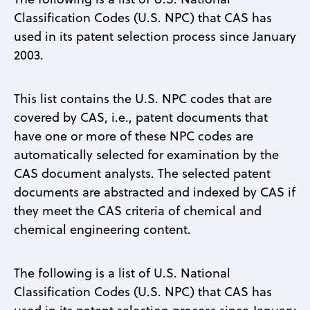
Classification Codes (U.S. NPC) that CAS has
used in its patent selection process since January
2003.
This list contains the U.S. NPC codes that are
covered by CAS, i.e., patent documents that
have one or more of these NPC codes are
automatically selected for examination by the
CAS document analysts. The selected patent
documents are abstracted and indexed by CAS if
they meet the CAS criteria of chemical and
chemical engineering content.
The following is a list of U.S. National
Classification Codes (U.S. NPC) that CAS has