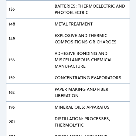
BATTERIES: THERMOELECTRIC AND
136
PHOTOELECTRIC
148
METAL TREATMENT
EXPLOSIVE AND THERMIC
149
COMPOSITIONS OR CHARGES
ADHESIVE BONDING AND
156
MISCELLANEOUS CHEMICAL
MANUFACTURE
159
CONCENTRATING EVAPORATORS
PAPER MAKING AND FIBER
162
LIBERATION
196
MINERAL OILS: APPARATUS
DISTILLATION: PROCESSES,
201
THERMOLYTIC