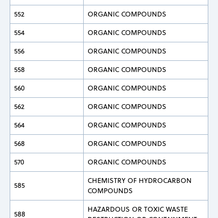
552
ORGANIC COMPOUNDS
554
ORGANIC COMPOUNDS
556
ORGANIC COMPOUNDS
558
ORGANIC COMPOUNDS
560
ORGANIC COMPOUNDS
562
ORGANIC COMPOUNDS
564
ORGANIC COMPOUNDS
568
ORGANIC COMPOUNDS
570
ORGANIC COMPOUNDS
CHEMISTRY OF HYDROCARBON
585
COMPOUNDS
HAZARDOUS OR TOXIC WASTE
588