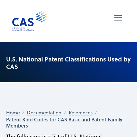
U.S. National Patent Classifications Used by
CAS
Home
Documentation
References
Patent Kind Codes for CAS Basic and Patent Family
Members
The following is a list of U.S. National