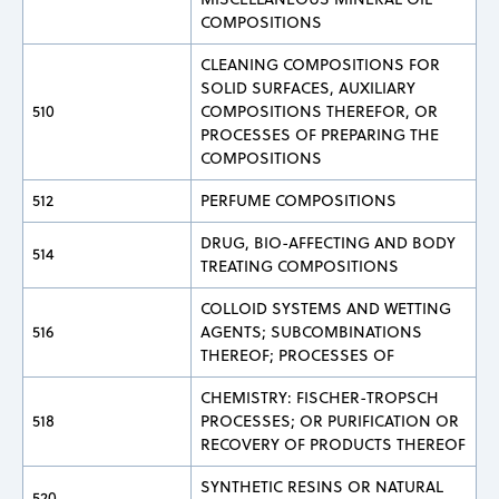
COMPOSITIONS
CLEANING COMPOSITIONS FOR
SOLID SURFACES, AUXILIARY
510
COMPOSITIONS THEREFOR, OR
PROCESSES OF PREPARING THE
COMPOSITIONS
512
PERFUME COMPOSITIONS
DRUG, BIO-AFFECTING AND BODY
514
TREATING COMPOSITIONS
COLLOID SYSTEMS AND WETTING
516
AGENTS; SUBCOMBINATIONS
THEREOF; PROCESSES OF
CHEMISTRY: FISCHER-TROPSCH
518
PROCESSES; OR PURIFICATION OR
RECOVERY OF PRODUCTS THEREOF
SYNTHETIC RESINS OR NATURAL
520