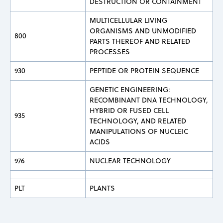
DESTRUCTION OR CONTAINMENT
MULTICELLULAR LIVING
ORGANISMS AND UNMODIFIED
800
PARTS THEREOF AND RELATED
PROCESSES
930
PEPTIDE OR PROTEIN SEQUENCE
GENETIC ENGINEERING:
RECOMBINANT DNA TECHNOLOGY,
HYBRID OR FUSED CELL
935
TECHNOLOGY, AND RELATED
MANIPULATIONS OF NUCLEIC
ACIDS
976
NUCLEAR TECHNOLOGY
PLT
PLANTS