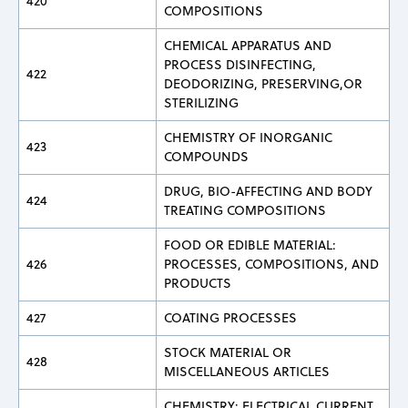
420
COMPOSITIONS
CHEMICAL APPARATUS AND
PROCESS DISINFECTING,
422
DEODORIZING, PRESERVING,OR
STERILIZING
CHEMISTRY OF INORGANIC
423
COMPOUNDS
DRUG, BIO-AFFECTING AND BODY
424
TREATING COMPOSITIONS
FOOD OR EDIBLE MATERIAL:
426
PROCESSES, COMPOSITIONS, AND
PRODUCTS
427
COATING PROCESSES
STOCK MATERIAL OR
428
MISCELLANEOUS ARTICLES
CHEMISTRY: ELECTRICAL CURRENT