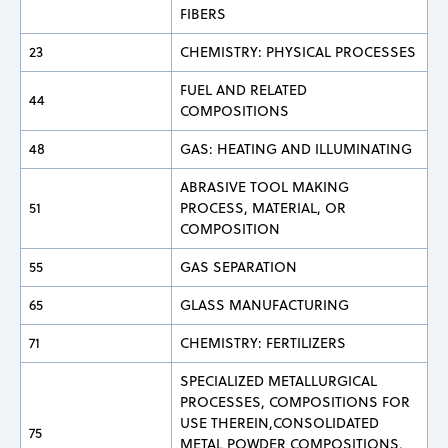
FIBERS
23
CHEMISTRY: PHYSICAL PROCESSES
FUEL AND RELATED
44
COMPOSITIONS
48
GAS: HEATING AND ILLUMINATING
ABRASIVE TOOL MAKING
51
PROCESS, MATERIAL, OR
COMPOSITION
55
GAS SEPARATION
65
GLASS MANUFACTURING
71
CHEMISTRY: FERTILIZERS
SPECIALIZED METALLURGICAL
PROCESSES, COMPOSITIONS FOR
USE THEREIN,CONSOLIDATED
75
METAL POWDER COMPOSITIONS,