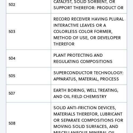
CATALYST, SOLID SORBENT, OR
502
SUPPORT THEREFOR: PRODUCT OR
RECORD RECEIVER HAVING PLURAL
INTERACTIVE LEAVES OR A
503
COLORLESS COLOR FORMER,
METHOD OF USE, OR DEVELOPER
THEREFOR
PLANT PROTECTING AND
504
REGULATING COMPOSITIONS
SUPERCONDUCTOR TECHNOLOGY:
505
APPARATUS, MATERIAL, PROCESS
EARTH BORING, WELL TREATING,
507
AND OIL FIELD CHEMISTRY
SOLID ANTI-FRICTION DEVICES,
MATERIALS THEREFOR, LUBRICANT
OR SEPARATE COMPOSITIONS FOR
508
MOVING SOLID SURFACES, AND
MISCELLANEOUS MINERAL OIL