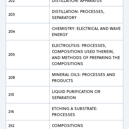
202
DISTILLATION: APPARATUS
DISTILLATION: PROCESSES,
203
SEPARATORY
CHEMISTRY: ELECTRICAL AND WAVE
204
ENERGY
ELECTROLYSIS: PROCESSES,
COMPOSITIONS USED THEREIN,
205
AND METHODS OF PREPARING THE
COMPOSITIONS
MINERAL OILS: PROCESSES AND
208
PRODUCTS
LIQUID PURIFICATION OR
210
SEPARATION
ETCHING A SUBSTRATE:
216
PROCESSES
252
COMPOSITIONS