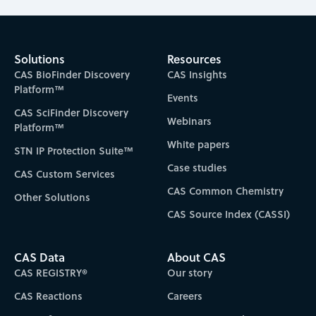
Solutions
Resources
CAS BioFinder Discovery
CAS Insights
Platform™
Events
CAS SciFinder Discovery
Webinars
Platform™
White papers
STN IP Protection Suite™
Case studies
CAS Custom Services
CAS Common Chemistry
Other Solutions
CAS Source Index (CASSI)
CAS Data
About CAS
CAS REGISTRY®
Our story
CAS Reactions
Careers