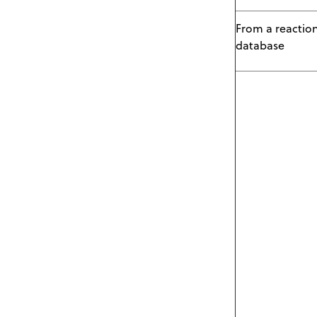
From a reactio
database