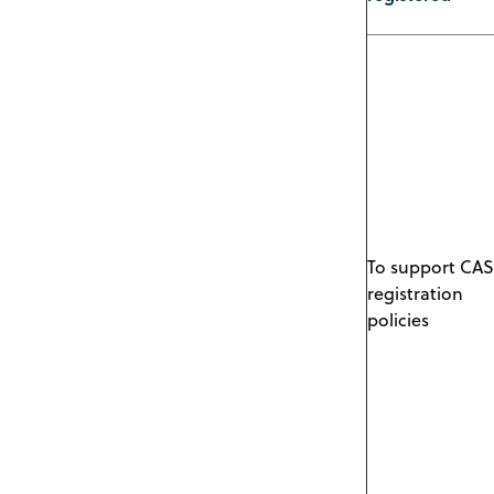
To support CAS
registration
policies