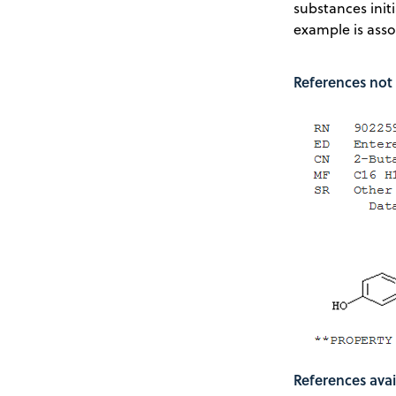
substances init
example is asso
References not 
References avai