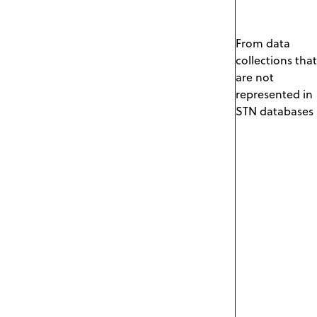
From data
collections that
are not
represented in
STN databases