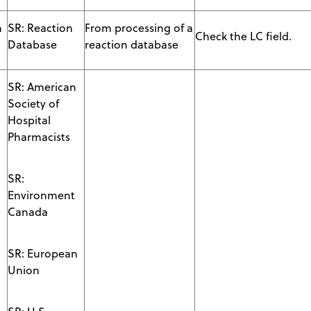
n
SR: Reaction
From processing of a
Check the LC field.
Database
reaction database
SR: American
Society of
Hospital
Pharmacists
SR:
Environment
Canada
SR: European
Union