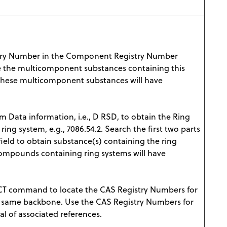
try Number in the Component Registry Number
eve the multicomponent substances containing this
hese multicomponent substances will have
m Data information, i.e., D RSD, to obtain the Ring
 ring system, e.g., 7086.54.2. Search the first two parts
 field to obtain substance(s) containing the ring
ompounds containing ring systems will have
T command to locate the CAS Registry Numbers for
e same backbone. Use the CAS Registry Numbers for
l of associated references.