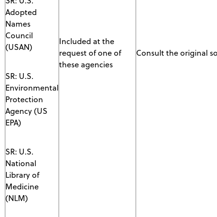
SR: U.S.
Adopted
Names
Council
Included at the
(USAN)
request of one of
Consult the original s
these agencies
SR: U.S.
Environmental
Protection
Agency (US
EPA)
SR: U.S.
National
Library of
Medicine
(NLM)