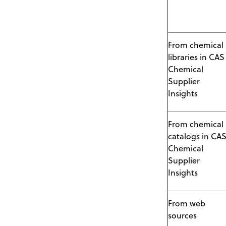
From chemical
libraries in CAS
Chemical
Supplier
Insights
From chemical
catalogs in CA
Chemical
Supplier
Insights
From web
sources