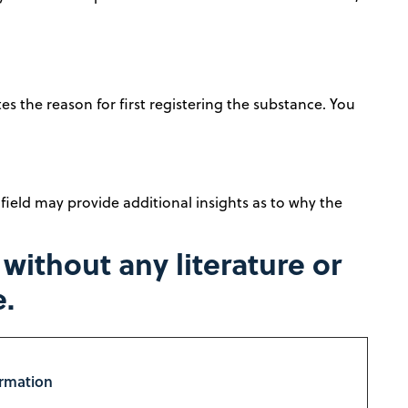
es the reason for first registering the substance. You
 field may provide additional insights as to why the
ithout any literature or
e.
ormation