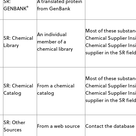
SR:
A translated protein
®
GENBANK
from GenBank
Most of these substanc
An individual
SR: Chemical
Chemical Supplier Ins
member of a
Library
Chemical Supplier Insi
chemical library
supplier in the SR field
Most of these substanc
S
SR: Chemical
From a chemical
Chemical Supplier Ins
Catalog
catalog
Chemical Supplier Insi
supplier in the SR field
SR: Other
From a web source
Contact the database s
Sources