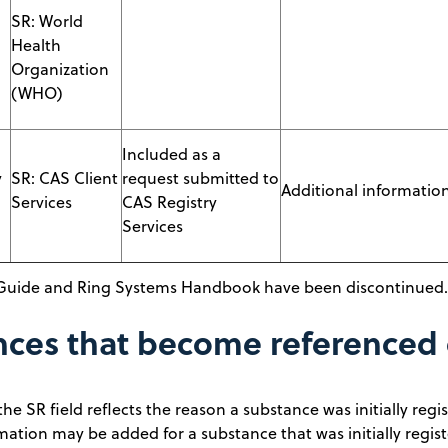
SR: World
Health
Organization
(WHO)
Included as a
y
SR: CAS Client
request submitted to
Additional information 
Services
CAS Registry
Services
Guide and Ring Systems Handbook have been discontinued.
nces that become referenced
the SR field reflects the reason a substance was initially re
mation may be added for a substance that was initially regis