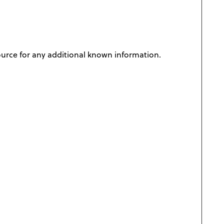
ource for any additional known information.