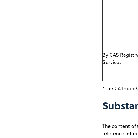
By CAS Registr
Services
*The CA Index 
Substa
The content of 
reference infor