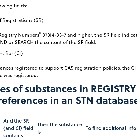
owing fields:
 Registrations (SR)
®
Registry Numbers
97314-93-7 and higher, the SR field indicat
ND or SEARCH the content of the SR field.
ntifier (CI)
ances registered to support CAS registration policies, the CI
e was registered.
s of substances in REGISTRY w
references in an STN databas
And the SR
Then the substance
(and CI) field
To find additional inf
is
contains