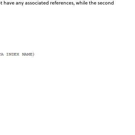
ot have any associated references, while the second