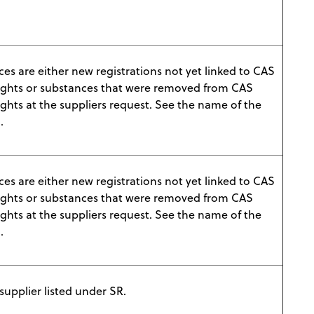
es are either new registrations not yet linked to CAS
ights or substances that were removed from CAS
ghts at the suppliers request. See the name of the
.
es are either new registrations not yet linked to CAS
ights or substances that were removed from CAS
ghts at the suppliers request. See the name of the
.
upplier listed under SR.