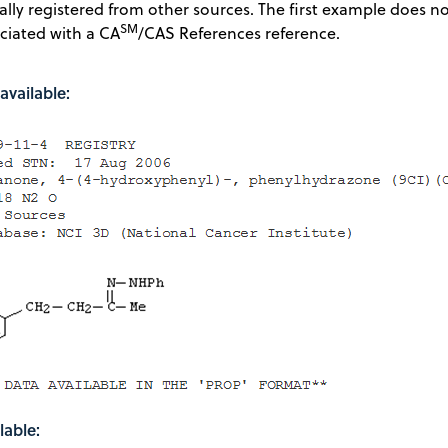
ially registered from other sources. The first example does n
SM
ciated with a CA
/CAS References reference.
available:
lable: