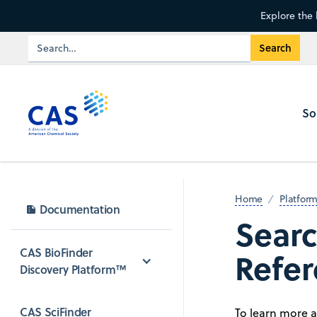
Explore the 
So
Home
Platfor
Documentation
Searc
CAS BioFinder 
Refer
Discovery Platform™
CAS SciFinder 
To learn more 