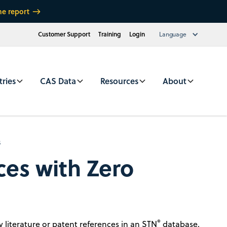
he report
Customer Support
Training
Login
Language
tries
CAS Data
Resources
About
s
ces with Zero
®
 literature or patent references in an STN
database,