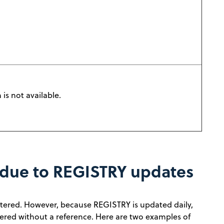
is not available.
 due to REGISTRY updates
gistered. However, because REGISTRY is updated daily,
tered without a reference. Here are two examples of