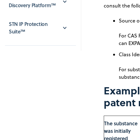
Discovery Platform™
consult the foll
Source of
STN IP Protection 
Suite™
For CAS 
can EXPA
Class Ide
For subst
substanc
Example
patent 
The substance
was initially
registered