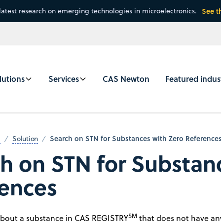
latest research on emerging technologies in microelectronics.
See t
lutions
Services
CAS Newton
Featured indus
Search on STN for Substances with Zero Reference
m
Solution
h on STN for Substan
ences
SM
about a substance in CAS REGISTRY
that does not have any