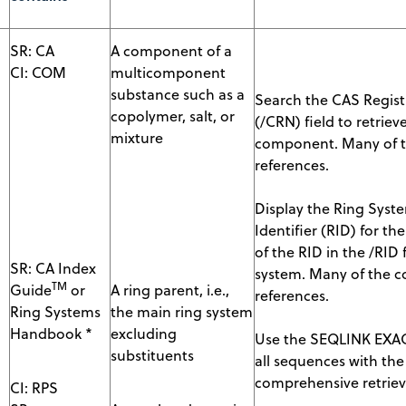
SR: CA
A component of a
CI: COM
multicomponent
substance such as a
Search the CAS Regis
copolymer, salt, or
(/CRN) field to retri
mixture
component. Many of t
references.
Display the Ring Syste
Identifier (RID) for the
of the RID in the /RID
SR: CA Index
system. Many of the c
TM
Guide
or
A ring parent, i.e.,
references.
Ring Systems
the main ring system
Handbook *
excluding
Use the SEQLINK EXAC
substituents
all sequences with th
comprehensive retrieva
CI: RPS