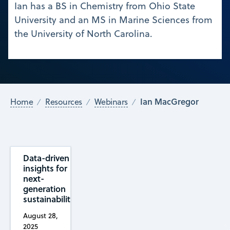
Ian has a BS in Chemistry from Ohio State
University and an MS in Marine Sciences from
the University of North Carolina.
Ian MacGregor
Home
Resources
Webinars
Data-driven
insights for
next-
generation
sustainability
August 28,
2025