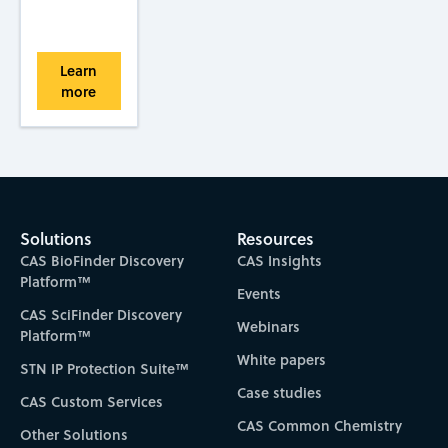
Learn
more
Solutions
Resources
CAS BioFinder Discovery
CAS Insights
Platform™
Events
CAS SciFinder Discovery
Webinars
Platform™
White papers
STN IP Protection Suite™
Case studies
CAS Custom Services
CAS Common Chemistry
Other Solutions