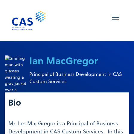
Ian MacGregor
Principal of Business Development in CAS
Custom Services
Bio
Mr. Ian MacGregor is a Principal of Business
Development in CAS Custom Services. In this