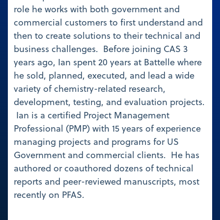
role he works with both government and
commercial customers to first understand and
then to create solutions to their technical and
business challenges. Before joining CAS 3
years ago, Ian spent 20 years at Battelle where
he sold, planned, executed, and lead a wide
variety of chemistry-related research,
development, testing, and evaluation projects.
Ian is a certified Project Management
Professional (PMP) with 15 years of experience
managing projects and programs for US
Government and commercial clients. He has
authored or coauthored dozens of technical
reports and peer-reviewed manuscripts, most
recently on PFAS.