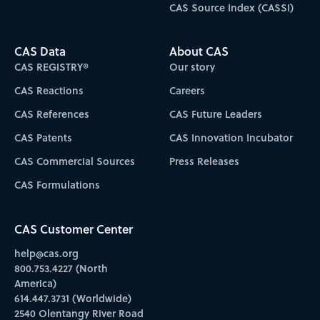
CAS Source Index (CASSI)
CAS Data
About CAS
CAS REGISTRY®
Our story
CAS Reactions
Careers
CAS References
CAS Future Leaders
CAS Patents
CAS Innovation Incubator
CAS Commercial Sources
Press Releases
CAS Formulations
CAS Customer Center
help@cas.org
800.753.4227 (North
America)
614.447.3731 (Worldwide)
2540 Olentangy River Road