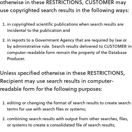
otherwise in these RESTRICTIONS, CUSTOMER may
use copyrighted search results in the following ways:
in copyrighted scientific publications when search results are
incidental to the publication and
in reports to a Government Agency that are required by law or
by administrative rule. Search results delivered to CUSTOMER in
computer-readable form remain the property of the Database
Producer.
Unless specified otherwise in these RESTRICTIONS,
Recipient may use search results in computer-
readable form for the following purposes:
editing or changing the format of search results to create search
terms for use with search files or systems;
combining search results with output from other searches, files,
or systems to create a consolidated file of search results;