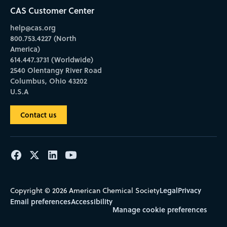
CAS Customer Center
help@cas.org
800.753.4227 (North
America)
614.447.3731 (Worldwide)
2540 Olentangy River Road
Columbus, Ohio 43202
U.S.A
Contact us
Legal
Privacy
Copyright © 2026 American Chemical Society
Email preferences
Accessibility
Manage cookie preferences