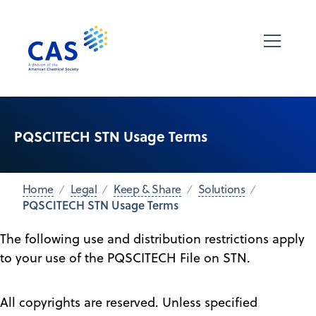
PQSCITECH STN Usage Terms
Home
Legal
Keep & Share
Solutions
PQSCITECH STN Usage Terms
The following use and distribution restrictions apply
to your use of the PQSCITECH File on STN.
All copyrights are reserved. Unless specified