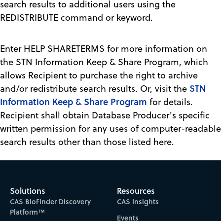
search results to additional users using the
REDISTRIBUTE command or keyword.
Enter HELP SHARETERMS for more information on
the STN Information Keep & Share Program, which
allows Recipient to purchase the right to archive
STN
and/or redistribute search results. Or, visit the
Information Keep & Share Program
for details.
Recipient shall obtain Database Producer's specific
written permission for any uses of computer-readable
search results other than those listed here.
Solutions
Resources
CAS BioFinder Discovery
CAS Insights
Platform™
Events