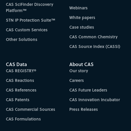
CAS SciFinder Discovery
Webinars
Platform™
White papers
STN IP Protection Suite™
Case studies
CAS Custom Services
CAS Common Chemistry
Other Solutions
CAS Source Index (CASSI)
CAS Data
About CAS
CAS REGISTRY®
Our story
CAS Reactions
Careers
CAS References
CAS Future Leaders
CAS Patents
CAS Innovation Incubator
CAS Commercial Sources
Press Releases
CAS Formulations