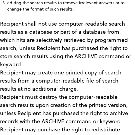
editing the search results to remove irrelevant answers or to
change the format of such results.
Recipient shall not use computer-readable search
results as a database or part of a database from
which hits are selectively retrieved by programmed
search, unless Recipient has purchased the right to
store search results using the ARCHIVE command or
keyword.
Recipient may create one printed copy of search
results from a computer-readable file of search
results at no additional charge.
Recipient must destroy the computer-readable
search results upon creation of the printed version,
unless Recipient has purchased the right to archive
records with the ARCHIVE command or keyword.
Recipient may purchase the right to redistribute