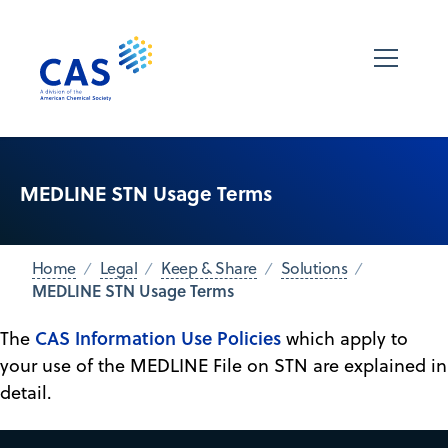
MEDLINE STN Usage Terms
Home
Legal
Keep & Share
Solutions
MEDLINE STN Usage Terms
CAS Information Use Policies
The
which apply to
your use of the MEDLINE File on STN are explained in
detail.