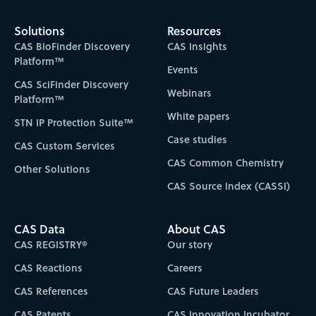
Solutions
Resources
CAS BioFinder Discovery
CAS Insights
Platform™
Events
CAS SciFinder Discovery
Webinars
Platform™
White papers
STN IP Protection Suite™
Case studies
CAS Custom Services
CAS Common Chemistry
Other Solutions
CAS Source Index (CASSI)
CAS Data
About CAS
CAS REGISTRY®
Our story
CAS Reactions
Careers
CAS References
CAS Future Leaders
CAS Patents
CAS Innovation Incubator