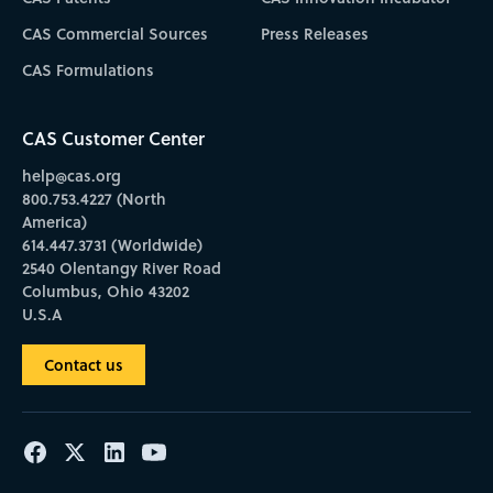
CAS Commercial Sources
Press Releases
CAS Formulations
CAS Customer Center
help@cas.org
800.753.4227 (North
America)
614.447.3731 (Worldwide)
2540 Olentangy River Road
Columbus, Ohio 43202
U.S.A
Contact us