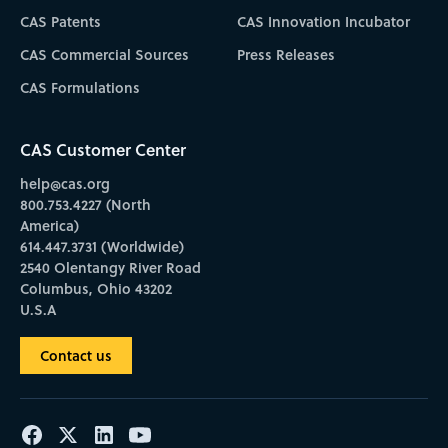
CAS Patents
CAS Innovation Incubator
CAS Commercial Sources
Press Releases
CAS Formulations
CAS Customer Center
help@cas.org
800.753.4227 (North
America)
614.447.3731 (Worldwide)
2540 Olentangy River Road
Columbus, Ohio 43202
U.S.A
Contact us