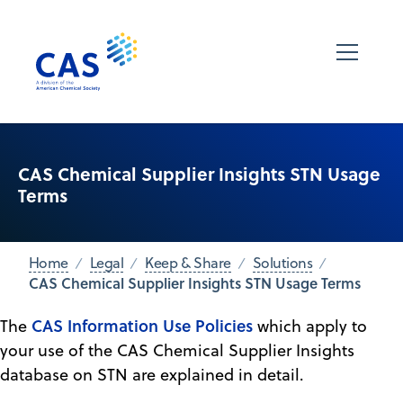
CAS Chemical Supplier Insights STN Usage
Terms
Home
Legal
Keep & Share
Solutions
CAS Chemical Supplier Insights STN Usage Terms
CAS Information Use Policies
The
which apply to
your use of the CAS Chemical Supplier Insights
database on STN are explained in detail.