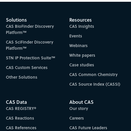
Solutions
Resources
CAS BioFinder Discovery
CAS Insights
Platform™
Events
CAS SciFinder Discovery
Webinars
Platform™
White papers
STN IP Protection Suite™
Case studies
CAS Custom Services
CAS Common Chemistry
Other Solutions
CAS Source Index (CASSI)
CAS Data
About CAS
CAS REGISTRY®
Our story
CAS Reactions
Careers
CAS References
CAS Future Leaders