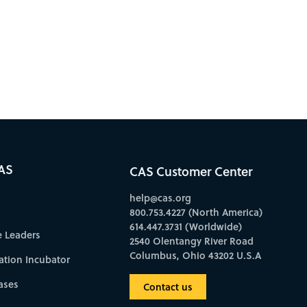
AS
CAS Customer Center
help@cas.org
800.753.4227 (North America)
614.447.3731 (Worldwide)
e Leaders
2540 Olentangy River Road
Columbus, Ohio 43202 U.S.A
ation Incubator
ases
Contact us