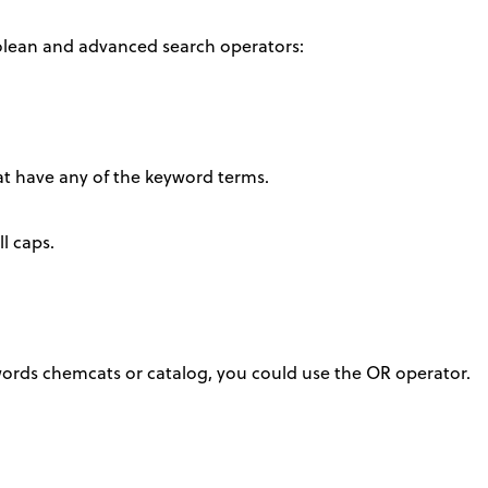
olean and advanced search operators:
hat have any of the keyword terms.
l caps.
ords chemcats or catalog, you could use the OR operator.