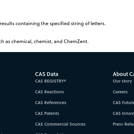
results containing the specified string of letters.
such as chemical, chemist, and ChemZent.
CAS Data
About C
CAS REGISTRY®
Our story
CAS Reactions
Careers
CAS References
CAS Futur
CAS Patents
CAS Innov
CAS Commercial Sources
Press Rele