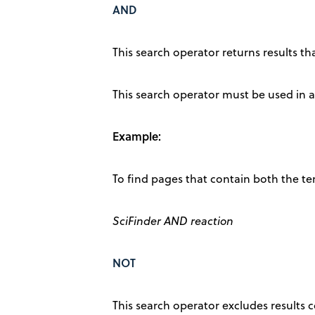
AND
This search operator returns results th
This search operator must be used in al
Example:
To find pages that contain both the te
SciFinder AND reaction
NOT
This search operator excludes results