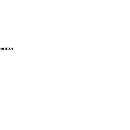
erator.