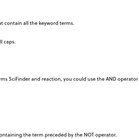
at contain all the keyword terms.
l caps.
rms SciFinder and reaction, you could use the AND operator 
 containing the term preceded by the NOT operator.