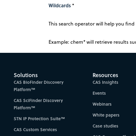
Wildcards
*
This search operator will help you find 
Example:
chem*
will retrieve results 
Solutions
Resources
CAS BioFinder Discovery
CAS Insights
Platform™
Events
CAS SciFinder Discovery
Webinars
Platform™
White papers
STN IP Protection Suite™
Case studies
CAS Custom Services