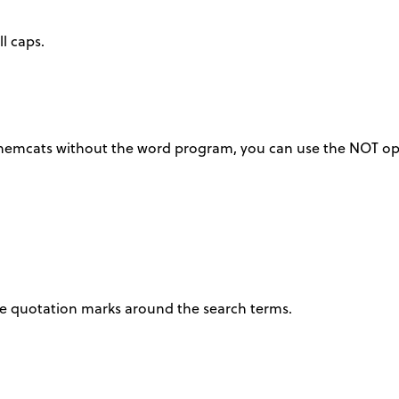
l caps.
 chemcats without the word program, you can use the NOT op
ace quotation marks around the search terms.