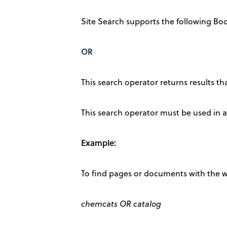
Site Search supports the following Bo
OR
This search operator returns results t
This search operator must be used in al
Example:
To find pages or documents with the w
chemcats OR catalog