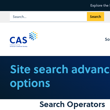
Explore the 
So
Site search advan
options
Search Operators