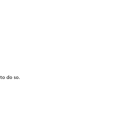
to do so.