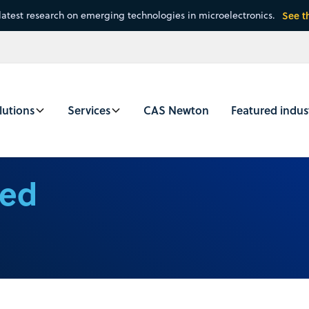
latest research on emerging technologies in microelectronics.
See t
lutions
Services
CAS Newton
Featured indus
ced