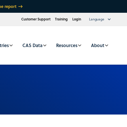
he report
Customer Support
Training
Login
Language
tries
CAS Data
Resources
About