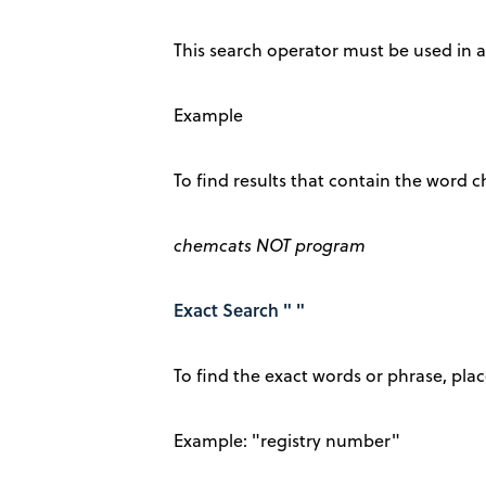
This search operator must be used in al
Example
To find results that contain the word
chemcats NOT program
Exact Search " "
To find the exact words or phrase, pl
Example: "registry number"