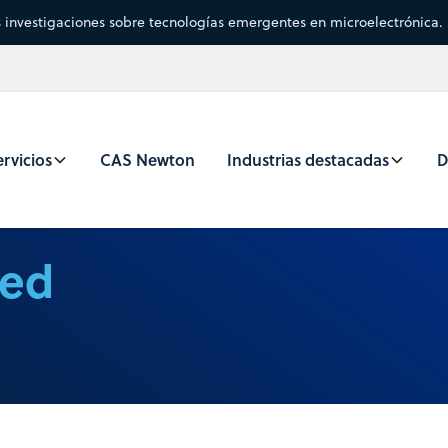
s investigaciones sobre tecnologías emergentes en microelectrónica.
rvicios
CAS Newton
Industrias destacadas
D
ced