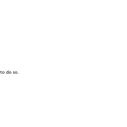
to do so.