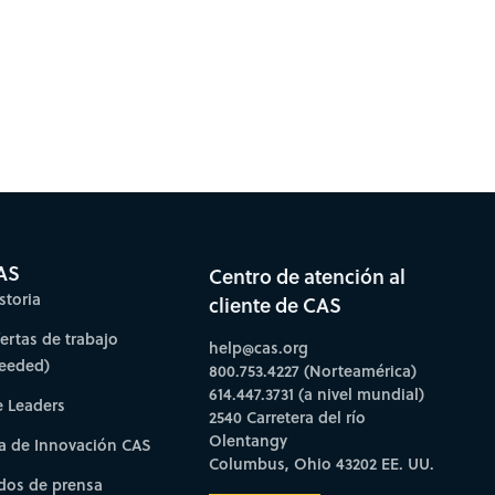
AS
Centro de atención al
storia
cliente de CAS
fertas de trabajo
help@cas.org
needed)
800.753.4227 (Norteamérica)
614.447.3731 (a nivel mundial)
e Leaders
2540 Carretera del río
Olentangy
a de Innovación CAS
Columbus, Ohio 43202 EE. UU.
os de prensa