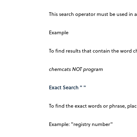
This search operator must be used in al
Example
To find results that contain the word
chemcats NOT program
Exact Search " "
To find the exact words or phrase, pl
Example: "registry number"