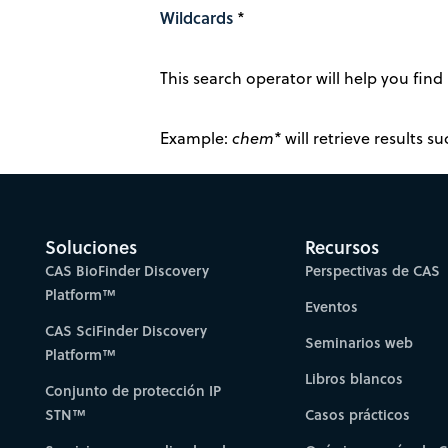
Wildcards
*
This search operator will help you find 
Example:
chem*
will retrieve results 
Soluciones
Recursos
CAS BioFinder Discovery
Perspectivas de CAS
Platform™
Eventos
CAS SciFinder Discovery
Seminarios web
Platform™
Libros blancos
Conjunto de protección IP
STN™
Casos prácticos