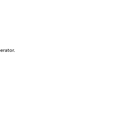
erator.