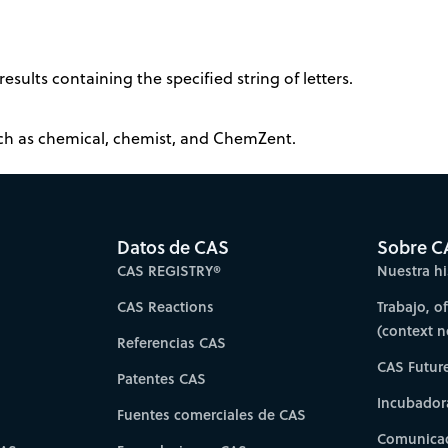
results containing the specified string of letters.
such as chemical, chemist, and ChemZent.
Datos de CAS
Sobre C
CAS REGISTRY®
Nuestra hi
CAS Reactions
Trabajo, o
(context 
Referencias CAS
CAS Futur
Patentes CAS
Incubador
Fuentes comerciales de CAS
Comunicad