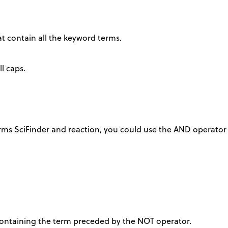
at contain all the keyword terms.
l caps.
rms SciFinder and reaction, you could use the AND operator 
 containing the term preceded by the NOT operator.