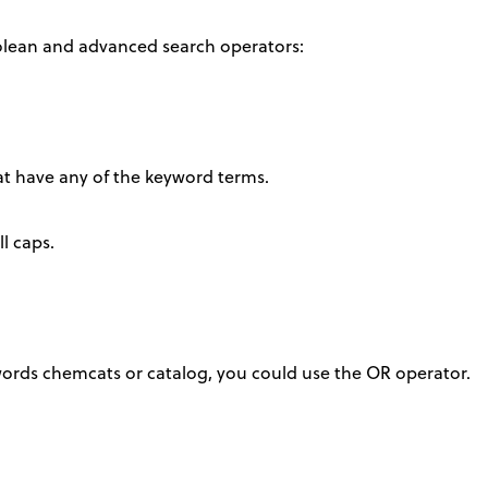
olean and advanced search operators:
hat have any of the keyword terms.
l caps.
ords chemcats or catalog, you could use the OR operator.