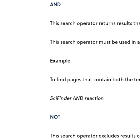
AND
This search operator returns results th
This search operator must be used in al
Example:
To find pages that contain both the te
SciFinder AND reaction
NOT
This search operator excludes results