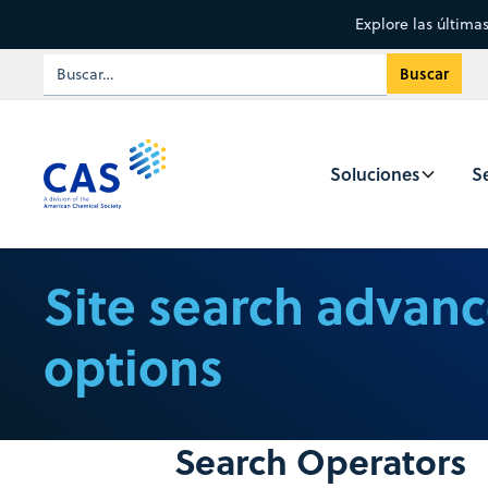
Explore las última
Soluciones
Se
Site search advan
options
Search Operators