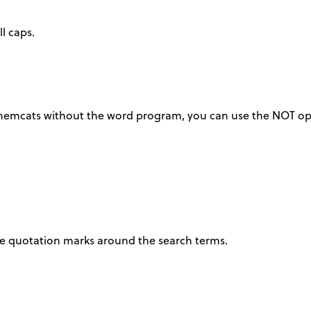
l caps.
 chemcats without the word program, you can use the NOT op
ace quotation marks around the search terms.