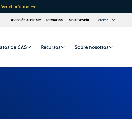
Ver el informe
Atención al cliente
Formación
Iniciar sesión
Idioma
atos de CAS
Recursos
Sobre nosotros