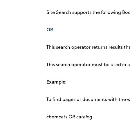
Site Search supports the following Bo
OR
This search operator returns results t
This search operator must be used in al
Example:
To find pages or documents with the w
chemcats OR catalog