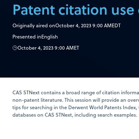
Patent citation use
Originally aired on
October 4, 2023 9:00 AM
EDT
Presented in
English
October 4, 2023 9:00 AM
ET
CAS STNext contains a broad range of citation informa
non-patent literature. This session will provide an over
tips for searching in the Derwent World Patents Index,
databases on CAS STNext, including search examples.