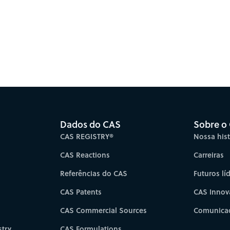
Dados do CAS
Sobre o
CAS REGISTRY®
Nossa hist
CAS Reactions
Carreiras
Referências do CAS
Futuros lí
CAS Patents
CAS Innov
CAS Commercial Sources
Comunicad
try
CAS Formulations