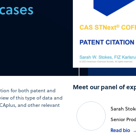
 cases
Meet our panel of ex
tion for both patent and
view of this type of data and
 CAplus, and other relevant
Sarah Stok
Senior Prod
Read bio