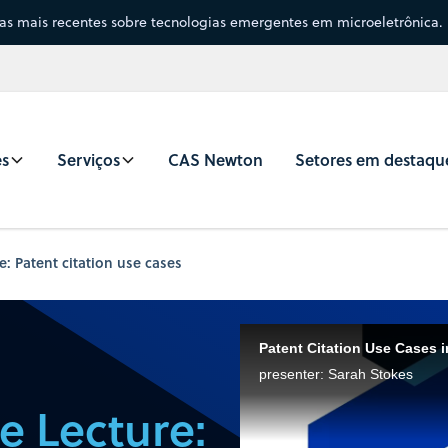
sas mais recentes sobre tecnologias emergentes em microeletrônica.
es
Serviços
CAS Newton
Setores em destaqu
: Patent citation use cases
Patent Citation Use Cases 
presenter: Sarah Stokes
e Lecture: