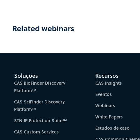
Related webinars
Soluções
Recursos
CAS BioFinder Discovery
CAS Insights
Platform™
Eventos
CAS SciFinder Discovery
Webinars
Platform™
White Papers
STN IP Protection Suite™
Estudos de caso
CAS Custom Services
CAS Common Chemis