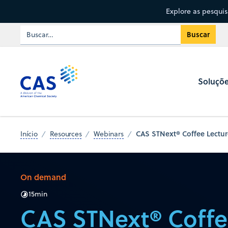
Explore as pesqui
Soluçõ
CAS STNext® Coffee Lecture
Início
Resources
Webinars
On demand
15
min
CAS STNext® Coffe