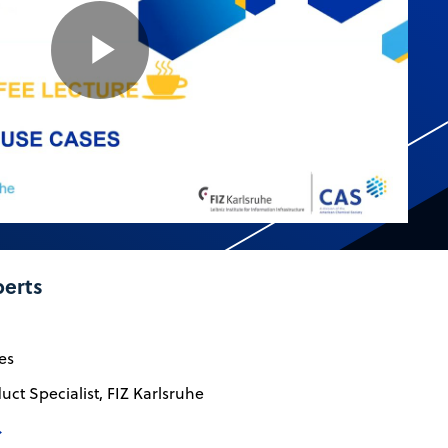
Play
Video
perts
es
uct Specialist, FIZ Karlsruhe
→