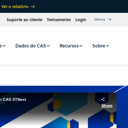
Ver o relatório
Suporte ao cliente
Treinamento
Login
Idioma
e
Dados do CAS
Recursos
Sobre
in CAS STNext
Share