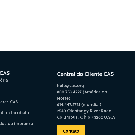
 CAS
Central do Cliente CAS
ória
help@cas.org
800.753.4227 (América do
Norte)
deres CAS
614.447.3731 (mundial)
2540 Olentangy River Road
ation Incubator
Columbus, Ohio 43202 U.S.A
os de imprensa
Contato