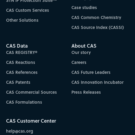
STN IP Protection Suite™
Case studies
CAS Custom Services
CAS Common Chemistry
Other Solutions
CAS Source Index (CASSI)
CAS Data
About CAS
CAS REGISTRY®
Our story
CAS Reactions
Careers
CAS References
CAS Future Leaders
CAS Patents
CAS Innovation Incubator
CAS Commercial Sources
Press Releases
CAS Formulations
CAS Customer Center
help@cas.org