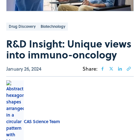
Drug Discovery
Biotechnology
R&D Insight: Unique views
into immuno-oncology
January 26, 2024
Share:
CAS Science Team