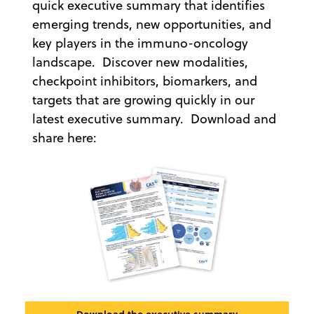
quick executive summary that identifies
emerging trends, new opportunities, and
key players in the immuno-oncology
landscape. Discover new modalities,
checkpoint inhibitors, biomarkers, and
targets that are growing quickly in our
latest executive summary. Download and
share here: