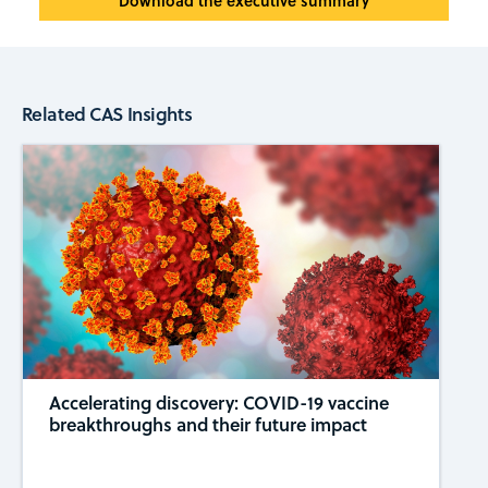
Download the executive summary
Related CAS Insights
Accelerating discovery: COVID-19 vaccine
breakthroughs and their future impact