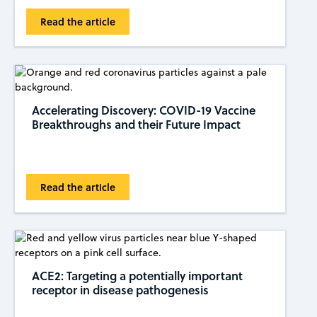
Read the article
Accelerating Discovery: COVID-19 Vaccine
Breakthroughs and their Future Impact
Read the article
ACE2: Targeting a potentially important
receptor in disease pathogenesis