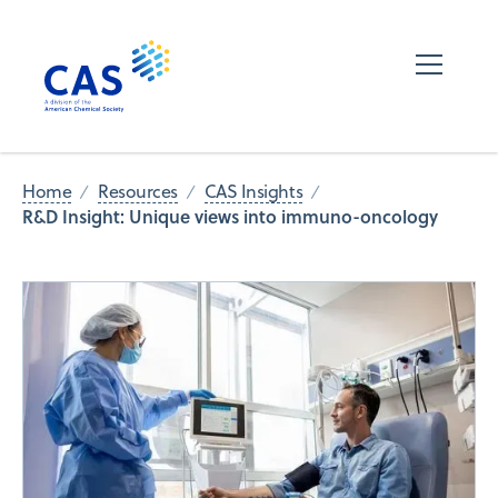
Home
Resources
CAS Insights
R&D Insight: Unique views into immuno-oncology