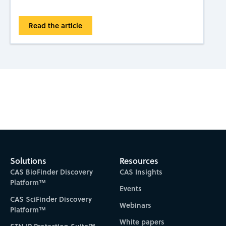
Read the article
Subscribe to CAS Insights
Solutions
Resources
CAS BioFinder Discovery
CAS Insights
Platform™
Events
CAS SciFinder Discovery
Webinars
Platform™
White papers