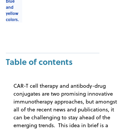
Table of contents
CAR-T cell therapy and antibody-drug
conjugates are two promising innovative
immunotherapy approaches, but amongst
all of the recent news and publications, it
can be challenging to stay ahead of the
emerging trends. This idea in brief is a