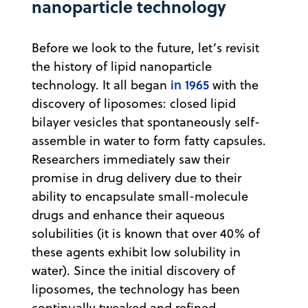
nanoparticle technology
Before we look to the future, let’s revisit
the history of lipid nanoparticle
in 1965
technology. It all began
with the
discovery of liposomes: closed lipid
bilayer vesicles that spontaneously self-
assemble in water to form fatty capsules.
Researchers immediately saw their
promise in drug delivery due to their
ability to encapsulate small-molecule
drugs and enhance their aqueous
solubilities (it is known that over 40% of
these agents exhibit low solubility in
water). Since the initial discovery of
liposomes, the technology has been
continually tweaked and refined,