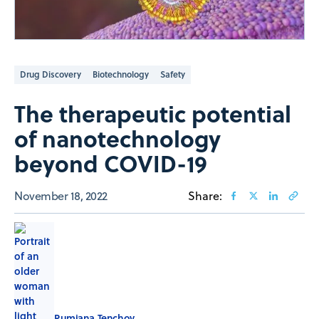
Drug Discovery
Biotechnology
Safety
The therapeutic potential
of nanotechnology
beyond COVID-19
November 18, 2022
Share:
Rumiana Tenchov