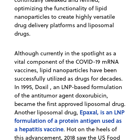
optimizing the functionality of lipid
nanoparticles to create highly versatile
drug delivery platforms and liposomal
drugs.
Although currently in the spotlight as a
vital component of the COVID-19 mRNA
vaccines, lipid nanoparticles have been
successfully utilized as drugs for decades.
In 1995, Doxil , an LNP-based formulation
of the antitumor agent doxorubicin,
became the first approved liposomal drug.
Epaxal, is an LNP
Another liposomal drug,
formulation of a protein antigen used as
a hepatitis vaccine
. Hot on the heels of
this advancement, 2018 saw the US Food