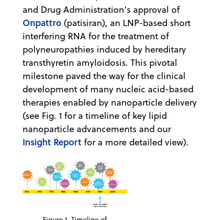
and Drug Administration’s approval of
Onpattro
(patisiran), an LNP-based short
interfering RNA for the treatment of
polyneuropathies induced by hereditary
transthyretin amyloidosis. This pivotal
milestone paved the way for the clinical
development of many nucleic acid-based
therapies enabled by nanoparticle delivery
(see Fig. 1 for a timeline of key lipid
nanoparticle advancements and our
Insight Report
for a more detailed view).
Figure 1. Timeline of