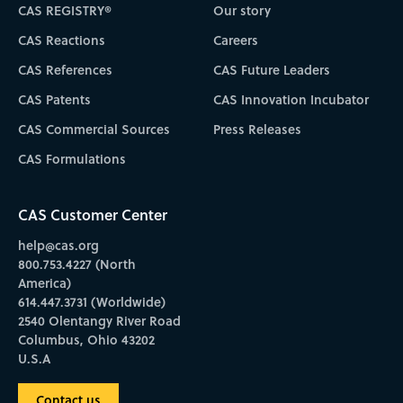
CAS REGISTRY®
Our story
CAS Reactions
Careers
CAS References
CAS Future Leaders
CAS Patents
CAS Innovation Incubator
CAS Commercial Sources
Press Releases
CAS Formulations
CAS Customer Center
help@cas.org
800.753.4227 (North
America)
614.447.3731 (Worldwide)
2540 Olentangy River Road
Columbus, Ohio 43202
U.S.A
Contact us