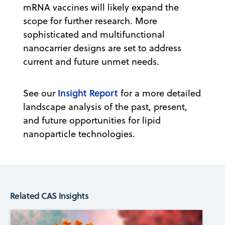
mRNA vaccines will likely expand the
scope for further research. More
sophisticated and multifunctional
nanocarrier designs are set to address
current and future unmet needs.
Insight Report
See our
for a more detailed
landscape analysis of the past, present,
and future opportunities for lipid
nanoparticle technologies.
Related CAS Insights