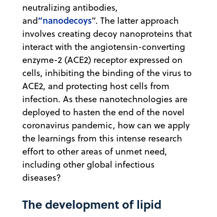
neutralizing antibodies,
“nanodecoys
and
”. The latter approach
involves creating decoy nanoproteins that
interact with the angiotensin-converting
enzyme-2 (ACE2) receptor expressed on
cells, inhibiting the binding of the virus to
ACE2, and protecting host cells from
infection. As these nanotechnologies are
deployed to hasten the end of the novel
coronavirus pandemic, how can we apply
the learnings from this intense research
effort to other areas of unmet need,
including other global infectious
diseases?
The development of lipid