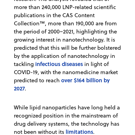
more than 240,000 LNP-related scientific
publications in the CAS Content
Collection™, more than 190,000 are from
the period of 2000–2021, highlighting the
growing interest in nanotechnology. It is
predicted that this will be further bolstered
by the application of nanotechnology in
infectious diseases
tackling
in light of
COVID-19, with the nanomedicine market
over $164 billion by
predicted to reach
2027
.
While lipid nanoparticles have long held a
recognized position in the mainstream of
drug delivery systems, the technology has
limitations
not been without its
.