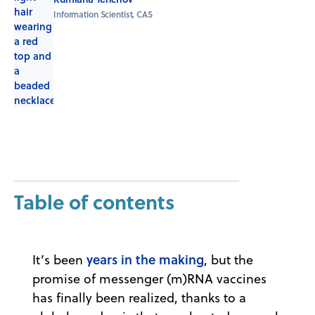
Information Scientist, CAS
Table of contents
years in the making
It’s been
, but the
promise of messenger (m)RNA vaccines
has finally been realized, thanks to a