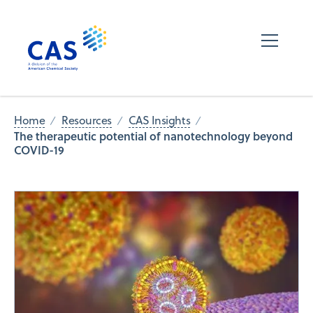
Home
Resources
CAS Insights
The therapeutic potential of nanotechnology beyond
COVID-19