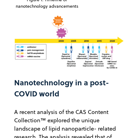
nanotechnology advancements
Nanotechnology in a post-
COVID world
A recent analysis of the CAS Content
Collection™ explored the unique
landscape of lipid nanoparticle- related
research. The analysis revealed that of