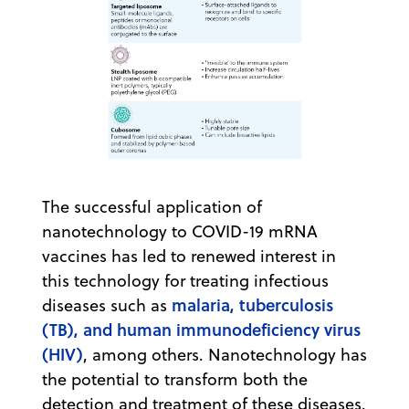
The successful application of
nanotechnology to COVID-19 mRNA
vaccines has led to renewed interest in
this technology for treating infectious
malaria, tuberculosis
diseases such as
(TB), and human immunodeficiency virus
(HIV)
, among others. Nanotechnology has
the potential to transform both the
detection and treatment of these diseases.