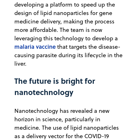
developing a platform to speed up the
design of lipid nanoparticles for gene
medicine delivery, making the process
more affordable. The team is now
leveraging this technology to develop a
malaria vaccine
that targets the disease-
causing parasite during its lifecycle in the
liver.
The future is bright for
nanotechnology
Nanotechnology has revealed a new
horizon in science, particularly in
medicine. The use of lipid nanoparticles
as a delivery vector for the COVID-19