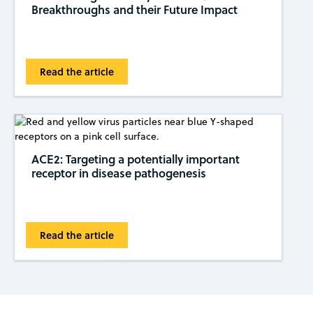
Breakthroughs and their Future Impact
Read the article
ACE2: Targeting a potentially important
receptor in disease pathogenesis
Read the article