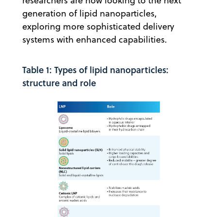
researchers are now looking to the next
generation of lipid nanoparticles,
exploring more sophisticated delivery
systems with enhanced capabilities.
Table 1: Types of lipid nanoparticles:
structure and role