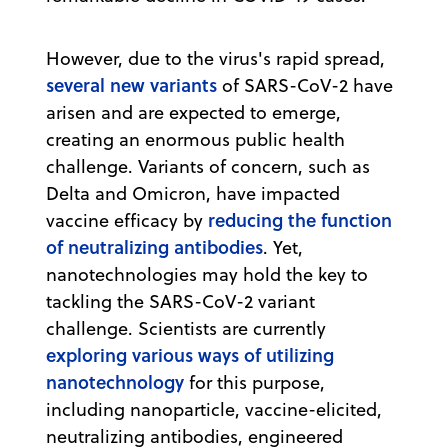
However, due to the virus's rapid spread,
several new variants
of SARS-CoV-2 have
arisen and are expected to emerge,
creating an enormous public health
challenge. Variants of concern, such as
Delta and Omicron, have impacted
reducing the function
vaccine efficacy by
of neutralizing antibodies
. Yet,
nanotechnologies may hold the key to
tackling the SARS-CoV-2 variant
challenge. Scientists are currently
exploring various ways of utilizing
nanotechnology
for this purpose,
including nanoparticle, vaccine-elicited,
neutralizing antibodies, engineered