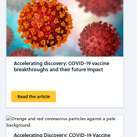
Accelerating discovery: COVID-19 vaccine
breakthroughs and their future impact
Read the article
Accelerating Discovery: COVID-19 Vaccine