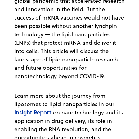
global pandemic that accelerated research
and innovation in the field. But the
success of mRNA vaccines would not have
been possible without another lynchpin
technology — the lipid nanoparticles
(LNPs) that protect mRNA and deliver it
into cells. This article will discuss the
landscape of lipid nanoparticle research
and future opportunities for
nanotechnology beyond COVID-19.
Learn more about the journey from
liposomes to lipid nanoparticles in our
Insight Report
on nanotechnology and its
application in drug delivery, its role in
enabling the RNA revolution, and the
opportunities ahead in cosmetics,