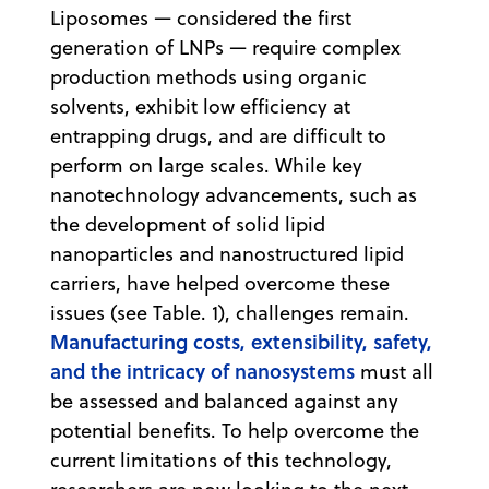
Liposomes — considered the first
generation of LNPs — require complex
production methods using organic
solvents, exhibit low efficiency at
entrapping drugs, and are difficult to
perform on large scales. While key
nanotechnology advancements, such as
the development of solid lipid
nanoparticles and nanostructured lipid
carriers, have helped overcome these
issues (see Table. 1), challenges remain.
Manufacturing costs, extensibility, safety,
and the intricacy of nanosystems
must all
be assessed and balanced against any
potential benefits. To help overcome the
current limitations of this technology,