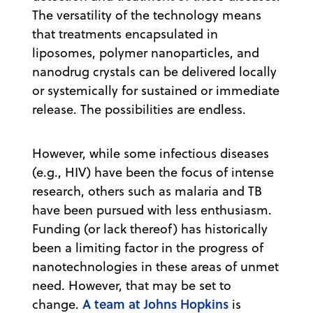
The versatility of the technology means
that treatments encapsulated in
liposomes, polymer nanoparticles, and
nanodrug crystals can be delivered locally
or systemically for sustained or immediate
release. The possibilities are endless.
However, while some infectious diseases
(e.g., HIV) have been the focus of intense
research, others such as malaria and TB
have been pursued with less enthusiasm.
Funding (or lack thereof) has historically
been a limiting factor in the progress of
nanotechnologies in these areas of unmet
need. However, that may be set to
A team at Johns Hopkins
change.
is