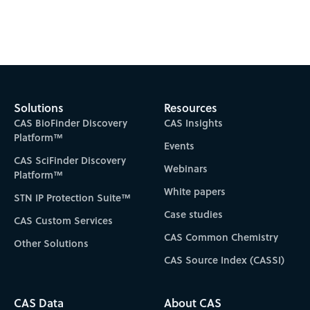
Subscribe to CAS Insights
Solutions
Resources
CAS BioFinder Discovery
CAS Insights
Platform™
Events
CAS SciFinder Discovery
Webinars
Platform™
White papers
STN IP Protection Suite™
Case studies
CAS Custom Services
CAS Common Chemistry
Other Solutions
CAS Source Index (CASSI)
CAS Data
About CAS