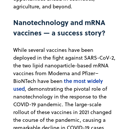
agriculture, and beyond.
Nanotechnology and mRNA
vaccines — a success story?
While several vaccines have been
deployed in the fight against SARS-CoV-2,
the two lipid nanoparticle-based mRNA
vaccines from Moderna and Pfizer–
the most widely
BioNTech have been
used
, demonstrating the pivotal role of
nanotechnology in the response to the
COVID-19 pandemic. The large-scale
rollout of these vaccines in 2021 changed
the course of the pandemic, causing a
remarkable decline in COVID-19 cases.