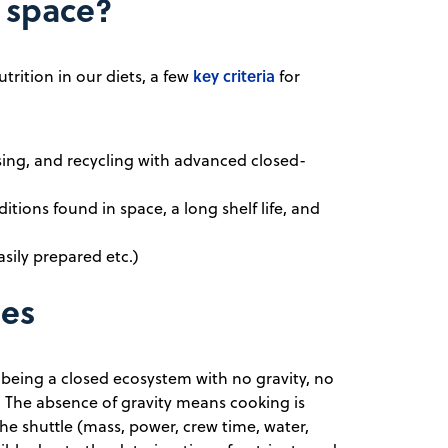
n space?
key criteria
trition in our diets, a few
for
sing, and recycling with advanced closed-
ditions found in space, a long shelf life, and
asily prepared etc.)
ges
 being a closed ecosystem with no gravity, no
y. The absence of gravity means cooking is
the shuttle (mass, power, crew time, water,