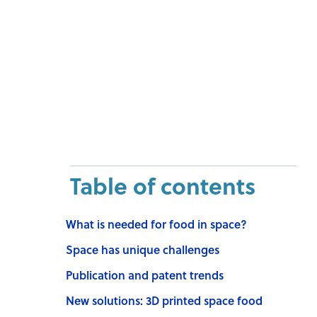
Table of contents
What is needed for food in space?
Space has unique challenges
Publication and patent trends
New solutions: 3D printed space food