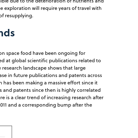
ible due to the deterioration of nutrients and
 exploration will require years of travel with
of resupplying.
ends
 on space food have been ongoing for
d at global scientific publications related to
e research landscape shows that large
e in future publications and patents across
n has been making a massive effort since it
s and patents since then is highly correlated
e is a clear trend of increasing research after
11 and a corresponding bump after the