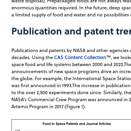
waste disposal). Prepackaged foods are not always feas
enormous quantities required. In the future, deep space
a limited supply of food and water and no possibilities 
Publication and patent tr
Publications and patents by NASA and other agencies
CAS Content Collection
decades. Using the
™, we looke
space food and life systems between 2000 and 2022.Th
announcements of new space programs drive an increas
the globe. For example, the International Space Statio
was first announced in 1993.The increase in publication
to the over 2,500 experiments done since. Similarly, ther
NASA’s Commercial Crew Program was announced in 20
Artemis Program in 2017 (Figure 1).