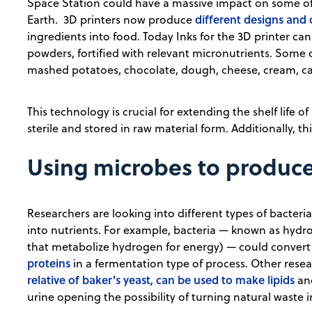
Space Station could have a massive impact on some of
different designs and
Earth. 3D printers now produce
ingredients into food. Today Inks for the 3D printer can
powders, fortified with relevant micronutrients. Some
mashed potatoes, chocolate, dough, cheese, cream, cake
This technology is crucial for extending the shelf life o
sterile and stored in raw material form. Additionally, 
Using microbes to produce
Researchers are looking into different types of bacter
into nutrients. For example, bacteria — known as hyd
that metabolize hydrogen for energy) — could convert
proteins
in a fermentation type of process. Other rese
relative of baker's yeast, can be used to make lipids
and
urine opening the possibility of turning natural waste 