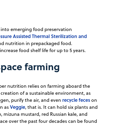
ng into emerging food preservation
ssure Assisted Thermal Sterilization and
and nutrition in prepackaged food.
crease food shelf life for up to 5 years.
space farming
er nutrition relies on farming aboard the
 creation of a sustainable environment, as
recycle feces
gen, purify the air, and even
on
Veggie
wn as
, that is. It can hold six plants and
e, mizuna mustard, red Russian kale, and
 space over the past four decades can be found