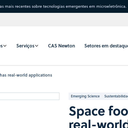
sas mais recentes sobre tecnologias emergentes em microeletrônica.
es
Serviços
CAS Newton
Setores em destaqu
has real-world applications
Emerging Science
Sustentabilid
Space foo
real-worl