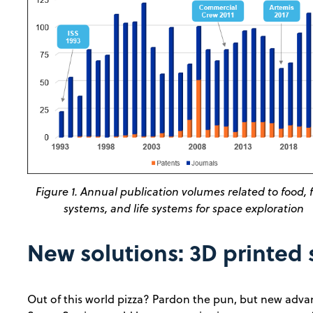
Figure 1. Annual publication volumes related to food, 
systems, and life systems for space exploration
New solutions: 3D printed
Out of this world pizza? Pardon the pun, but new adva