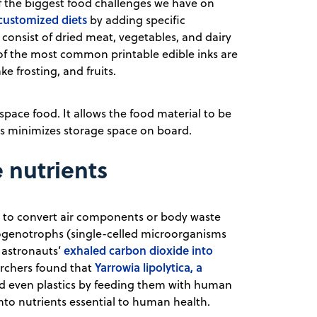
 the biggest food challenges we have on
 customized diets
by adding specific
 consist of dried meat, vegetables, and dairy
 of the most common printable edible inks are
 frosting, and fruits.
f space food. It allows the food material to be
this minimizes storage space on board.
 nutrients
ia to convert air components or body waste
rogenotrophs (single-celled microorganisms
exhaled carbon dioxide into
 astronauts’
Yarrowia lipolytica, a
archers found that
 even plastics by feeding them with human
into nutrients essential to human health.