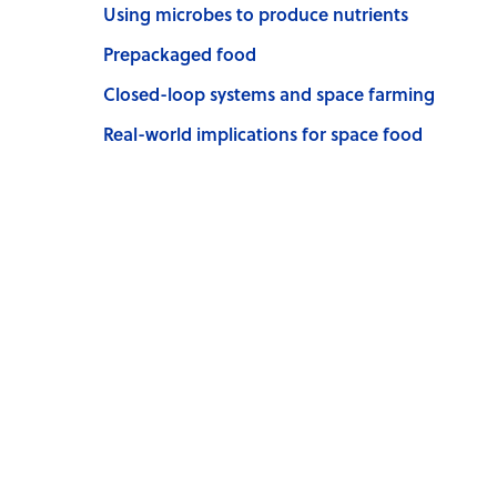
Using microbes to produce nutrients
Prepackaged food
Closed-loop systems and space farming
Real-world implications for space food