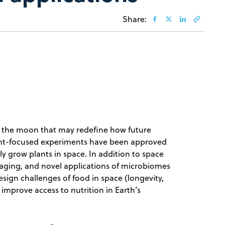
Share:
to the moon that may redefine how future
lant-focused experiments have been approved
y grow plants in space. In addition to space
kaging, and novel applications of microbiomes
sign challenges of food in space (longevity,
n improve access to nutrition in Earth’s