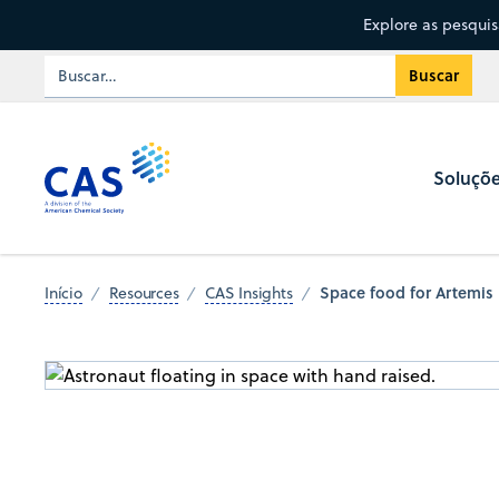
Explore as pesqui
Soluçõ
Space food for Artemis 
Início
Resources
CAS Insights