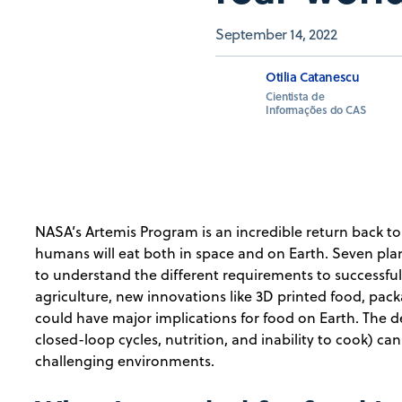
September 14, 2022
Otilia Catanescu
Cientista de
Informações do CAS
NASA’s Artemis Program is an incredible return back 
humans will eat both in space and on Earth. Seven p
to understand the different requirements to successfull
agriculture, new innovations like 3D printed food, pac
could have major implications for food on Earth. The de
closed-loop cycles, nutrition, and inability to cook) ca
challenging environments.