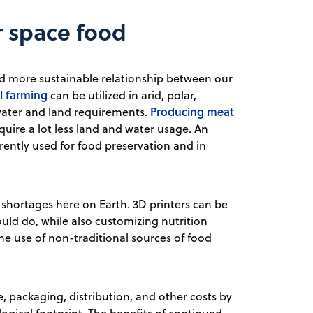
r space food
and more sustainable relationship between our
al farming
can be utilized in arid, polar,
Producing meat
 water and land requirements.
quire a lot less land and water usage. An
rently used for food preservation and in
d shortages here on Earth. 3D printers can be
ould do, while also customizing nutrition
he use of non-traditional sources of food
, packaging, distribution, and other costs by