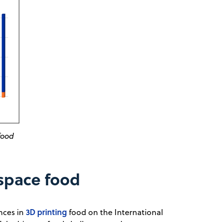
food
 space food
3D printing
nces in
food on the International