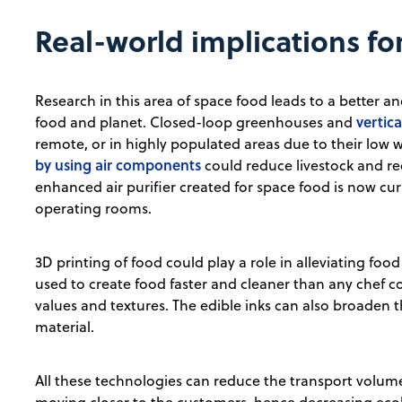
Real-world implications fo
Research in this area of space food leads to a better 
vertic
food and planet. Closed-loop greenhouses and
remote, or in highly populated areas due to their low
by using air components
could reduce livestock and re
enhanced air purifier created for space food is now cur
operating rooms.
3D printing of food could play a role in alleviating foo
used to create food faster and cleaner than any chef c
values and textures. The edible inks can also broaden t
material.
All these technologies can reduce the transport volume