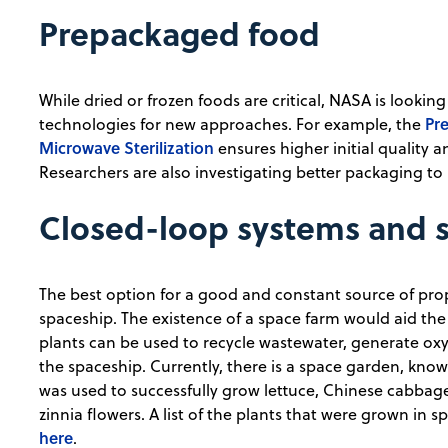
Prepackaged food
While dried or frozen foods are critical, NASA is looki
Pre
technologies for new approaches. For example, the
Microwave Sterilization
ensures higher initial quality 
Researchers are also investigating better packaging to in
Closed-loop systems and 
The best option for a good and constant source of prop
spaceship. The existence of a space farm would aid the
plants can be used to recycle wastewater, generate oxy
the spaceship. Currently, there is a space garden, kno
was used to successfully grow lettuce, Chinese cabbag
zinnia flowers. A list of the plants that were grown in
here
.