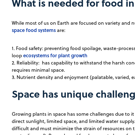
What is needed for food i
While most of us on Earth are focused on variety and nu
space food systems
are:
1. Food safety: preventing food spoilage, waste-proces
ecosystems for plant growth
loop
2. Reliability: has capability to withstand the harsh con
requires minimal space.
3. Nutrient density and enjoyment (palatable, varied, e
Space has unique challen
Growing plants in space has some challenges due to it
direct sunlight, limited space, and limited water suppl
difficult and must minimize the strain of resources on 