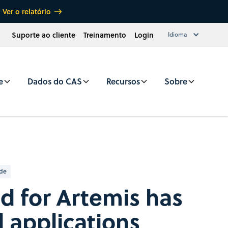
Ver o relatório
Suporte ao cliente
Treinamento
Login
Idioma
e
Dados do CAS
Recursos
Sobre
ade
d for Artemis has
d applications