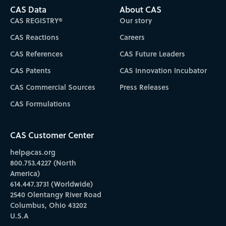
CAS Data
About CAS
CAS REGISTRY®
Our story
CAS Reactions
Careers
CAS References
CAS Future Leaders
CAS Patents
CAS Innovation Incubator
CAS Commercial Sources
Press Releases
CAS Formulations
CAS Customer Center
help@cas.org
800.753.4227 (North
America)
614.447.3731 (Worldwide)
2540 Olentangy River Road
Columbus, Ohio 43202
U.S.A