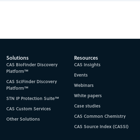
Subscribe to CAS Insights
Solutions
Resources
CAS BioFinder Discovery
CAS Insights
Platform™
Events
CAS SciFinder Discovery
Webinars
Platform™
White papers
STN IP Protection Suite™
Case studies
CAS Custom Services
CAS Common Chemistry
Other Solutions
CAS Source Index (CASSI)