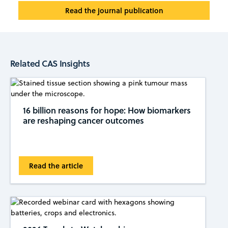
Read the journal publication
Related CAS Insights
16 billion reasons for hope: How biomarkers
are reshaping cancer outcomes
Read the article