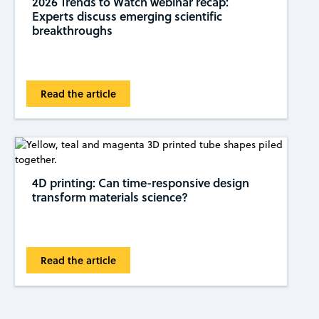
2026 Trends to Watch webinar recap:
Experts discuss emerging scientific
breakthroughs
Read the article
4D printing: Can time-responsive design
transform materials science?
Read the article