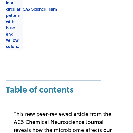
CAS Science Team
Table of contents
This new peer-reviewed article from the
ACS Chemical Neuroscience Journal
reveals how the microbiome affects our