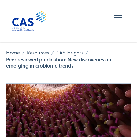
Home
Resources
CAS Insights
Peer reviewed publication: New discoveries on
emerging microbiome trends