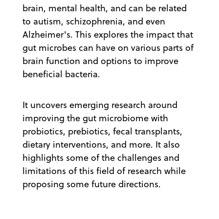
brain, mental health, and can be related
to autism, schizophrenia, and even
Alzheimer's. This explores the impact that
gut microbes can have on various parts of
brain function and options to improve
beneficial bacteria.
It uncovers emerging research around
improving the gut microbiome with
probiotics, prebiotics, fecal transplants,
dietary interventions, and more. It also
highlights some of the challenges and
limitations of this field of research while
proposing some future directions.