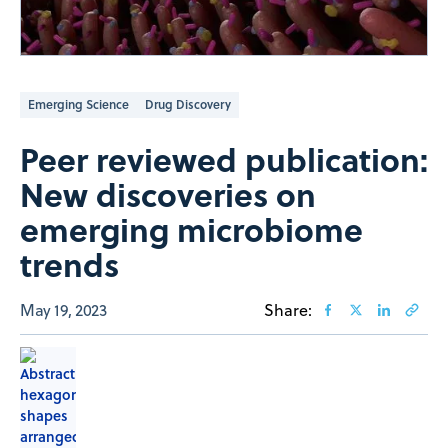
Emerging Science
Drug Discovery
Peer reviewed publication:
New discoveries on
emerging microbiome
trends
May 19, 2023
Share: