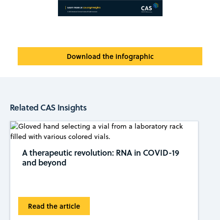
Download the infographic
Related CAS Insights
A therapeutic revolution: RNA in COVID-19
and beyond
Read the article