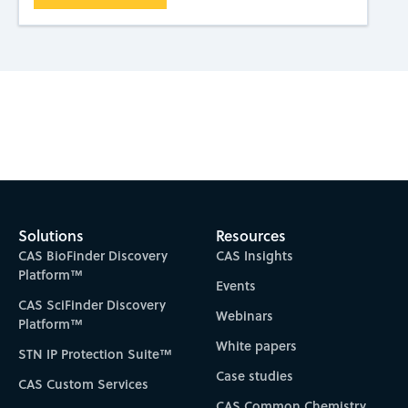
Subscribe to CAS Insights
Solutions
Resources
CAS BioFinder Discovery
CAS Insights
Platform™
Events
CAS SciFinder Discovery
Webinars
Platform™
White papers
STN IP Protection Suite™
Case studies
CAS Custom Services
CAS Common Chemistry