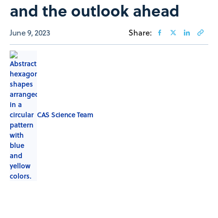
and the outlook ahead
June 9, 2023
Share:
CAS Science Team