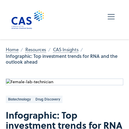
Home
Resources
CAS Insights
Infographic: Top investment trends for RNA and the
outlook ahead
Biotechnology
Drug Discovery
Infographic: Top
investment trends for RNA