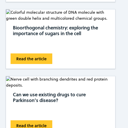
Bioorthogonal chemistry: exploring the
importance of sugars in the cell
Read the article
Can we use existing drugs to cure
Parkinson’s disease?
Read the article