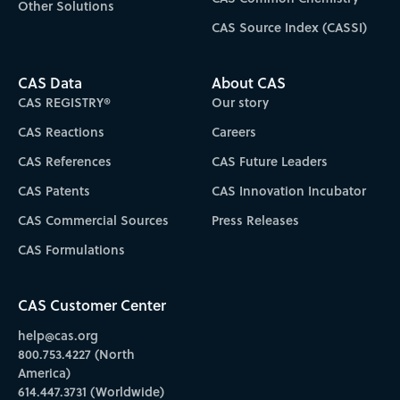
Other Solutions
CAS Source Index (CASSI)
CAS Data
About CAS
CAS REGISTRY®
Our story
CAS Reactions
Careers
CAS References
CAS Future Leaders
CAS Patents
CAS Innovation Incubator
CAS Commercial Sources
Press Releases
CAS Formulations
CAS Customer Center
help@cas.org
800.753.4227 (North
America)
614.447.3731 (Worldwide)