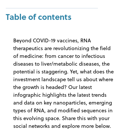
Table of contents
Beyond COVID-19 vaccines, RNA
therapeutics are revolutionizing the field
of medicine: from cancer to infectious
diseases to liver/metabolic diseases, the
potential is staggering. Yet, what does the
investment landscape tell us about where
the growth is headed? Our latest
infographic highlights the latest trends
and data on key nanoparticles, emerging
types of RNA, and modified sequences in
this evolving space. Share this with your
social networks and explore more below.