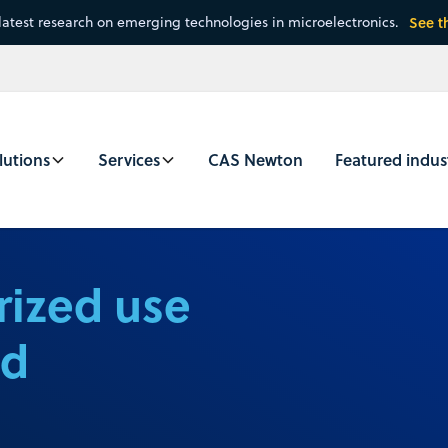
latest research on emerging technologies in microelectronics.
See t
lutions
Services
CAS Newton
Featured indus
rized use
nd