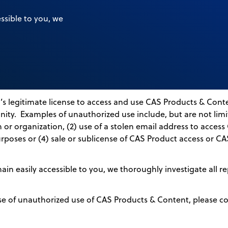
ssible to you, we
s legitimate license to access and use CAS Products & Conte
ity. Examples of unauthorized use include, but are not limit
 or organization, (2) use of a stolen email address to acces
rposes or (4) sale or sublicense of CAS Product access or C
n easily accessible to you, we thoroughly investigate all re
se of unauthorized use of CAS Products & Content, please c