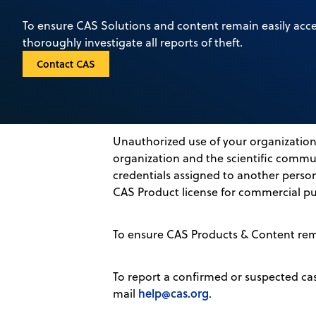
To ensure CAS Solutions and content remain easily acce
thoroughly investigate all reports of theft.
Contact CAS
Unauthorized use of your organization’
organization and the scientific commun
credentials assigned to another person
CAS Product license for commercial pu
To ensure CAS Products & Content remai
To report a confirmed or suspected ca
help@cas.org
mail
.