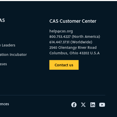
AS
CAS Customer Center
help@cas.org
800.753.4227 (North America)
614.447.3731 (Worldwide)
e Leaders
2540 Olentangy River Road
Columbus, Ohio 43202 U.S.A
ation Incubator
ases
Contact us
ences