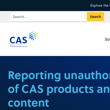
Explore the 
So
Reporting unautho
of CAS products a
content