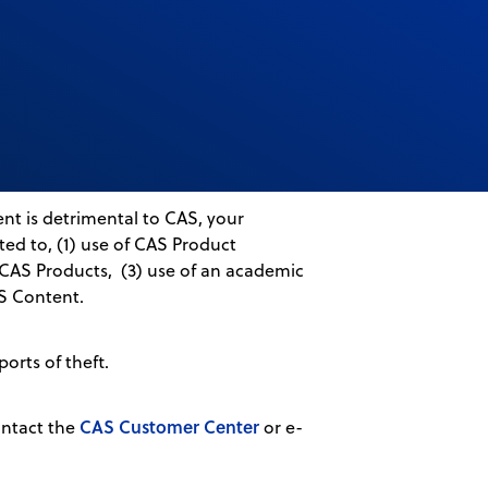
nt is detrimental to CAS, your
ed to, (1) use of CAS Product
s CAS Products, (3) use of an academic
AS Content.
ports of theft.
CAS Customer Center
ontact the
or e-