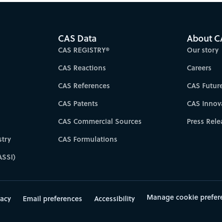
CAS Data
About C
CAS REGISTRY®
Our story
CAS Reactions
Careers
CAS References
CAS Futur
CAS Patents
CAS Innov
CAS Commercial Sources
Press Rele
try
CAS Formulations
ASSI)
Manage cookie prefer
vacy
Email preferences
Accessibility