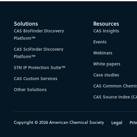
Solutions
Resources
CAS BioFinder Discovery
CAS Insights
Platform™
Events
CAS SciFinder Discovery
Webinars
Platform™
White papers
STN IP Protection Suite™
Case studies
CAS Custom Services
CAS Common Chemis
Other Solutions
CAS Source Index (C
Copyright © 2026 American Chemical Society
Legal
Pri