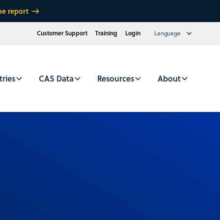
he report
Customer Support
Training
Login
Language
tries
CAS Data
Resources
About