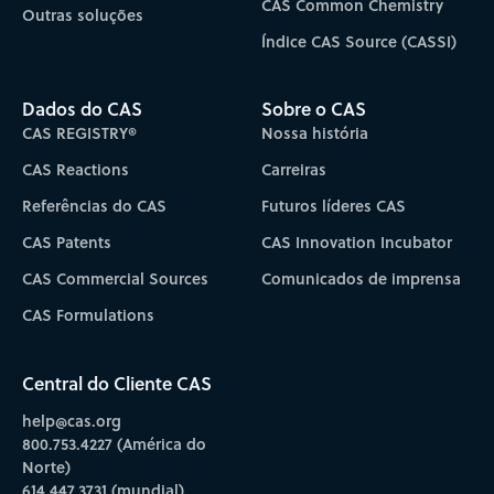
CAS Common Chemistry
Outras soluções
Índice CAS Source (CASSI)
Dados do CAS
Sobre o CAS
CAS REGISTRY®
Nossa história
CAS Reactions
Carreiras
Referências do CAS
Futuros líderes CAS
CAS Patents
CAS Innovation Incubator
CAS Commercial Sources
Comunicados de imprensa
CAS Formulations
Central do Cliente CAS
help@cas.org
800.753.4227 (América do
Norte)
614.447.3731 (mundial)