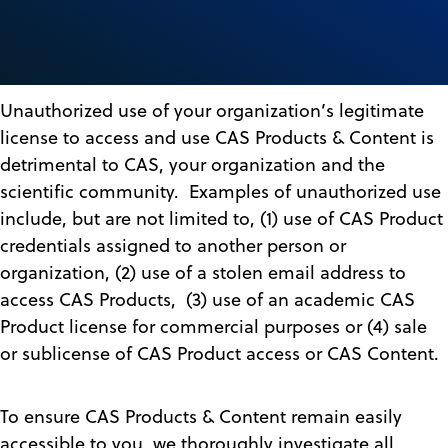
Unauthorized use of your organization’s legitimate
license to access and use CAS Products & Content is
detrimental to CAS, your organization and the
scientific community. Examples of unauthorized use
include, but are not limited to, (1) use of CAS Product
credentials assigned to another person or
organization, (2) use of a stolen email address to
access CAS Products, (3) use of an academic CAS
Product license for commercial purposes or (4) sale
or sublicense of CAS Product access or CAS Content.
To ensure CAS Products & Content remain easily
accessible to you, we thoroughly investigate all