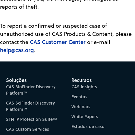
reports of theft.
To report a confirmed or suspected case of
unauthorized use of CAS Products & Content, please
CAS Customer Center
contact the
or e-mail
help@cas.org
.
Soluções
Recursos
CAS BioFinder Discovery
CAS Insights
Platform™
Eventos
CAS SciFinder Discovery
Webinars
Platform™
White Papers
STN IP Protection Suite™
Estudos de caso
CAS Custom Services