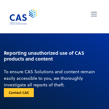
Reporting unauthorized use of CAS
products and content
To ensure CAS Solutions and content remain
easily accessible to you, we thoroughly
investigate all reports of theft.
Contact CAS