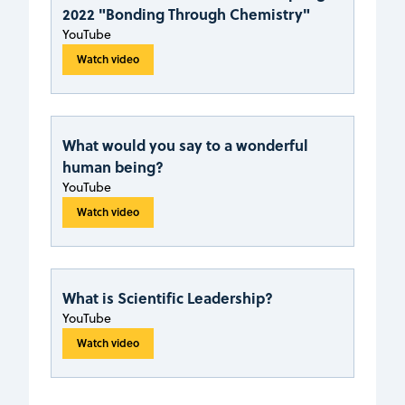
2022 "Bonding Through Chemistry"
YouTube
Watch video
What would you say to a wonderful
human being?
YouTube
Watch video
What is Scientific Leadership?
YouTube
Watch video