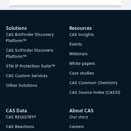
Solutions
Resources
CAS BioFinder Discovery
CAS Insights
Platform™
Events
CAS SciFinder Discovery
Webinars
Platform™
White papers
STN IP Protection Suite™
Case studies
CAS Custom Services
CAS Common Chemistry
Other Solutions
CAS Source Index (CASSI)
CAS Data
About CAS
CAS REGISTRY®
Our story
CAS Reactions
Careers