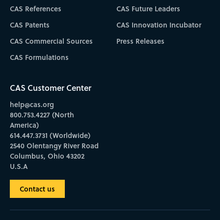
CAS References
CAS Future Leaders
CAS Patents
CAS Innovation Incubator
CAS Commercial Sources
Press Releases
CAS Formulations
CAS Customer Center
help@cas.org
800.753.4227 (North
America)
614.447.3731 (Worldwide)
2540 Olentangy River Road
Columbus, Ohio 43202
U.S.A
Contact us