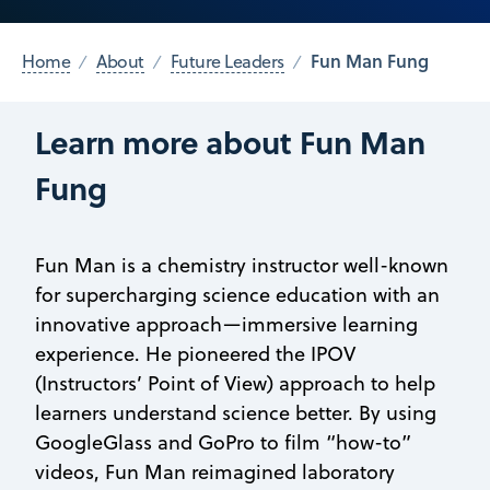
Fun Man Fung
Home
About
Future Leaders
Learn more about Fun Man
Fung
Fun Man is a chemistry instructor well-known
for supercharging science education with an
innovative approach—immersive learning
experience. He pioneered the IPOV
(Instructors’ Point of View) approach to help
learners understand science better. By using
GoogleGlass and GoPro to film “how-to”
videos, Fun Man reimagined laboratory