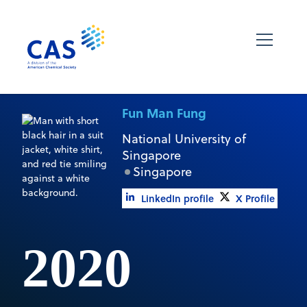
Fun Man Fung
National University of
Singapore
Singapore
LinkedIn profile
X Profile
2020