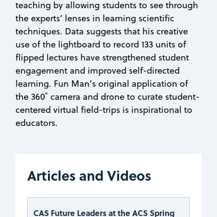
teaching by allowing students to see through
the experts’ lenses in learning scientific
techniques. Data suggests that his creative
use of the lightboard to record 133 units of
flipped lectures have strengthened student
engagement and improved self-directed
learning. Fun Man’s original application of
the 360˚ camera and drone to curate student-
centered virtual field-trips is inspirational to
educators.
Articles and Videos
CAS Future Leaders at the ACS Spring