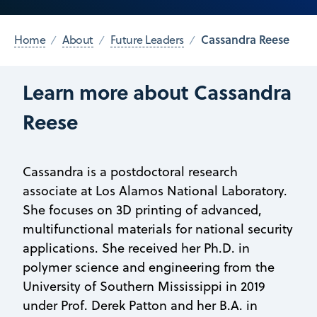
Cassandra Reese
Home
About
Future Leaders
Learn more about Cassandra
Reese
Cassandra is a postdoctoral research
associate at Los Alamos National Laboratory.
She focuses on 3D printing of advanced,
multifunctional materials for national security
applications. She received her Ph.D. in
polymer science and engineering from the
University of Southern Mississippi in 2019
under Prof. Derek Patton and her B.A. in