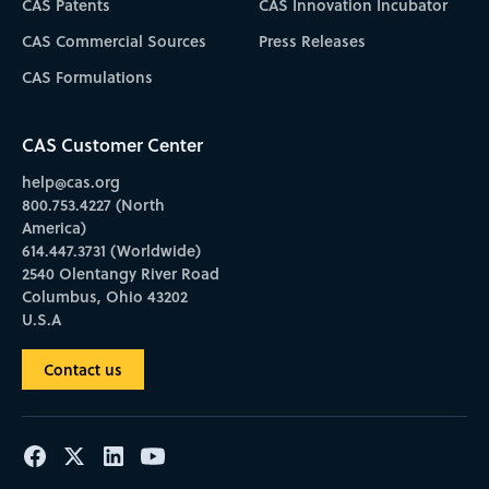
CAS Patents
CAS Innovation Incubator
CAS Commercial Sources
Press Releases
CAS Formulations
CAS Customer Center
help@cas.org
800.753.4227 (North
America)
614.447.3731 (Worldwide)
2540 Olentangy River Road
Columbus, Ohio 43202
U.S.A
Contact us