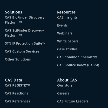
Solutions
Resources
CAS BioFinder Discovery
CAS Insights
Platform™
Events
CAS SciFinder Discovery
Webinars
Platform™
White papers
STN IP Protection Suite™
Case studies
CAS Custom Services
CAS Common Chemistry
Other Solutions
CAS Source Index (CASSI)
CAS Data
About CAS
CAS REGISTRY®
Our story
CAS Reactions
Careers
CAS References
CAS Future Leaders