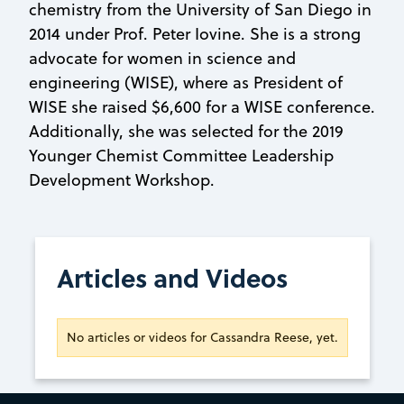
chemistry from the University of San Diego in
2014 under Prof. Peter Iovine. She is a strong
advocate for women in science and
engineering (WISE), where as President of
WISE she raised $6,600 for a WISE conference.
Additionally, she was selected for the 2019
Younger Chemist Committee Leadership
Development Workshop.
Articles and Videos
No articles or videos for Cassandra Reese, yet.