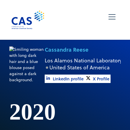
Cassandra Reese
Los Alamos National Laboratory
United States of America
LinkedIn profile
X Profile
2020