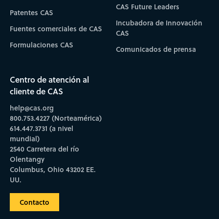
CAS Future Leaders
Patentes CAS
Incubadora de Innovación
Fuentes comerciales de CAS
CAS
Formulaciones CAS
Comunicados de prensa
Centro de atención al
cliente de CAS
help@cas.org
800.753.4227 (Norteamérica)
614.447.3731 (a nivel
mundial)
2540 Carretera del río
Olentangy
Columbus, Ohio 43202 EE.
UU.
Contacto