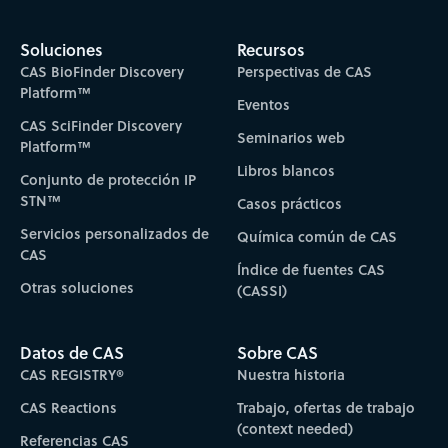
Soluciones
Recursos
CAS BioFinder Discovery
Perspectivas de CAS
Platform™
Eventos
CAS SciFinder Discovery
Seminarios web
Platform™
Libros blancos
Conjunto de protección IP
STN™
Casos prácticos
Servicios personalizados de
Química común de CAS
CAS
Índice de fuentes CAS
Otras soluciones
(CASSI)
Datos de CAS
Sobre CAS
CAS REGISTRY®
Nuestra historia
CAS Reactions
Trabajo, ofertas de trabajo
(context needed)
Referencias CAS