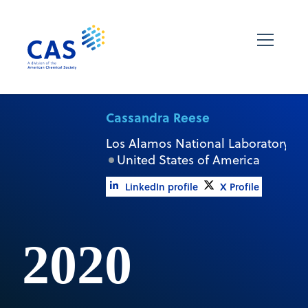
Cassandra Reese
Los Alamos National Laboratory
United States of America
LinkedIn profile
X Profile
2020