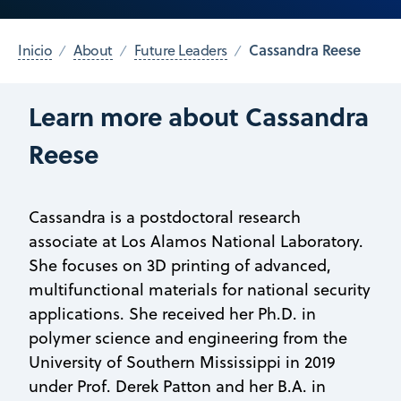
Cassandra Reese
Inicio
About
Future Leaders
Learn more about Cassandra
Reese
Cassandra is a postdoctoral research
associate at Los Alamos National Laboratory.
She focuses on 3D printing of advanced,
multifunctional materials for national security
applications. She received her Ph.D. in
polymer science and engineering from the
University of Southern Mississippi in 2019
under Prof. Derek Patton and her B.A. in