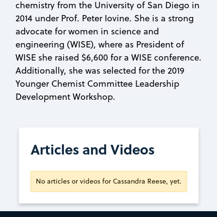
chemistry from the University of San Diego in
2014 under Prof. Peter Iovine. She is a strong
advocate for women in science and
engineering (WISE), where as President of
WISE she raised $6,600 for a WISE conference.
Additionally, she was selected for the 2019
Younger Chemist Committee Leadership
Development Workshop.
Articles and Videos
No articles or videos for Cassandra Reese, yet.