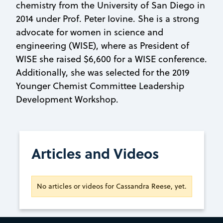
chemistry from the University of San Diego in
2014 under Prof. Peter Iovine. She is a strong
advocate for women in science and
engineering (WISE), where as President of
WISE she raised $6,600 for a WISE conference.
Additionally, she was selected for the 2019
Younger Chemist Committee Leadership
Development Workshop.
Articles and Videos
No articles or videos for Cassandra Reese, yet.