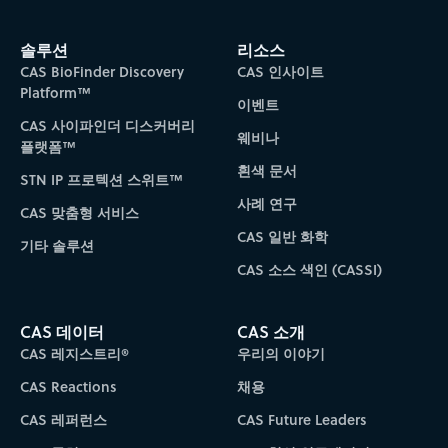
솔루션
리소스
CAS BioFinder Discovery
CAS 인사이트
Platform™
이벤트
CAS 사이파인더 디스커버리
웨비나
플랫폼™
흰색 문서
STN IP 프로텍션 스위트™
사례 연구
CAS 맞춤형 서비스
CAS 일반 화학
기타 솔루션
CAS 소스 색인 (CASSI)
CAS 데이터
CAS 소개
CAS 레지스트리®
우리의 이야기
CAS Reactions
채용
CAS 레퍼런스
CAS Future Leaders