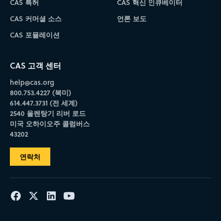
CAS 특허
CAS 혁신 인큐베이터
CAS 커머셜 소스
언론 보도
CAS 포뮬레이션
CAS 고객 센터
help@cas.org
800.753.4227 (북미)
614.447.3731 (전 세계)
2540 올렌탕기 리버 로드
미국 오하이오주 콜럼버스
43202
연락처