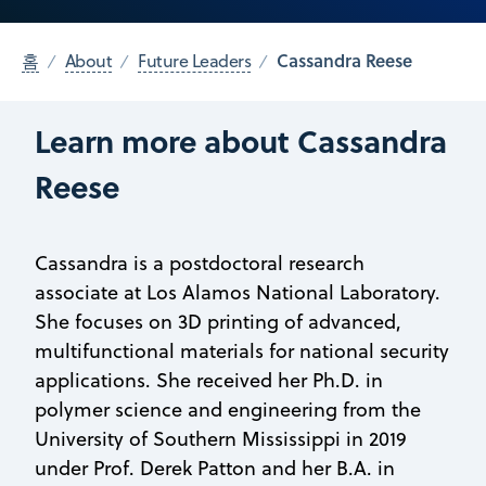
Cassandra Reese
홈
About
Future Leaders
Learn more about Cassandra
Reese
Cassandra is a postdoctoral research
associate at Los Alamos National Laboratory.
She focuses on 3D printing of advanced,
multifunctional materials for national security
applications. She received her Ph.D. in
polymer science and engineering from the
University of Southern Mississippi in 2019
under Prof. Derek Patton and her B.A. in