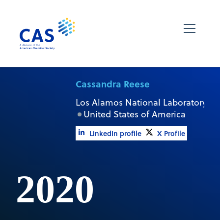
Cassandra Reese
Los Alamos National Laboratory
United States of America
LinkedIn profile
X Profile
2020