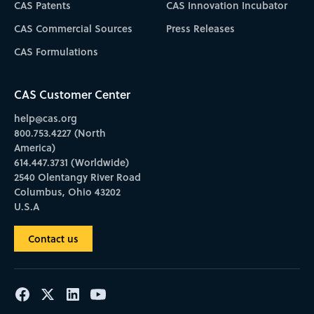
CAS Patents
CAS Innovation Incubator
CAS Commercial Sources
Press Releases
CAS Formulations
CAS Customer Center
help@cas.org
800.753.4227 (North
America)
614.447.3731 (Worldwide)
2540 Olentangy River Road
Columbus, Ohio 43202
U.S.A
Contact us