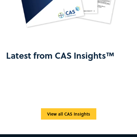
Latest from CAS Insights™
View all CAS Insights