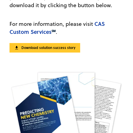
download it by clicking the button below.
CAS
For more information, please visit
Custom Services
℠
.
Download solution success story