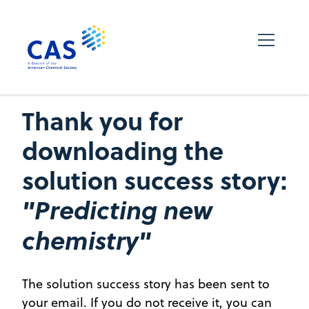
Thank you for
downloading the
solution success story:
"Predicting new
chemistry"
The solution success story has been sent to
your email. If you do not receive it, you can