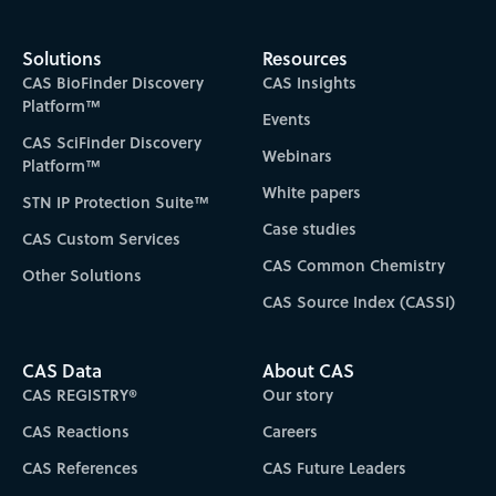
Solutions
Resources
CAS BioFinder Discovery
CAS Insights
Platform™
Events
CAS SciFinder Discovery
Webinars
Platform™
White papers
STN IP Protection Suite™
Case studies
CAS Custom Services
CAS Common Chemistry
Other Solutions
CAS Source Index (CASSI)
CAS Data
About CAS
CAS REGISTRY®
Our story
CAS Reactions
Careers
CAS References
CAS Future Leaders