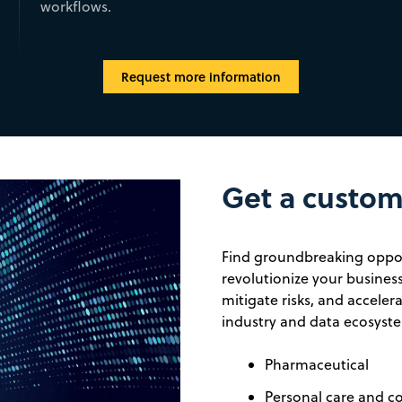
workflows.
Request more information
Get a custom 
Find groundbreaking oppor
revolutionize your business
mitigate risks, and accele
industry and data ecosyste
Pharmaceutical
Personal care and c