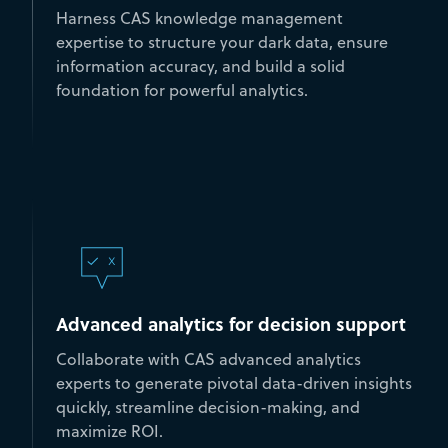
Harness CAS knowledge management
expertise to structure your dark data, ensure
information accuracy, and build a solid
foundation for powerful analytics.
Advanced analytics for decision support
Collaborate with CAS advanced analytics
experts to generate pivotal data-driven insights
quickly, streamline decision-making, and
maximize ROI.