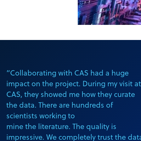
“Collaborating with CAS had a huge
impact on the project. During my visit at
CAS, they showed me how they curate
the data. There are hundreds of
scientists working to
mine the literature. The quality is
impressive. We completely trust the dat