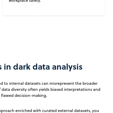
workplace safety.
 in dark data analysis
ed to internal datasets can misrepresent the broader
f data diversity often yields biased interpretations and
o flawed decision-making.
pproach enriched with curated external datasets, you