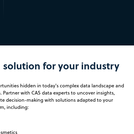
solution for your industry
tunities hidden in today's complex data landscape and
. Partner with CAS data experts to uncover insights,
rate decision-making with solutions adapted to your
m, including:
osmetics