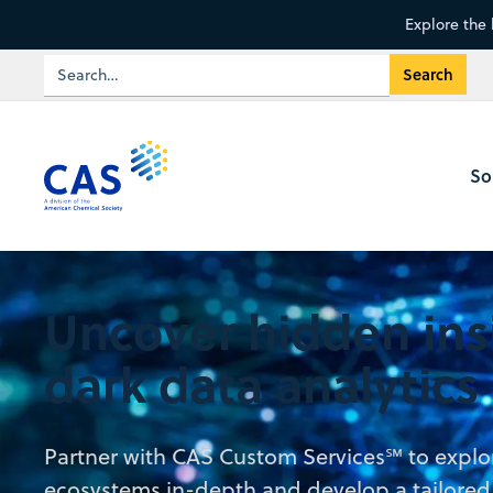
Explore the 
So
Uncover hidden ins
dark data analytics
Partner with CAS Custom Services℠ to explo
ecosystems in-depth and develop a tailored a