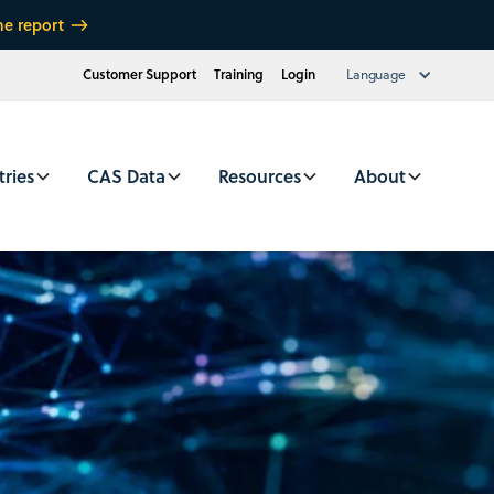
he report
Customer Support
Training
Login
Language
tries
CAS Data
Resources
About