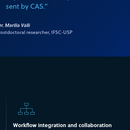
sent by CAS.”
r. Marilia Valli
ostdoctoral researcher, IFSC-USP
Workflow integration and collaboration