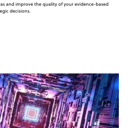
ias and improve the quality of your evidence-based
egic decisions.