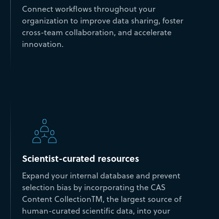
Connect workflows throughout your
organization to improve data sharing, foster
cross-team collaboration, and accelerate
innovation.
Scientist-curated resources
Expand your internal database and prevent
selection bias by incorporating the CAS
Content CollectionTM, the largest source of
human-curated scientific data, into your