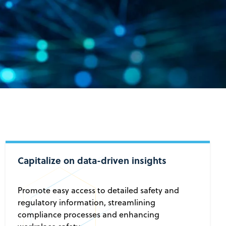
Capitalize on data-driven insights
Promote easy access to detailed safety and
regulatory information, streamlining
compliance processes and enhancing