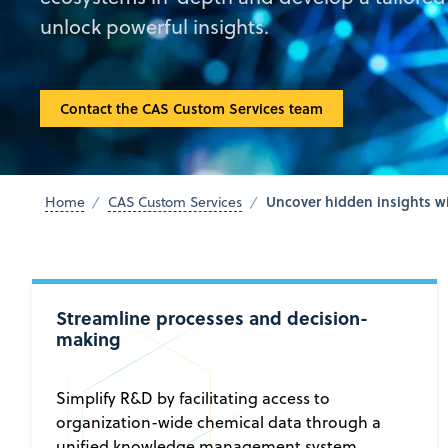
unlock powerful insights.
Contact the CAS Custom Services team
Uncover hidden insights wi
Home
CAS Custom Services
Streamline processes and decision-
making
Simplify R&D by facilitating access to
organization-wide chemical data through a
unified knowledge management system.