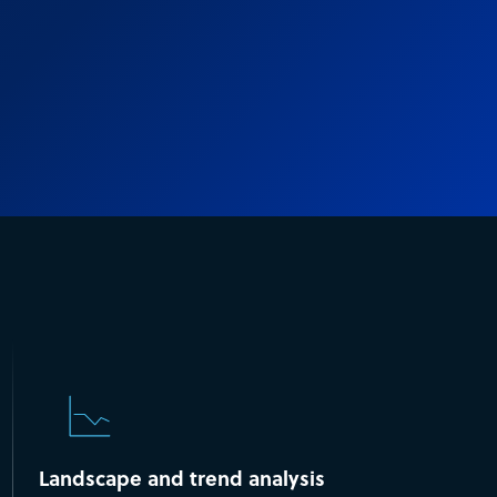
Landscape and trend analysis