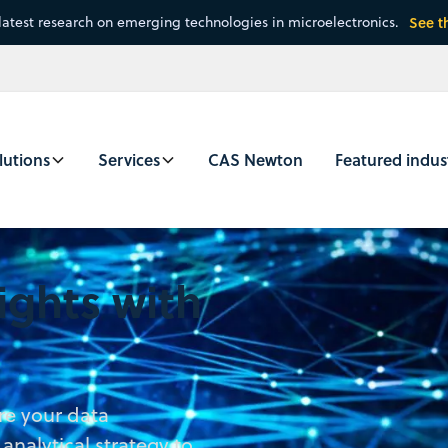
latest research on emerging technologies in microelectronics.
See t
lutions
Services
CAS Newton
Featured indus
ights with
re your data
nalytical strategy to