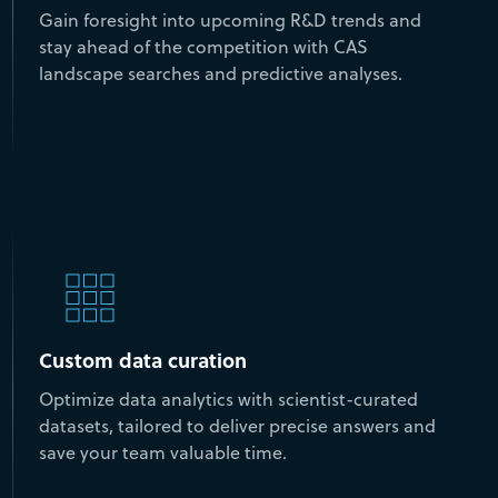
Gain foresight into upcoming R&D trends and
stay ahead of the competition with CAS
landscape searches and predictive analyses.
Custom data curation
Optimize data analytics with scientist-curated
datasets, tailored to deliver precise answers and
save your team valuable time.