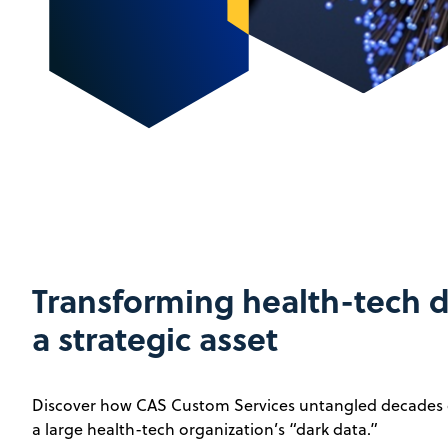
Transforming health-tech d
a strategic asset
Discover how CAS Custom Services untangled decades o
a large health-tech organization’s “dark data.”