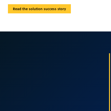
Read the solution success story