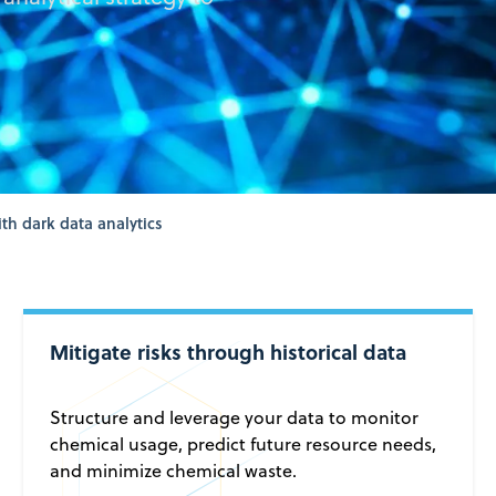
th dark data analytics
Mitigate risks through historical data
Structure and leverage your data to monitor
chemical usage, predict future resource needs,
and minimize chemical waste.