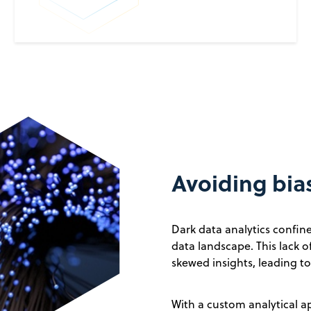
Avoiding bias
Dark data analytics confin
data landscape. This lack o
skewed insights, leading t
With a custom analytical a