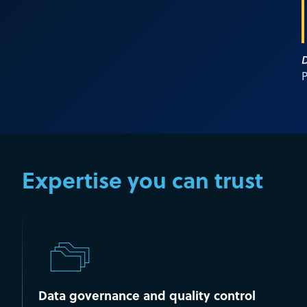
D
P
Expertise you can trust
Data governance and quality control