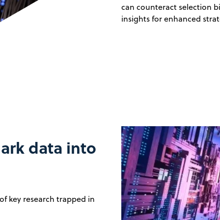
can counteract selection b
insights for enhanced strat
ark data into
f key research trapped in