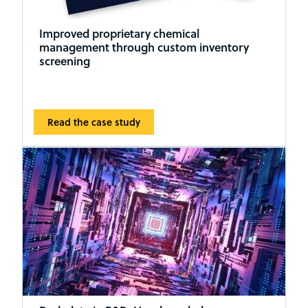
Improved proprietary chemical
management through custom inventory
screening
Read the case study