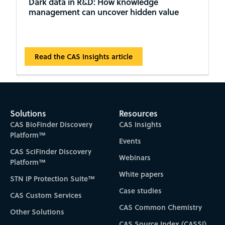
Dark data in R&D: How knowledge
management can uncover hidden value
Read the CAS Insights article
Solutions
Resources
CAS BioFinder Discovery
CAS Insights
Platform™
Events
CAS SciFinder Discovery
Webinars
Platform™
White papers
STN IP Protection Suite™
Case studies
CAS Custom Services
CAS Common Chemistry
Other Solutions
CAS Source Index (CASSI)