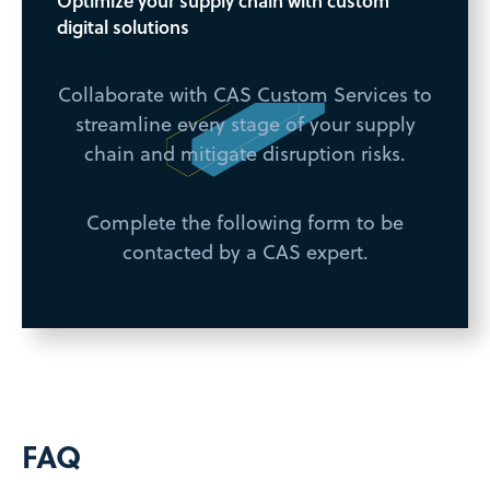
Optimize your supply chain with custom
digital solutions
Collaborate with CAS Custom Services to
streamline every stage of your supply
chain and mitigate disruption risks.
Complete the following form to be
contacted by a CAS expert.
FAQ