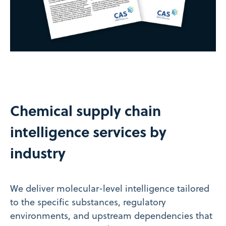
Chemical supply chain
intelligence services by
industry
We deliver molecular-level intelligence tailored
to the specific substances, regulatory
environments, and upstream dependencies that