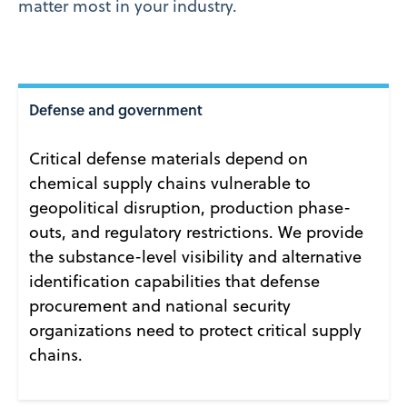
matter most in your industry.
Defense and government
Critical defense materials depend on
chemical supply chains vulnerable to
geopolitical disruption, production phase-
outs, and regulatory restrictions. We provide
the substance-level visibility and alternative
identification capabilities that defense
procurement and national security
organizations need to protect critical supply
chains.