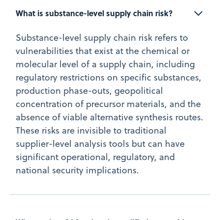
What is substance-level supply chain risk?
Substance-level supply chain risk refers to
vulnerabilities that exist at the chemical or
molecular level of a supply chain, including
regulatory restrictions on specific substances,
production phase-outs, geopolitical
concentration of precursor materials, and the
absence of viable alternative synthesis routes.
These risks are invisible to traditional
supplier-level analysis tools but can have
significant operational, regulatory, and
national security implications.