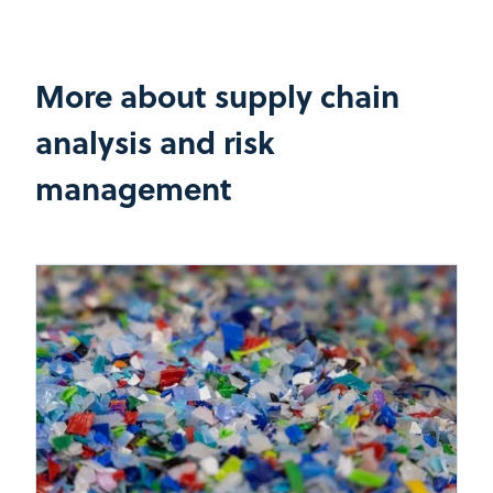
More about supply chain
analysis and risk
management