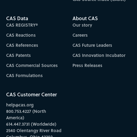
CAS Data
About CAS
CAS REGISTRY®
Our story
CAS Reactions
Careers
CAS References
CAS Future Leaders
CAS Patents
CAS Innovation Incubator
CAS Commercial Sources
Press Releases
CAS Formulations
CAS Customer Center
help@cas.org
800.753.4227 (North
America)
614.447.3731 (Worldwide)
2540 Olentangy River Road
Columbus, Ohio 43202