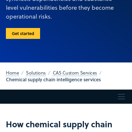
level vulnerabilities before they become
operational risks.
Get started
Home
Solutions
CAS Custom Services
Chemical supply chain intelligence services
How chemical supply chain