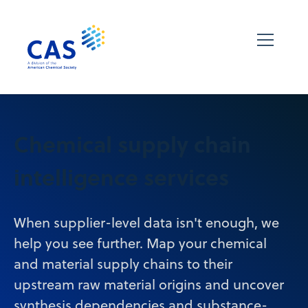
Chemical supply chain
intelligence services
When supplier-level data isn't enough, we
help you see further. Map your chemical
and material supply chains to their
upstream raw material origins and uncover
synthesis dependencies and substance-