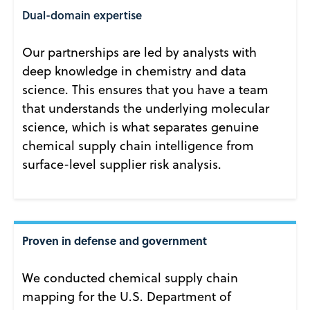
Dual-domain expertise
Our partnerships are led by analysts with
deep knowledge in chemistry and data
science. This ensures that you have a team
that understands the underlying molecular
science, which is what separates genuine
chemical supply chain intelligence from
surface-level supplier risk analysis.
Proven in defense and government
We conducted chemical supply chain
mapping for the U.S. Department of