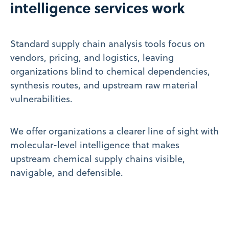
intelligence services work
Standard supply chain analysis tools focus on
vendors, pricing, and logistics, leaving
organizations blind to chemical dependencies,
synthesis routes, and upstream raw material
vulnerabilities.
We offer organizations a clearer line of sight with
molecular-level intelligence that makes
upstream chemical supply chains visible,
navigable, and defensible.