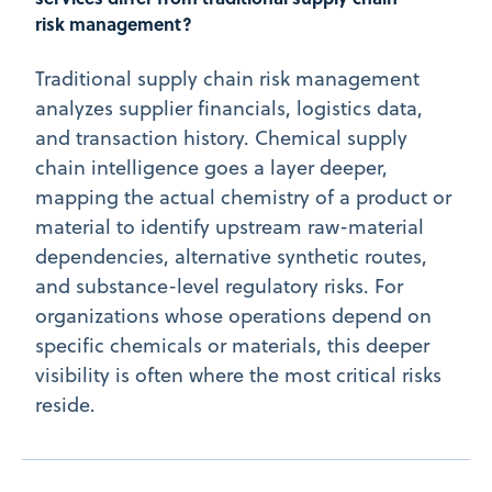
risk management?
Traditional supply chain risk management
analyzes supplier financials, logistics data,
and transaction history. Chemical supply
chain intelligence goes a layer deeper,
mapping the actual chemistry of a product or
material to identify upstream raw-material
dependencies, alternative synthetic routes,
and substance-level regulatory risks. For
organizations whose operations depend on
specific chemicals or materials, this deeper
visibility is often where the most critical risks
reside.