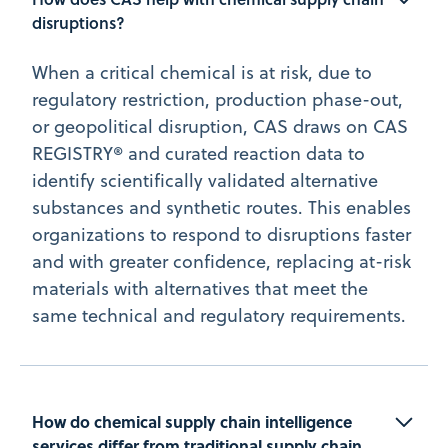
disruptions?
When a critical chemical is at risk, due to
regulatory restriction, production phase-out,
or geopolitical disruption, CAS draws on CAS
REGISTRY® and curated reaction data to
identify scientifically validated alternative
substances and synthetic routes. This enables
organizations to respond to disruptions faster
and with greater confidence, replacing at-risk
materials with alternatives that meet the
same technical and regulatory requirements.
How do chemical supply chain intelligence 
services differ from traditional supply chain 