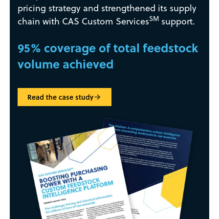
pricing strategy and strengthened its supply
SM
chain with CAS Custom Services
support.
95% coverage of total feedstock
volume achieved
Read the case study