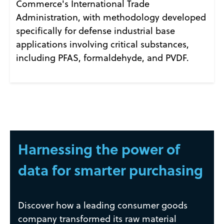
Commerce's International Trade
Administration, with methodology developed
specifically for defense industrial base
applications involving critical substances,
including PFAS, formaldehyde, and PVDF.
Harnessing the power of
data for smarter purchasing
Discover how a leading consumer goods
company transformed its raw material