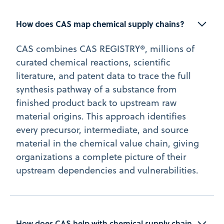
How does CAS map chemical supply chains?
CAS combines CAS REGISTRY®, millions of
curated chemical reactions, scientific
literature, and patent data to trace the full
synthesis pathway of a substance from
finished product back to upstream raw
material origins. This approach identifies
every precursor, intermediate, and source
material in the chemical value chain, giving
organizations a complete picture of their
upstream dependencies and vulnerabilities.
How does CAS help with chemical supply chain 