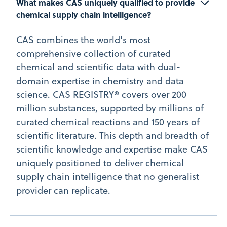
What makes CAS uniquely qualified to provide 
chemical supply chain intelligence?
CAS combines the world's most
comprehensive collection of curated
chemical and scientific data with dual-
domain expertise in chemistry and data
science. CAS REGISTRY® covers over 200
million substances, supported by millions of
curated chemical reactions and 150 years of
scientific literature. This depth and breadth of
scientific knowledge and expertise make CAS
uniquely positioned to deliver chemical
supply chain intelligence that no generalist
provider can replicate.