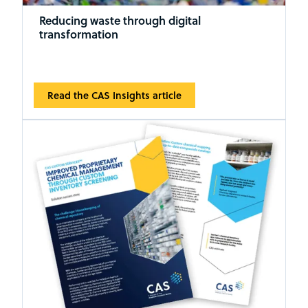
Reducing waste through digital
transformation
Read the CAS Insights article