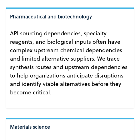
Pharmaceutical and biotechnology
API sourcing dependencies, specialty
reagents, and biological inputs often have
complex upstream chemical dependencies
and limited alternative suppliers. We trace
synthesis routes and upstream dependencies
to help organizations anticipate disruptions
and identify viable alternatives before they
become critical.
Materials science