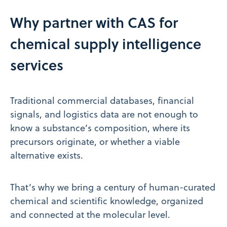
Why partner with CAS for
chemical supply intelligence
services
Traditional commercial databases, financial
signals, and logistics data are not enough to
know a substance’s composition, where its
precursors originate, or whether a viable
alternative exists.
That’s why we bring a century of human-curated
chemical and scientific knowledge, organized
and connected at the molecular level.