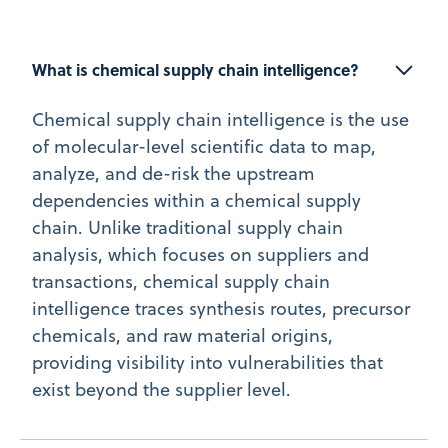
What is chemical supply chain intelligence?
Chemical supply chain intelligence is the use
of molecular-level scientific data to map,
analyze, and de-risk the upstream
dependencies within a chemical supply
chain. Unlike traditional supply chain
analysis, which focuses on suppliers and
transactions, chemical supply chain
intelligence traces synthesis routes, precursor
chemicals, and raw material origins,
providing visibility into vulnerabilities that
exist beyond the supplier level.