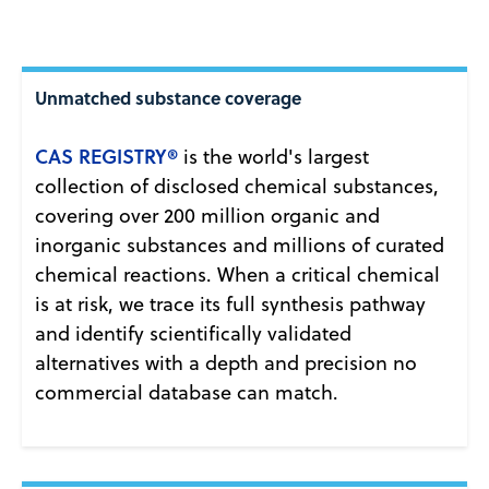
Unmatched substance coverage
CAS REGISTRY®
is the world's largest
collection of disclosed chemical substances,
covering over 200 million organic and
inorganic substances and millions of curated
chemical reactions. When a critical chemical
is at risk, we trace its full synthesis pathway
and identify scientifically validated
alternatives with a depth and precision no
commercial database can match.