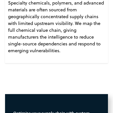
Specialty chemicals, polymers, and advanced
materials are often sourced from
geographically concentrated supply chains
with limited upstream visibility. We map the
full chemical value chain, giving
manufacturers the intelligence to reduce
single-source dependencies and respond to
emerging vulnerabilities.