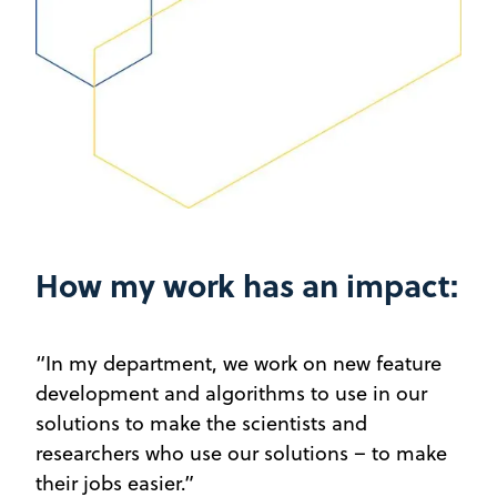
How my work has an impact:
“In my department, we work on new feature
development and algorithms to use in our
solutions to make the scientists and
researchers who use our solutions – to make
their jobs easier.”