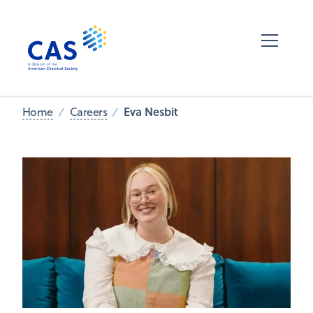
Eva Nesbit
Home
Careers