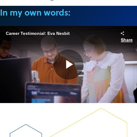
In my own words:
Career Testimonial: Eva Nesbit
Share
Play
Video