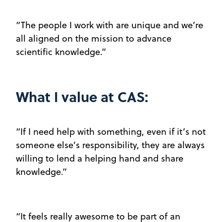
“The people I work with are unique and we’re
all aligned on the mission to advance
scientific knowledge.”
What I value at CAS:
“If I need help with something, even if it’s not
someone else’s responsibility, they are always
willing to lend a helping hand and share
knowledge.”
“It feels really awesome to be part of an