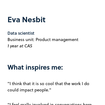
Eva Nesbit
Data scientist
Business unit: Product management
1 year at CAS
What inspires me:
"I think that it is so cool that the work I do
could impact people."
"I feel really involved in conversations here