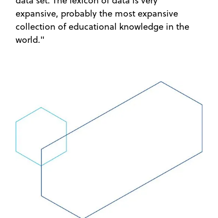
data set. The lexicon of data is very
expansive, probably the most expansive
collection of educational knowledge in the
world."