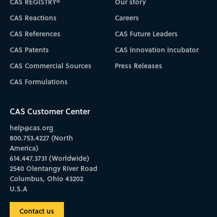
CAS REGISTRY®
Our story
CAS Reactions
Careers
CAS References
CAS Future Leaders
CAS Patents
CAS Innovation Incubator
CAS Commercial Sources
Press Releases
CAS Formulations
CAS Customer Center
help@cas.org
800.753.4227 (North
America)
614.447.3731 (Worldwide)
2540 Olentangy River Road
Columbus, Ohio 43202
U.S.A
Contact us