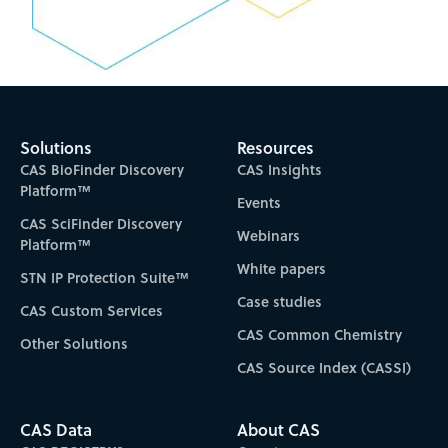
Solutions
Resources
CAS BioFinder Discovery
CAS Insights
Platform™
Events
CAS SciFinder Discovery
Webinars
Platform™
White papers
STN IP Protection Suite™
Case studies
CAS Custom Services
CAS Common Chemistry
Other Solutions
CAS Source Index (CASSI)
CAS Data
About CAS