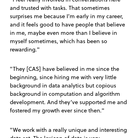
and trusted with tasks. That sometimes
surprises me because I’m early in my career,
and it feels good to have people that believe
in me, maybe even more than I believe in
myself sometimes, which has been so
rewarding."
"They [CAS] have believed in me since the
beginning, since hiring me with very little
background in data analytics but copious
background in computation and algorithm
development. And they’ve supported me and
fostered my growth ever since then."
"We work with a really unique and interesting