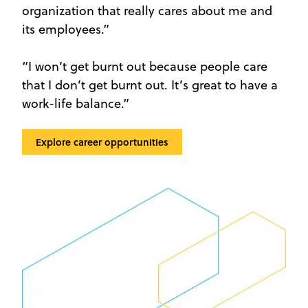
organization that really cares about me and
its employees.”
“I won’t get burnt out because people care
that I don’t get burnt out. It’s great to have a
work-life balance.”
Explore career opportunities