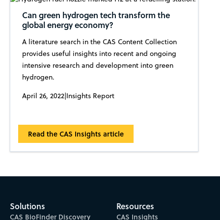
Can green hydrogen tech transform the
global energy economy?
A literature search in the CAS Content Collection
provides useful insights into recent and ongoing
intensive research and development into green
hydrogen.
April 26, 2022
|
Insights Report
Read the CAS Insights article
Solutions
Resources
CAS BioFinder Discovery
CAS Insights