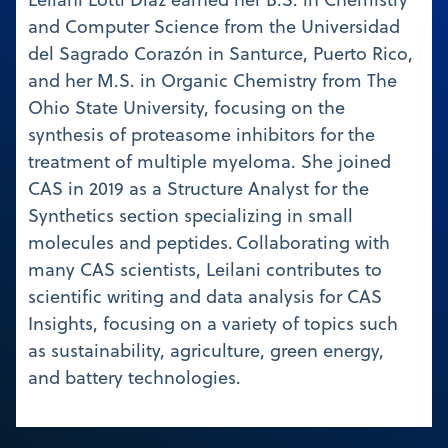
and Computer Science from the Universidad
del Sagrado Corazón in Santurce, Puerto Rico,
and her M.S. in Organic Chemistry from The
Ohio State University, focusing on the
synthesis of proteasome inhibitors for the
treatment of multiple myeloma. She joined
CAS in 2019 as a Structure Analyst for the
Synthetics section specializing in small
molecules and peptides. Collaborating with
many CAS scientists, Leilani contributes to
scientific writing and data analysis for CAS
Insights, focusing on a variety of topics such
as sustainability, agriculture, green energy,
and battery technologies.