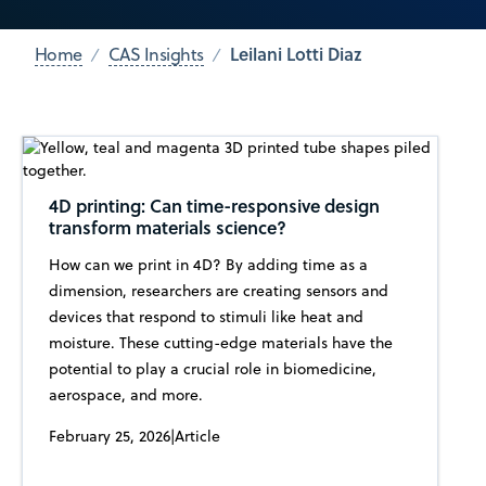
Leilani Lotti Diaz
Home
CAS Insights
4D printing: Can time-responsive design
transform materials science?
How can we print in 4D? By adding time as a
dimension, researchers are creating sensors and
devices that respond to stimuli like heat and
moisture. These cutting-edge materials have the
potential to play a crucial role in biomedicine,
aerospace, and more.
February 25, 2026
|
Article