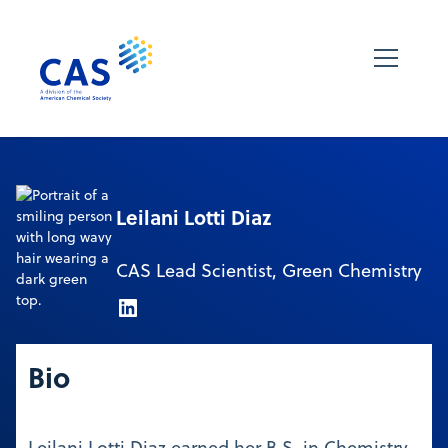
Leilani Lotti Diaz
CAS Lead Scientist, Green Chemistry
Bio
Leilani Lotti Diaz earned her B.S. in Chemistry