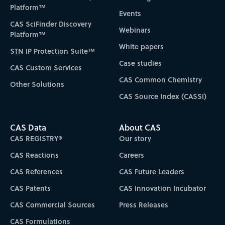
Platform™
Events
CAS SciFinder Discovery
Webinars
Platform™
White papers
STN IP Protection Suite™
Case studies
CAS Custom Services
CAS Common Chemistry
Other Solutions
CAS Source Index (CASSI)
CAS Data
About CAS
CAS REGISTRY®
Our story
CAS Reactions
Careers
CAS References
CAS Future Leaders
CAS Patents
CAS Innovation Incubator
CAS Commercial Sources
Press Releases
CAS Formulations