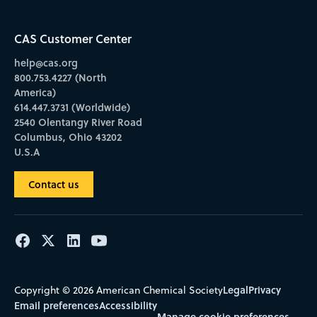
CAS Customer Center
help@cas.org
800.753.4227 (North
America)
614.447.3731 (Worldwide)
2540 Olentangy River Road
Columbus, Ohio 43202
U.S.A
Contact us
Legal
Privacy
Copyright © 2026 American Chemical Society
Email preferences
Accessibility
Manage cookie preferences