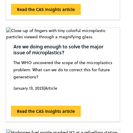
Read the CAS Insights article
Are we doing enough to solve the major
issue of microplastics?
The WHO uncovered the scope of the microplastics
problem. What can we do to correct this for future
generations?
January 13, 2023
|
Article
Read the CAS Insights article