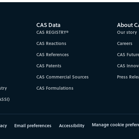
CAS Data
About C
CAS REGISTRY®
Our story
CAS Reactions
Careers
CAS References
CAS Futur
CAS Patents
CAS Innov
CAS Commercial Sources
Press Rele
try
CAS Formulations
ASSI)
Manage cookie prefer
vacy
Email preferences
Accessibility