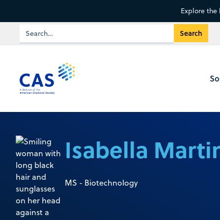
Explore the 
So
Isabella Marti
MS - Biotechnology