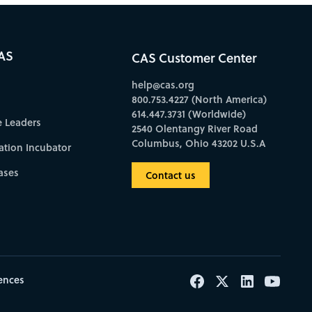
AS
CAS Customer Center
help@cas.org
800.753.4227 (North America)
614.447.3731 (Worldwide)
e Leaders
2540 Olentangy River Road
Columbus, Ohio 43202 U.S.A
ation Incubator
ases
Contact us
ences