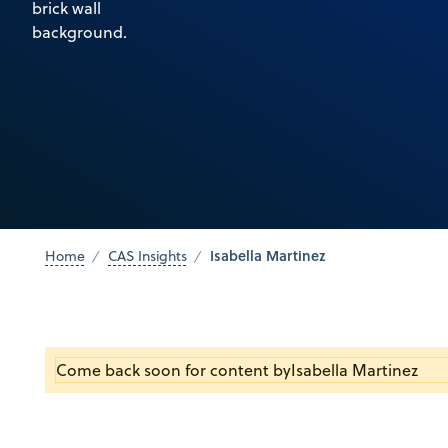
Isabella Martinez
Home
CAS Insights
Come back soon for content by
Isabella Martinez