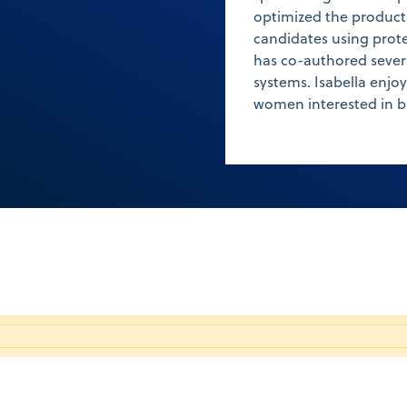
optimized the product
candidates using prote
has co-authored severa
systems. Isabella enjo
women interested in b