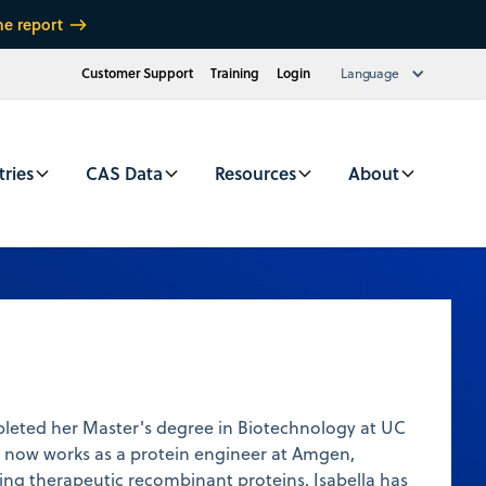
he report
Customer Support
Training
Login
Language
tries
CAS Data
Resources
About
pleted her Master's degree in Biotechnology at UC
e now works as a protein engineer at Amgen,
ping therapeutic recombinant proteins. Isabella has