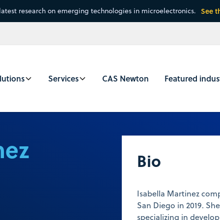
latest research on emerging technologies in microelectronics.
See t
lutions
Services
CAS Newton
Featured indus
nez
Bio
Isabella Martinez com
San Diego in 2019. Sh
specializing in develo