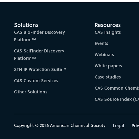
Solutions
Resources
CAS BioFinder Discovery
CAS Insights
Platform™
Events
CAS SciFinder Discovery
Webinars
Platform™
White papers
STN IP Protection Suite™
Case studies
CAS Custom Services
CAS Common Chemis
Other Solutions
CAS Source Index (C
Copyright © 2026 American Chemical Society
Legal
Pri