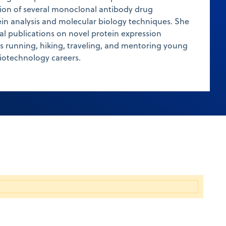
ion of several monoclonal antibody drug
in analysis and molecular biology techniques. She
l publications on novel protein expression
ys running, hiking, traveling, and mentoring young
iotechnology careers.