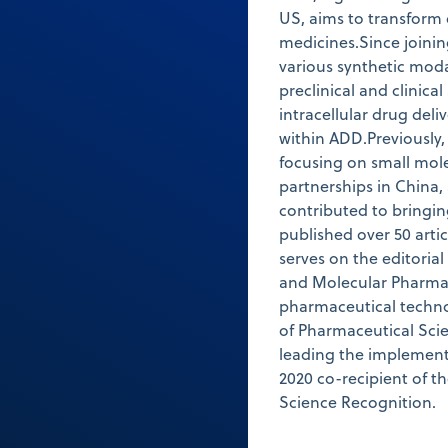
US, aims to transform 
medicines.Since joinin
various synthetic moda
preclinical and clinical
intracellular drug deli
within ADD.Previously
focusing on small mol
partnerships in China,
contributed to bringi
published over 50 arti
serves on the editoria
and Molecular Pharmac
pharmaceutical techno
of Pharmaceutical Scie
leading the implementa
2020 co-recipient of t
Science Recognition.