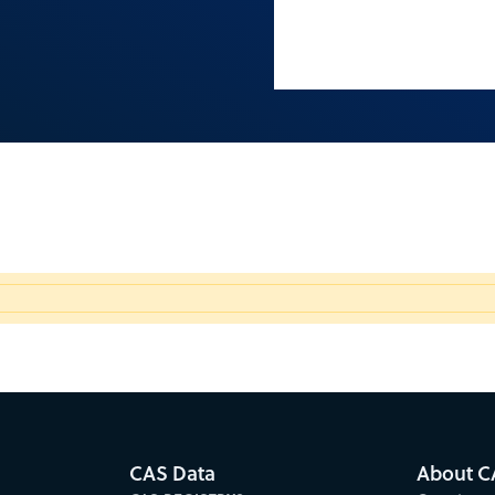
CAS Data
About C