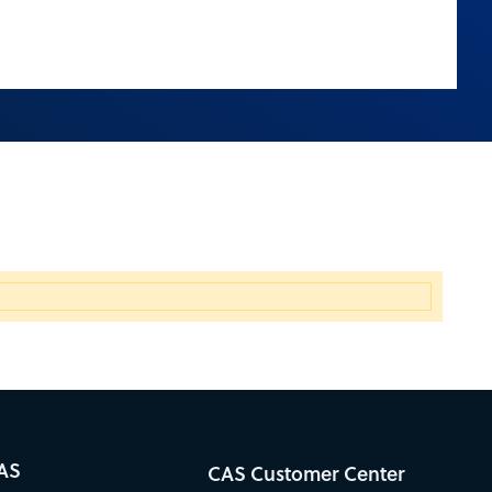
AS
CAS Customer Center