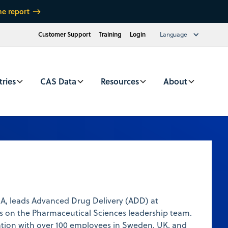
he report
Customer Support
Training
Login
Language
tries
CAS Data
Resources
About
BA, leads Advanced Drug Delivery (ADD) at
s on the Pharmaceutical Sciences leadership team.
ation with over 100 employees in Sweden, UK, and