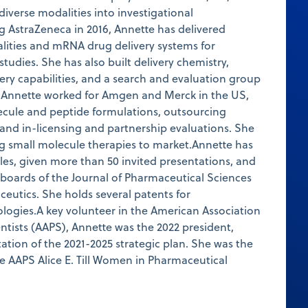
diverse modalities into investigational
g AstraZeneca in 2016, Annette has delivered
lities and mRNA drug delivery systems for
 studies. She has also built delivery chemistry,
very capabilities, and a search and evaluation group
, Annette worked for Amgen and Merck in the US,
ecule and peptide formulations, outsourcing
 and in-licensing and partnership evaluations. She
ng small molecule therapies to market.Annette has
cles, given more than 50 invited presentations, and
l boards of the Journal of Pharmaceutical Sciences
eutics. She holds several patents for
logies.A key volunteer in the American Association
ntists (AAPS), Annette was the 2022 president,
tion of the 2021-2025 strategic plan. She was the
he AAPS Alice E. Till Women in Pharmaceutical