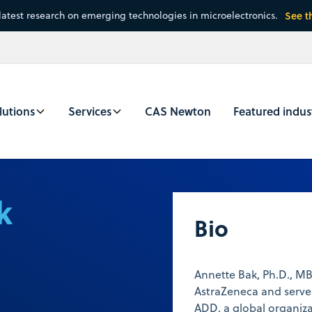
latest research on emerging technologies in microelectronics.
See t
lutions
Services
CAS Newton
Featured indus
k
Bio
Annette Bak, Ph.D., M
AstraZeneca and serve
ADD, a global organiz