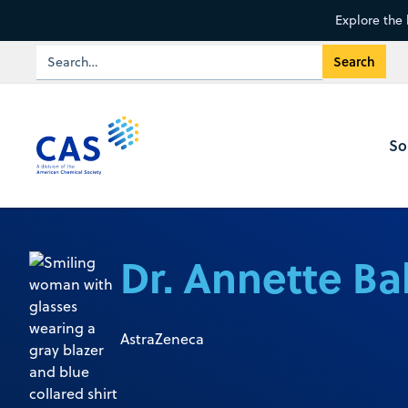
Explore the 
So
Dr. Annette Ba
AstraZeneca