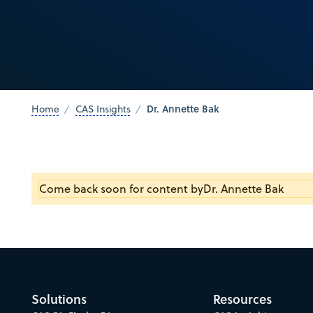
Dr. Annette Bak
Home
CAS Insights
Come back soon for content by
Dr. Annette Bak
Solutions
Resources