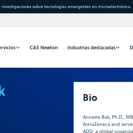
s investigaciones sobre tecnologías emergentes en microelectrónica.
rvicios
CAS Newton
Industrias destacadas
D
k
Bio
Annette Bak, Ph.D., M
AstraZeneca and serve
ADD, a global organiz