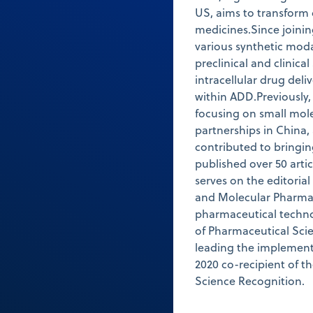
US, aims to transform 
medicines.Since joinin
various synthetic moda
preclinical and clinical
intracellular drug deli
within ADD.Previously
focusing on small mol
partnerships in China,
contributed to bringi
published over 50 arti
serves on the editoria
and Molecular Pharmac
pharmaceutical techno
of Pharmaceutical Scie
leading the implementa
2020 co-recipient of t
Science Recognition.