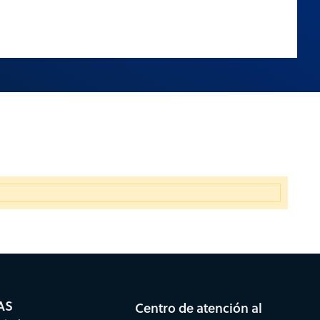
AS
Centro de atención al