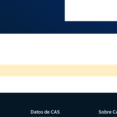
Datos de CAS
Sobre C