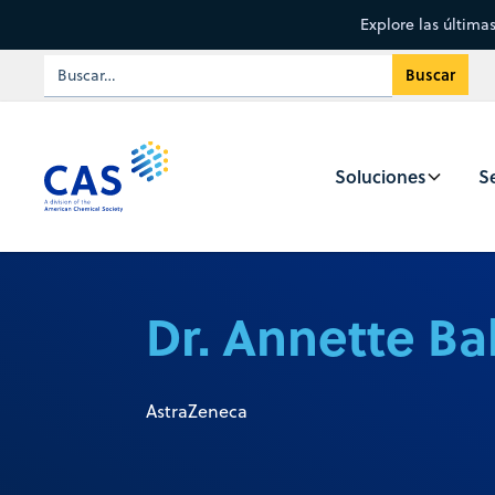
Explore las última
Soluciones
Se
Dr. Annette Ba
AstraZeneca