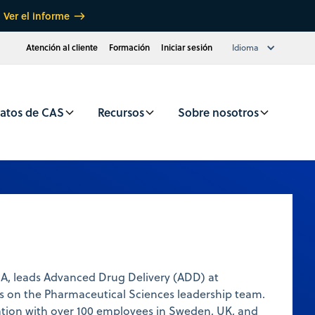
Ver el informe
Atención al cliente
Formación
Iniciar sesión
Idioma
atos de CAS
Recursos
Sobre nosotros
BA, leads Advanced Drug Delivery (ADD) at
s on the Pharmaceutical Sciences leadership team.
ation with over 100 employees in Sweden, UK, and