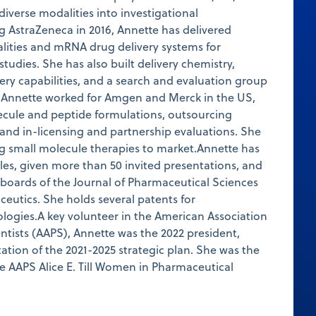
diverse modalities into investigational
g AstraZeneca in 2016, Annette has delivered
lities and mRNA drug delivery systems for
 studies. She has also built delivery chemistry,
very capabilities, and a search and evaluation group
, Annette worked for Amgen and Merck in the US,
ecule and peptide formulations, outsourcing
 and in-licensing and partnership evaluations. She
ng small molecule therapies to market.Annette has
cles, given more than 50 invited presentations, and
l boards of the Journal of Pharmaceutical Sciences
eutics. She holds several patents for
logies.A key volunteer in the American Association
ntists (AAPS), Annette was the 2022 president,
tion of the 2021-2025 strategic plan. She was the
he AAPS Alice E. Till Women in Pharmaceutical