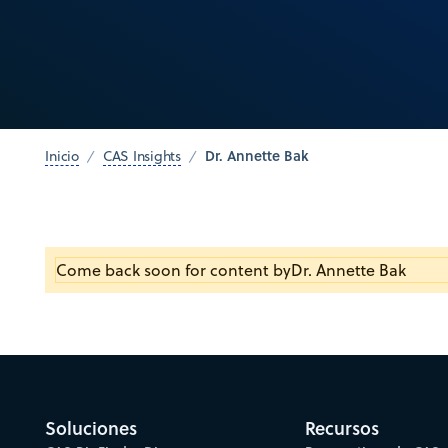
Dr. Annette Bak
Inicio
CAS Insights
Come back soon for content by
Dr. Annette Bak
Soluciones
Recursos