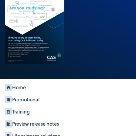
Home
Promotional
Training
Preview release notes
Life sciences solutions