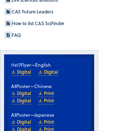
CAS Future Leaders
How to list CAS SciFinder
FAQ
11x17
Flyer
—
English
Digital
Digital
A3
Poster
—
Chinese
Digital
Print
Digital
Print
A3
Poster
—
Japanese
Digital
Print
Digital
Print