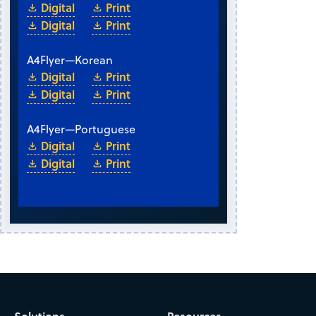
Digital
Print
Digital
Print
A4
Flyer
—
Korean
Digital
Print
Digital
Print
A4
Flyer
—
Portuguese
Digital
Print
Digital
Print