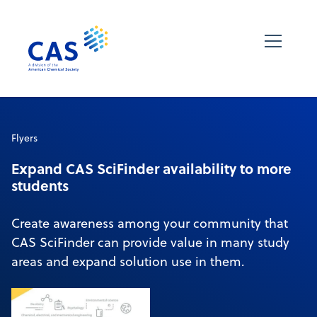
Flyers
Expand CAS SciFinder availability to more
students
Create awareness among your community that
CAS SciFinder can provide value in many study
areas and expand solution use in them.