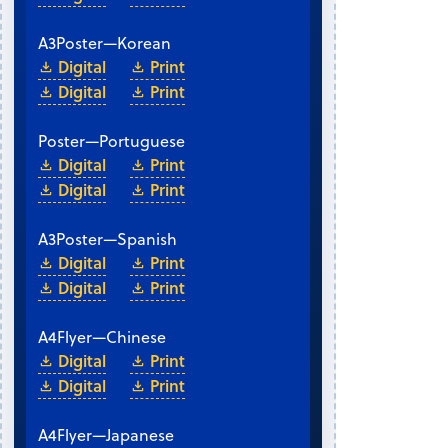
A3
Poster
—
Korean
Digital
Print
Digital
Print
Poster
—
Portuguese
Digital
Print
Digital
Print
A3
Poster
—
Spanish
Digital
Print
Digital
Print
A4
Flyer
—
Chinese
Digital
Print
Digital
Print
A4
Flyer
—
Japanese