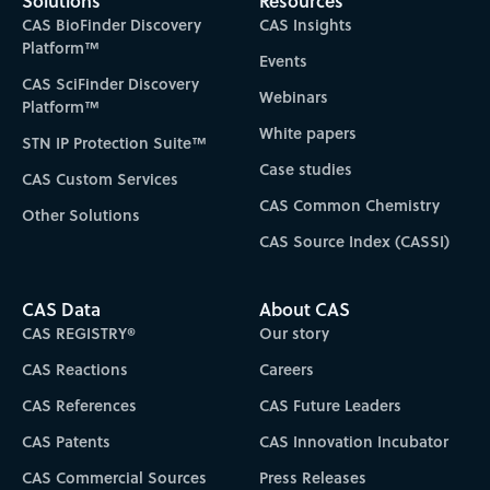
Solutions
Resources
CAS BioFinder Discovery
CAS Insights
Platform™
Events
CAS SciFinder Discovery
Webinars
Platform™
White papers
STN IP Protection Suite™
Case studies
CAS Custom Services
CAS Common Chemistry
Other Solutions
CAS Source Index (CASSI)
CAS Data
About CAS
CAS REGISTRY®
Our story
CAS Reactions
Careers
CAS References
CAS Future Leaders
CAS Patents
CAS Innovation Incubator
CAS Commercial Sources
Press Releases