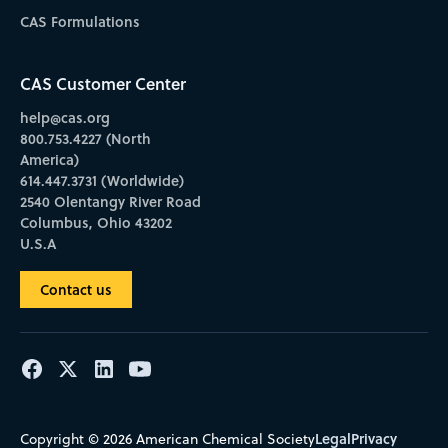
CAS Formulations
CAS Customer Center
help@cas.org
800.753.4227 (North
America)
614.447.3731 (Worldwide)
2540 Olentangy River Road
Columbus, Ohio 43202
U.S.A
Contact us
Legal
Privacy
Copyright © 2026 American Chemical Society