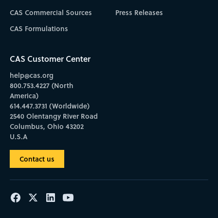
CAS Commercial Sources
Press Releases
CAS Formulations
CAS Customer Center
help@cas.org
800.753.4227 (North
America)
614.447.3731 (Worldwide)
2540 Olentangy River Road
Columbus, Ohio 43202
U.S.A
Contact us