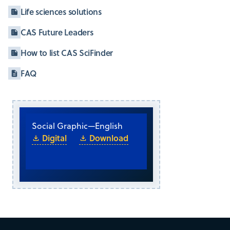
Life sciences solutions
CAS Future Leaders
How to list CAS SciFinder
FAQ
Social Graphic
—
English
Digital
Download