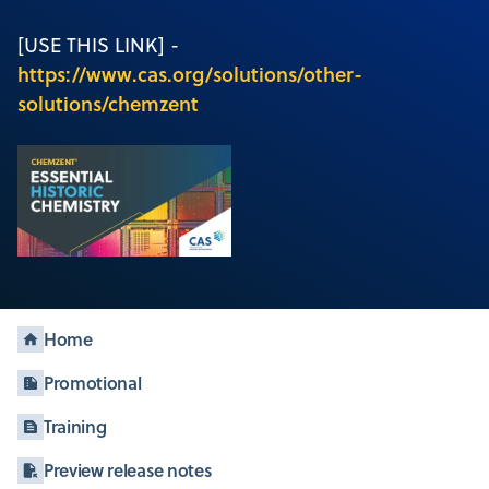
[USE THIS LINK] -
https://www.cas.org/solutions/other-
solutions/chemzent
Home
Promotional
Training
Preview release notes