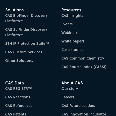
Solutions
Resources
CAS BioFinder Discovery
CAS Insights
Platform™
Events
CAS SciFinder Discovery
Webinars
Platform™
White papers
STN IP Protection Suite™
Case studies
CAS Custom Services
CAS Common Chemistry
Other Solutions
CAS Source Index (CASSI)
CAS Data
About CAS
CAS REGISTRY®
Our story
CAS Reactions
Careers
CAS References
CAS Future Leaders
CAS Patents
CAS Innovation Incubator