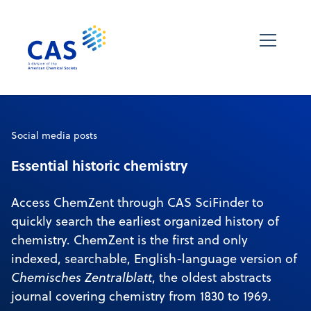
Social media posts
Essential historic chemistry
Access ChemZent through CAS SciFinder to
quickly search the earliest organized history of
chemistry. ChemZent is the first and only
indexed, searchable, English-language version of
Chemisches Zentralblatt
, the oldest abstracts
journal covering chemistry from 1830 to 1969.