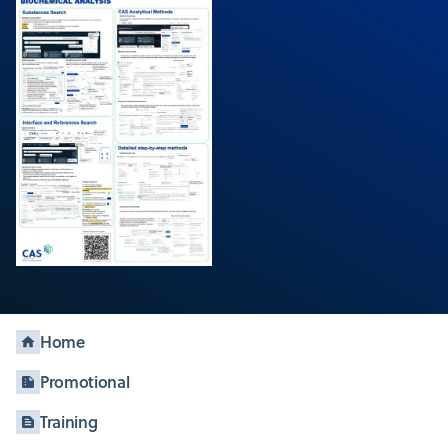
Home
Promotional
Training