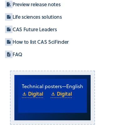
Preview release notes
Life sciences solutions
CAS Future Leaders
How to list CAS SciFinder
FAQ
Technical posters
—
English
Digital
Digital