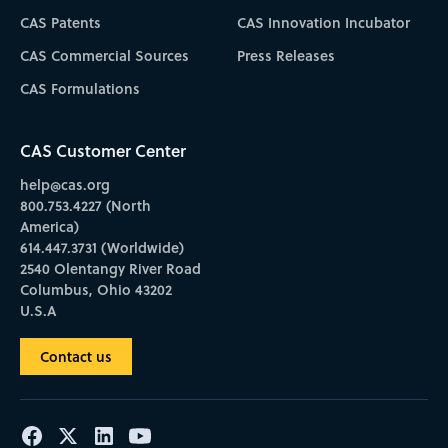
CAS Patents
CAS Innovation Incubator
CAS Commercial Sources
Press Releases
CAS Formulations
CAS Customer Center
help@cas.org
800.753.4227 (North
America)
614.447.3731 (Worldwide)
2540 Olentangy River Road
Columbus, Ohio 43202
U.S.A
Contact us