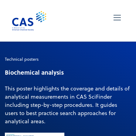
Technical posters
Biochemical analysis
This poster highlights the coverage and details of
analytical measurements in CAS SciFinder
including step-by-step procedures. It guides
users to best practice search approaches for
analytical areas.