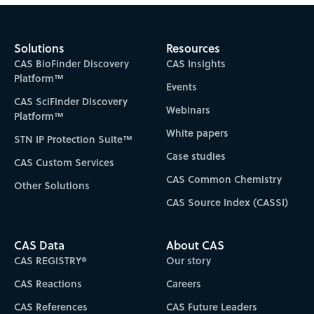
Solutions
Resources
CAS BioFinder Discovery
CAS Insights
Platform™
Events
CAS SciFinder Discovery
Webinars
Platform™
White papers
STN IP Protection Suite™
Case studies
CAS Custom Services
CAS Common Chemistry
Other Solutions
CAS Source Index (CASSI)
CAS Data
About CAS
CAS REGISTRY®
Our story
CAS Reactions
Careers
CAS References
CAS Future Leaders