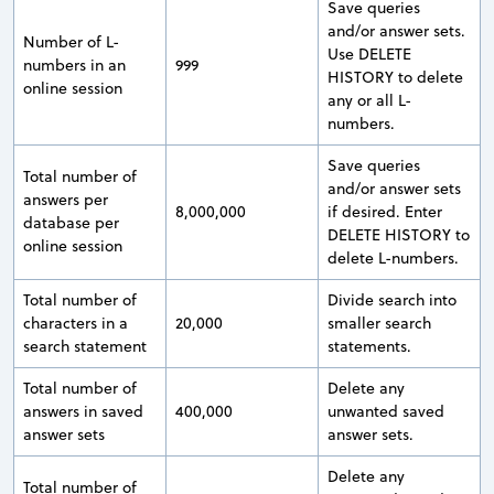
Save queries
and/or answer sets.
Number of L-
Use DELETE
numbers in an
999
HISTORY to delete
online session
any or all L-
numbers.
Save queries
Total number of
and/or answer sets
answers per
8,000,000
if desired. Enter
database per
DELETE HISTORY to
online session
delete L-numbers.
Total number of
Divide search into
characters in a
20,000
smaller search
search statement
statements.
Total number of
Delete any
answers in saved
400,000
unwanted saved
answer sets
answer sets.
Delete any
Total number of