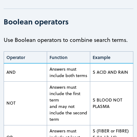
Boolean operators
Use Boolean operators to combine search terms.
Operator
Function
Example
Answers must
AND
S ACID AND RAIN
include both terms
Answers must
include the first
term
S BLOOD NOT
NOT
and may not
PLASMA
include the second
term
Answers must
S (FIBER or FIBRE)