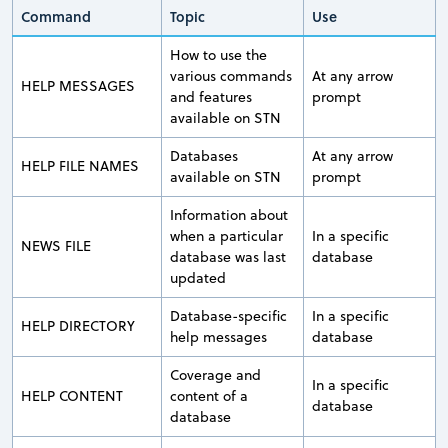
Command
Topic
Use
How to use the
various commands
At any arrow
HELP MESSAGES
and features
prompt
available on STN
Databases
At any arrow
HELP FILE NAMES
available on STN
prompt
Information about
when a particular
In a specific
NEWS FILE
database was last
database
updated
Database-specific
In a specific
HELP DIRECTORY
help messages
database
Coverage and
In a specific
HELP CONTENT
content of a
database
database