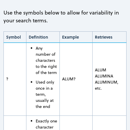
Use the symbols below to allow for variability in
your search terms.
Symbol
Definition
Example
Retrieves
Any
number of
characters
to the right
ALUM
of the term
ALUMINA
?
ALUM?
Used only
ALUMINUM,
once in a
etc.
term,
usually at
the end
Exactly one
character