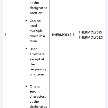
at the
designated
position
Can be
used
multiple
THERMOLYSIS
!
THERMOLYS!S
times in a
THERMOLYSES
term
Used
anywhere
except at
the
beginning
of a term
One or
zero
characters
at the
designated