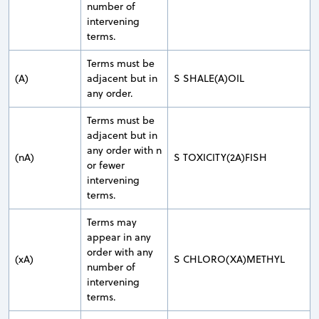
number of
intervening
terms.
Terms must be
(A)
adjacent but in
S SHALE(A)OIL
any order.
Terms must be
adjacent but in
any order with n
(nA)
S TOXICITY(2A)FISH
or fewer
intervening
terms.
Terms may
appear in any
order with any
(xA)
S CHLORO(XA)METHYL
number of
intervening
terms.