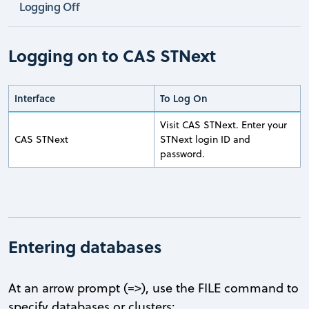
Logging Off
Logging on to CAS STNext
Interface
To Log On
Visit CAS STNext. Enter your
CAS STNext
STNext login ID and
password.
Entering databases
At an arrow prompt (=>), use the FILE command to
specify databases or clusters: