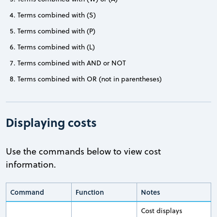
Terms combined with (S)
Terms combined with (P)
Terms combined with (L)
Terms combined with AND or NOT
Terms combined with OR (not in parentheses)
Displaying costs
Use the commands below to view cost
information.
Command
Function
Notes
Cost displays