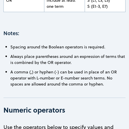
OR
include at least
S (L1, L3, L5)
one term
S (E1-3, E7)
Notes:
Spacing around the Boolean operators is required.
Always place parentheses around an expression of terms that
is combined by the OR operator.
A comma (,) or hyphen (-) can be used in place of an OR
operator with L-number or E-number search terms. No
spaces are allowed around the comma or hyphen.
Numeric operators
Use the operators below to specify values and