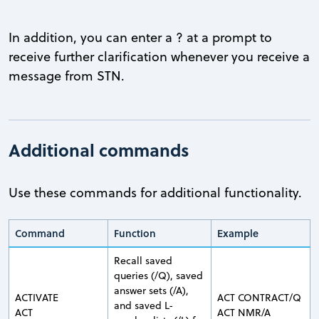
In addition, you can enter a ? at a prompt to
receive further clarification whenever you receive a
message from STN.
Additional commands
Use these commands for additional functionality.
Command
Function
Example
Recall saved
queries (/Q), saved
answer sets (/A),
ACTIVATE
ACT CONTRACT/Q
and saved L-
ACT
ACT NMR/A