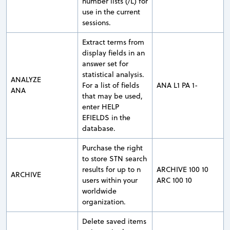
number lists (/L) for
use in the current
sessions.
Extract terms from
display fields in an
answer set for
statistical analysis.
ANALYZE
For a list of fields
ANA L1 PA 1-
ANA
that may be used,
enter HELP
EFIELDS in the
database.
Purchase the right
to store STN search
results for up to n
ARCHIVE 100 10
ARCHIVE
users within your
ARC 100 10
worldwide
organization.
Delete saved items