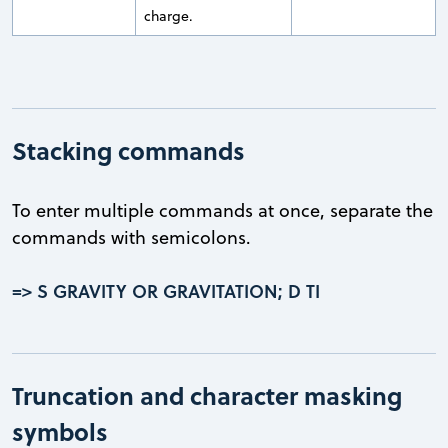
charge.
Stacking commands
To enter multiple commands at once, separate the
commands with semicolons.
=> S GRAVITY OR GRAVITATION; D TI
Truncation and character masking
symbols