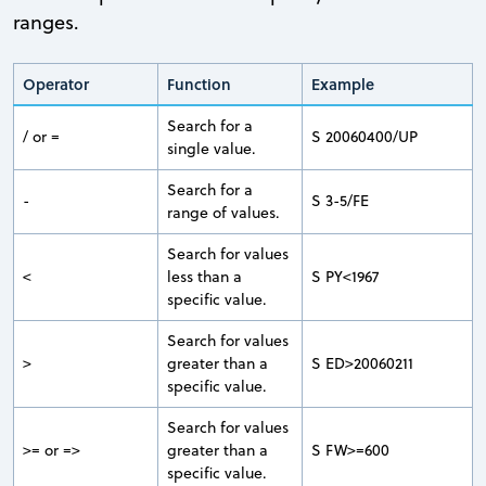
ranges.
Operator
Function
Example
Search for a
/ or =
S 20060400/UP
single value.
Search for a
-
S 3-5/FE
range of values.
Search for values
<
less than a
S PY<1967
specific value.
Search for values
>
greater than a
S ED>20060211
specific value.
Search for values
>= or =>
greater than a
S FW>=600
specific value.