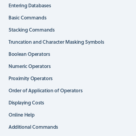
Entering Databases
Basic Commands
Stacking Commands
Truncation and Character Masking Symbols
Boolean Operators
Numeric Operators
Proximity Operators
Order of Application of Operators
Displaying Costs
Online Help
Additional Commands