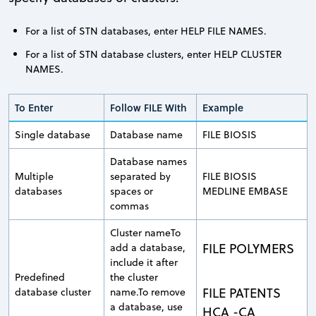
For a list of STN databases, enter HELP FILE NAMES.
For a list of STN database clusters, enter HELP CLUSTER
NAMES.
To Enter
Follow FILE With
Example
Single database
Database name
FILE BIOSIS
Database names
Multiple
separated by
FILE BIOSIS
databases
spaces or
MEDLINE EMBASE
commas
Cluster nameTo
FILE POLYMERS
add a database,
include it after
Predefined
the cluster
FILE PATENTS
database cluster
name.To remove
a database, use
HCA -CA