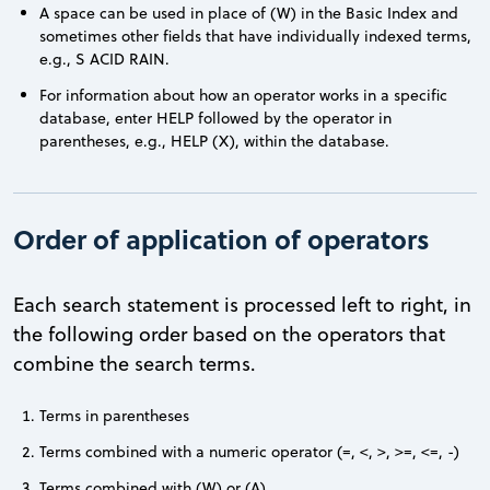
A space can be used in place of (W) in the Basic Index and
sometimes other fields that have individually indexed terms,
e.g., S ACID RAIN.
For information about how an operator works in a specific
database, enter HELP followed by the operator in
parentheses, e.g., HELP (X), within the database.
Order of application of operators
Each search statement is processed left to right, in
the following order based on the operators that
combine the search terms.
Terms in parentheses
Terms combined with a numeric operator (=, <, >, >=, <=, -)
Terms combined with (W) or (A)