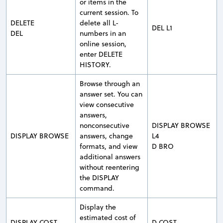
or items in the
current session. To
DELETE
delete all L-
DEL L1
DEL
numbers in an
online session,
enter DELETE
HISTORY.
Browse through an
answer set. You can
view consecutive
answers,
nonconsecutive
DISPLAY BROWSE
DISPLAY BROWSE
answers, change
L4
formats, and view
D BRO
additional answers
without reentering
the DISPLAY
command.
Display the
estimated cost of
DISPLAY COST
D COST