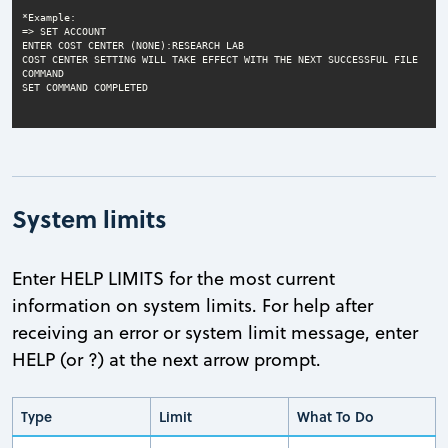
COST CENTER SETTING WILL TAKE EFFECT WITH THE NEXT SUCCESSFUL FILE 
SET COMMAND COMPLETED
System limits
Enter HELP LIMITS for the most current
information on system limits. For help after
receiving an error or system limit message, enter
HELP (or ?) at the next arrow prompt.
Type
Limit
What To Do