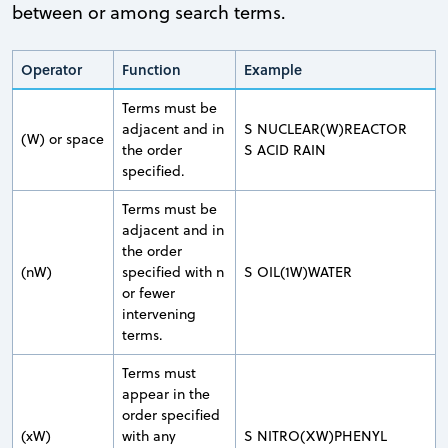
between or among search terms.
Operator
Function
Example
Terms must be
adjacent and in
S NUCLEAR(W)REACTOR
(W) or space
the order
S ACID RAIN
specified.
Terms must be
adjacent and in
the order
(nW)
specified with n
S OIL(1W)WATER
or fewer
intervening
terms.
Terms must
appear in the
order specified
(xW)
with any
S NITRO(XW)PHENYL