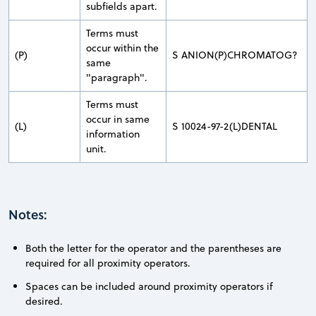
subfields apart.
Terms must
occur within the
(P)
S ANION(P)CHROMATOG?
same
"paragraph".
Terms must
occur in same
(L)
S 10024-97-2(L)DENTAL
information
unit.
Notes:
Both the letter for the operator and the parentheses are
required for all proximity operators.
Spaces can be included around proximity operators if
desired.