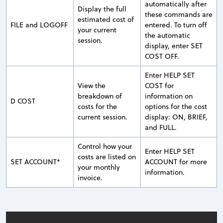
automatically after
Display the full
these commands are
estimated cost of
FILE and LOGOFF
entered. To turn off
your current
the automatic
session.
display, enter SET
COST OFF.
Enter HELP SET
View the
COST for
breakdown of
information on
D COST
costs for the
options for the cost
current session.
display: ON, BRIEF,
and FULL.
Control how your
Enter HELP SET
costs are listed on
SET ACCOUNT*
ACCOUNT for more
your monthly
information.
invoice.