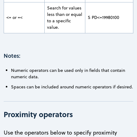
Search for values
less than or equal
<= or =<
S PD<=19980100
to a specific
value.
Notes:
Numeric operators can be used only in fields that contain
numeric data.
Spaces can be included around numeric operators if desired.
Proximity operators
Use the operators below to specify proximity