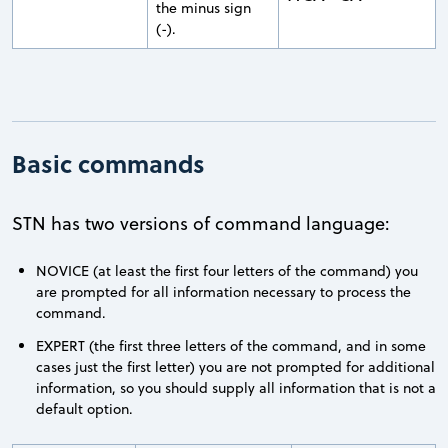
the minus sign
(-).
Basic commands
STN has two versions of command language:
NOVICE (at least the first four letters of the command) you
are prompted for all information necessary to process the
command.
EXPERT (the first three letters of the command, and in some
cases just the first letter) you are not prompted for additional
information, so you should supply all information that is not a
default option.