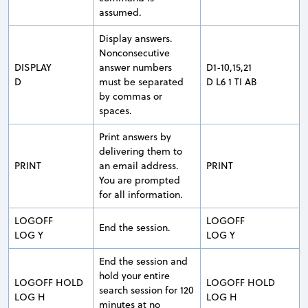
assumed.
Display answers.
Nonconsecutive
DISPLAY
answer numbers
D1-10,15,21
D
must be separated
D L6 1 TI AB
by commas or
spaces.
Print answers by
delivering them to
PRINT
an email address.
PRINT
You are prompted
for all information.
LOGOFF
LOGOFF
End the session.
LOG Y
LOG Y
End the session and
hold your entire
LOGOFF HOLD
LOGOFF HOLD
search session for 120
LOG H
LOG H
minutes at no