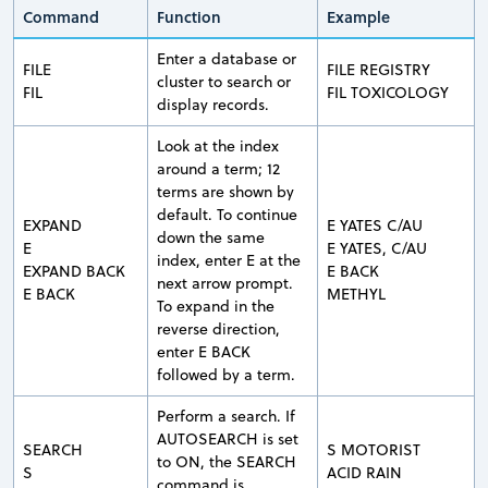
Command
Function
Example
Enter a database or
FILE
FILE REGISTRY
cluster to search or
FIL
FIL TOXICOLOGY
display records.
Look at the index
around a term; 12
terms are shown by
default. To continue
EXPAND
E YATES C/AU
down the same
E
E YATES, C/AU
index, enter E at the
EXPAND BACK
E BACK
next arrow prompt.
E BACK
METHYL
To expand in the
reverse direction,
enter E BACK
followed by a term.
Perform a search. If
AUTOSEARCH is set
SEARCH
S MOTORIST
to ON, the SEARCH
S
ACID RAIN
command is