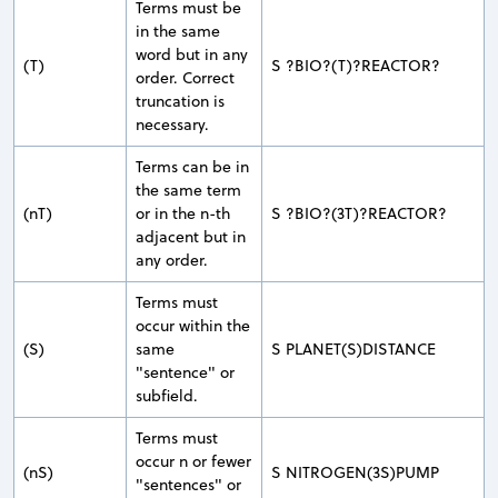
Terms must be
in the same
word but in any
(T)
S ?BIO?(T)?REACTOR?
order. Correct
truncation is
necessary.
Terms can be in
the same term
(nT)
or in the n-th
S ?BIO?(3T)?REACTOR?
adjacent but in
any order.
Terms must
occur within the
(S)
same
S PLANET(S)DISTANCE
"sentence" or
subfield.
Terms must
occur n or fewer
(nS)
S NITROGEN(3S)PUMP
"sentences" or