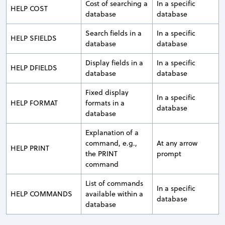
Cost of searching a
In a specific
HELP COST
database
database
Search fields in a
In a specific
HELP SFIELDS
database
database
Display fields in a
In a specific
HELP DFIELDS
database
database
Fixed display
In a specific
HELP FORMAT
formats in a
database
database
Explanation of a
command, e.g.,
At any arrow
HELP PRINT
the PRINT
prompt
command
List of commands
In a specific
HELP COMMANDS
available within a
database
database