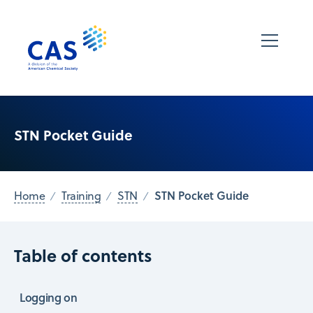
STN Pocket Guide
STN Pocket Guide
Home
Training
STN
Table of contents
Logging on