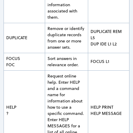
information
associated with
them.
Remove or identify
DUPLICATE REM
duplicate records
DUPLICATE
L5
from one or more
DUP IDE L1 L2
answer sets.
FOCUS
Sort answers in
FOCUS L1
FOC
relevance order.
Request online
help. Enter HELP
and a command
name for
information about
HELP
how to use a
HELP PRINT
?
specific command.
HELP MESSAGE
Enter HELP
MESSAGES for a
list of all online