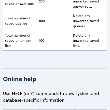
200
unwanted saved
saved answer sets
answer sets.
Delete any
Total number of
800
unwanted saved
saved queries
queries.
Total number of
Delete any
saved L-number
100
unwanted saved
lists
lists.
Online help
Use HELP (or ?) commands to view system and
database-specific information.