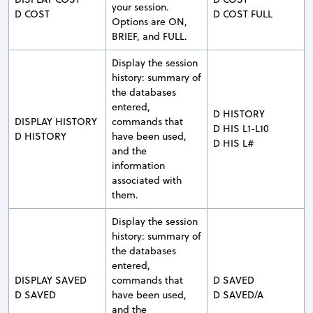
your session.
D COST
D COST FULL
Options are ON,
BRIEF, and FULL.
Display the session
history: summary of
the databases
entered,
D HISTORY
DISPLAY HISTORY
commands that
D HIS L1-L10
D HISTORY
have been used,
D HIS L#
and the
information
associated with
them.
Display the session
history: summary of
the databases
entered,
DISPLAY SAVED
commands that
D SAVED
D SAVED
have been used,
D SAVED/A
and the