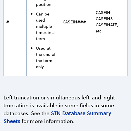
position
CASEIN
Can be
CASEINS
used
#
CASEIN###
CASEINATE,
multiple
etc.
times in a
term
Used at
the end of
the term
only
Left truncation or simultaneous left-and-right
truncation is available in some fields in some
STN Database Summary
databases. See the
Sheets
for more information.