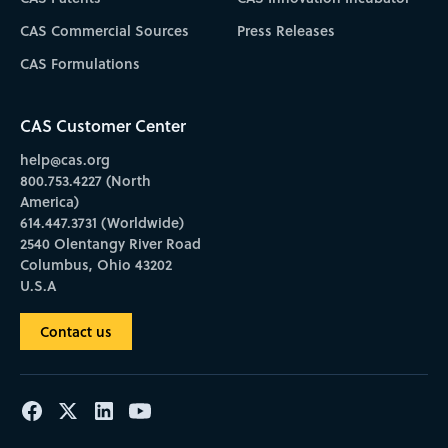
CAS Commercial Sources
Press Releases
CAS Formulations
CAS Customer Center
help@cas.org
800.753.4227 (North
America)
614.447.3731 (Worldwide)
2540 Olentangy River Road
Columbus, Ohio 43202
U.S.A
Contact us