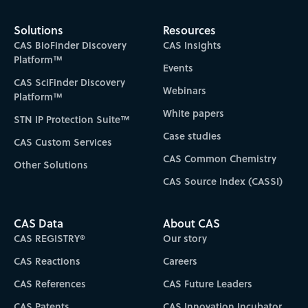
Solutions
Resources
CAS BioFinder Discovery
CAS Insights
Platform™
Events
CAS SciFinder Discovery
Webinars
Platform™
White papers
STN IP Protection Suite™
Case studies
CAS Custom Services
CAS Common Chemistry
Other Solutions
CAS Source Index (CASSI)
CAS Data
About CAS
CAS REGISTRY®
Our story
CAS Reactions
Careers
CAS References
CAS Future Leaders
CAS Patents
CAS Innovation Incubator