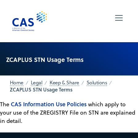
ZCAPLUS STN Usage Terms
Home
Legal
Keep & Share
Solutions
ZCAPLUS STN Usage Terms
CAS Information Use Policies
The
which apply to
your use of the ZREGISTRY File on STN are explained
in detail.