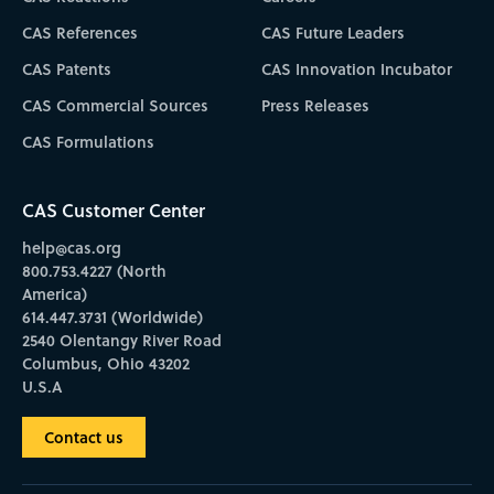
CAS References
CAS Future Leaders
CAS Patents
CAS Innovation Incubator
CAS Commercial Sources
Press Releases
CAS Formulations
CAS Customer Center
help@cas.org
800.753.4227 (North
America)
614.447.3731 (Worldwide)
2540 Olentangy River Road
Columbus, Ohio 43202
U.S.A
Contact us