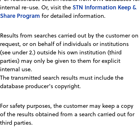
STN Information Keep &
internal re-use. Or, visit the
Share Program
for detailed information.
Results from searches carried out by the customer on
request, or on behalf of individuals or institutions
(see under 2.) outside his own institution (third
parties) may only be given to them for explicit
internal use.
The transmitted search results must include the
database producer's copyright.
For safety purposes, the customer may keep a copy
of the results obtained from a search carried out for
third parties.