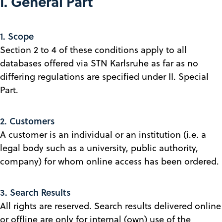
I. General Part
1. Scope
Section 2 to 4 of these conditions apply to all
databases offered via STN Karlsruhe as far as no
differing regulations are specified under II. Special
Part.
2. Customers
A customer is an individual or an institution (i.e. a
legal body such as a university, public authority,
company) for whom online access has been ordered.
3. Search Results
All rights are reserved. Search results delivered online
or offline are only for internal (own) use of the