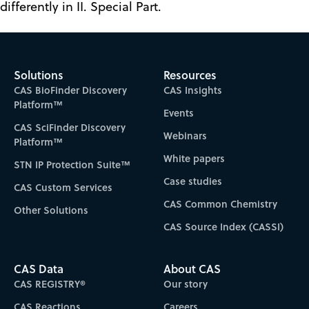
differently in II. Special Part.
Solutions
Resources
CAS BioFinder Discovery
CAS Insights
Platform™
Events
CAS SciFinder Discovery
Webinars
Platform™
White papers
STN IP Protection Suite™
Case studies
CAS Custom Services
CAS Common Chemistry
Other Solutions
CAS Source Index (CASSI)
CAS Data
About CAS
CAS REGISTRY®
Our story
CAS Reactions
Careers