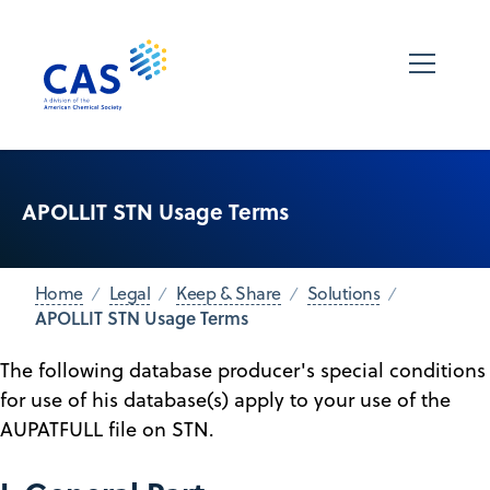
APOLLIT STN Usage Terms
Home
Legal
Keep & Share
Solutions
APOLLIT STN Usage Terms
The following database producer's special conditions
for use of his database(s) apply to your use of the
AUPATFULL file on STN.