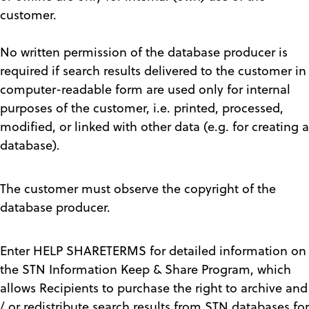
customer.
No written permission of the database producer is
required if search results delivered to the customer in
computer-readable form are used only for internal
purposes of the customer, i.e. printed, processed,
modified, or linked with other data (e.g. for creating a
database).
The customer must observe the copyright of the
database producer.
Enter HELP SHARETERMS for detailed information on
the STN Information Keep & Share Program, which
allows Recipients to purchase the right to archive and
/ or redistribute search results from STN databases for