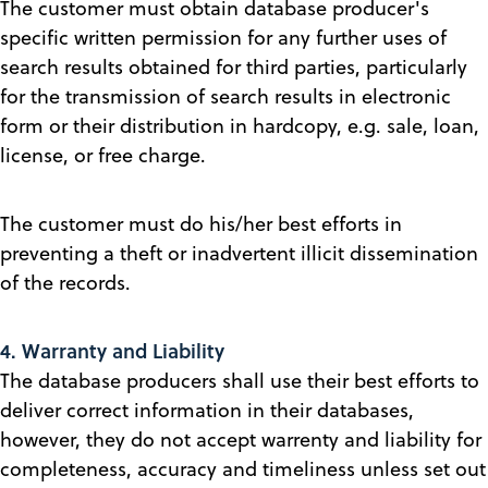
The customer must obtain database producer's
specific written permission for any further uses of
search results obtained for third parties, particularly
for the transmission of search results in electronic
form or their distribution in hardcopy, e.g. sale, loan,
license, or free charge.
The customer must do his/her best efforts in
preventing a theft or inadvertent illicit dissemination
of the records.
4. Warranty and Liability
The database producers shall use their best efforts to
deliver correct information in their databases,
however, they do not accept warrenty and liability for
completeness, accuracy and timeliness unless set out