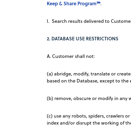
Keep & Share Program℠
.
I. Search results delivered to Custom
2.
DATABASE USE RESTRICTIONS
A. Customer shall not:
(a) abridge, modify, translate or create
based on the Database, except to the 
(b) remove, obscure or modify in any w
(c) use any robots, spiders, crawlers o
index and/or disrupt the working of t