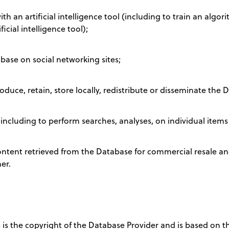
h an artificial intelligence tool (including to train an algor
cial intelligence tool);
base on social networking sites;
oduce, retain, store locally, redistribute or disseminate the 
ncluding to perform searches, analyses, on individual items
content retrieved from the Database for commercial resale a
er.
e is the copyright of the Database Provider and is based on t