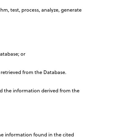
ithm, test, process, analyze, generate
Database; or
 retrieved from the Database.
nd the information derived from the
he information found in the cited