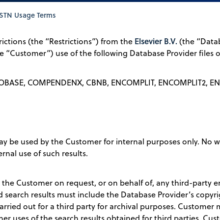
STN Usage Terms
Elsevier B.V.
rictions (the “Restrictions”) from the
(the “Datab
the “Customer”) use of the following Database Provider files
OBASE, COMPENDENX, CBNB, ENCOMPLIT, ENCOMPLIT2, EN
ay be used by the Customer for internal purposes only. No 
rnal use of such results.
 the Customer on request, or on behalf of, any third-party e
ted search results must include the Database Provider’s copy
carried out for a third party for archival purposes. Customer
her uses of the search results obtained for third parties. Cust