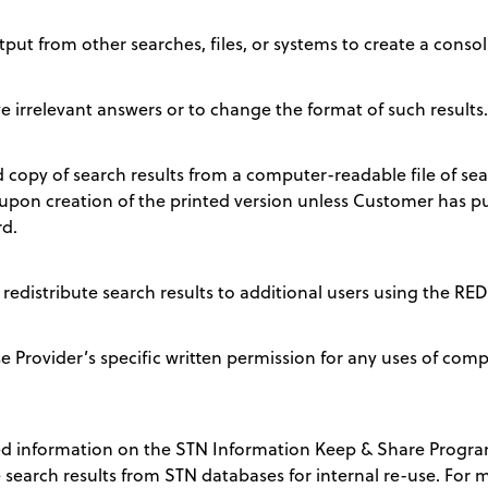
ut from other searches, files, or systems to create a consoli
e irrelevant answers or to change the format of such results.
 copy of search results from a computer-readable file of se
upon creation of the printed version unless Customer has pu
d.
 redistribute search results to additional users using the
Provider’s specific written permission for any uses of comp
d information on the STN Information Keep & Share Progra
 search results from STN databases for internal re-use. For mo