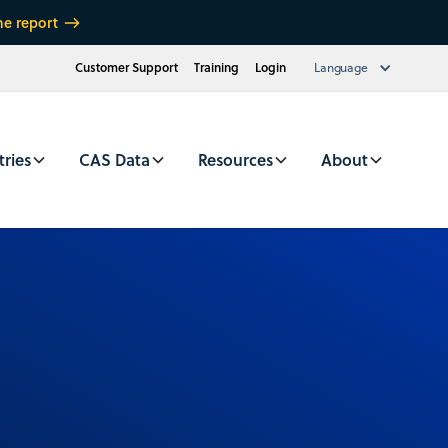
he report
Customer Support
Training
Login
Language
tries
CAS Data
Resources
About