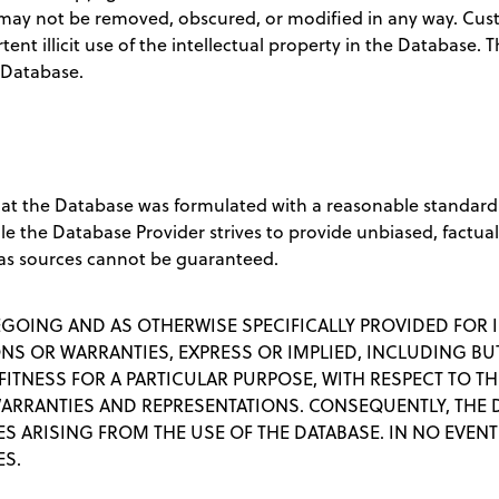
may not be removed, obscured, or modified in any way. Cust
tent illicit use of the intellectual property in the Database.
 Database.
hat the Database was formulated with a reasonable standard
ile the Database Provider strives to provide unbiased, factua
as sources cannot be guaranteed.
EGOING AND AS OTHERWISE SPECIFICALLY PROVIDED FOR I
S OR WARRANTIES, EXPRESS OR IMPLIED, INCLUDING BUT
ITNESS FOR A PARTICULAR PURPOSE, WITH RESPECT TO TH
WARRANTIES AND REPRESENTATIONS. CONSEQUENTLY, THE
 ARISING FROM THE USE OF THE DATABASE. IN NO EVENT 
ES.