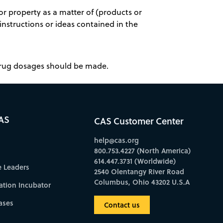
r property as a matter of (products or
 instructions or ideas contained in the
 drug dosages should be made.
AS
CAS Customer Center
help@cas.org
800.753.4227 (North America)
614.447.3731 (Worldwide)
e Leaders
2540 Olentangy River Road
Columbus, Ohio 43202 U.S.A
ation Incubator
ases
Contact us