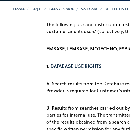
BIOTECHNO 
Home
Legal
Keep & Share
Solutions
The following use and distribution rest
customer and its users’ (collectively, 
EMBASE, LEMBASE, BIOTECHNO, ESBI
DATABASE USE RIGHTS
1.
A. Search results from the Database m
Provider is required for Customer’s inte
B. Results from searches carried out by
parties for internal use. The transmit
of the results obtained from a search 
specific written permission for any furt