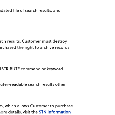
dated file of search results; and
arch results. Customer must destroy
rchased the right to archive records
 REDISTRIBUTE command or keyword.
uter-readable search results other
m, which allows Customer to purchase
STN Information
re details, visit the