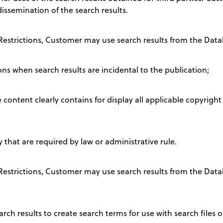
 dissemination of the search results.
 Restrictions, Customer may use search results from the Data
ons when search results are incidental to the publication;
content clearly contains for display all applicable copyright
that are required by law or administrative rule.
e Restrictions, Customer may use search results from the Da
rch results to create search terms for use with search files o