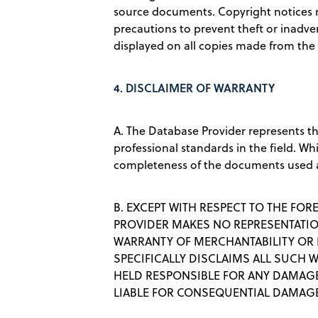
source documents. Copyright notices 
precautions to prevent theft or inadver
displayed on all copies made from the
4.
DISCLAIMER OF WARRANTY
A. The Database Provider represents t
professional standards in the field. Wh
completeness of the documents used 
B. EXCEPT WITH RESPECT TO THE FOR
PROVIDER MAKES NO REPRESENTATION
WARRANTY OF MERCHANTABILITY OR F
SPECIFICALLY DISCLAIMS ALL SUCH 
HELD RESPONSIBLE FOR ANY DAMAGES
LIABLE FOR CONSEQUENTIAL DAMAG