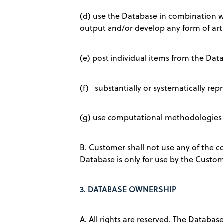
(d) use the Database in combination wit
output and/or develop any form of artifi
(e) post individual items from the Data
(f) substantially or systematically repr
(g) use computational methodologies i
B. Customer shall not use any of the 
Database is only for use by the Custom
3.
DATABASE OWNERSHIP
A. All rights are reserved. The Databas