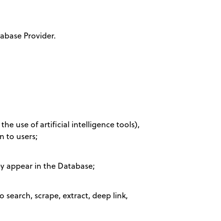
abase Provider.
e use of artificial intelligence tools),
n to users;
ey appear in the Database;
 search, scrape, extract, deep link,