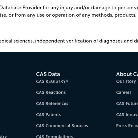
 Database Provider for any injury and/or damage to persons o
rwise, or from any use or operation of any methods, products,
edical sciences, independent verification of diagnoses and
CAS Data
About C
CAS REGISTRY®
Our story
CAS Reactions
Careers
CAS References
CAS Futur
CAS Patents
CAS Innov
CAS Commercial Sources
Press Rele
try
CAS Formulations