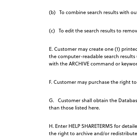
(b) To combine search results with outp
(c) To edit the search results to remov
E. Customer may create one (1) printed
the computer-readable search results 
with the ARCHIVE command or keywor
F. Customer may purchase the right to
G. Customer shall obtain the Database 
than those listed here.
H. Enter HELP SHARETERMS for detaile
the right to archive and/or redistribute