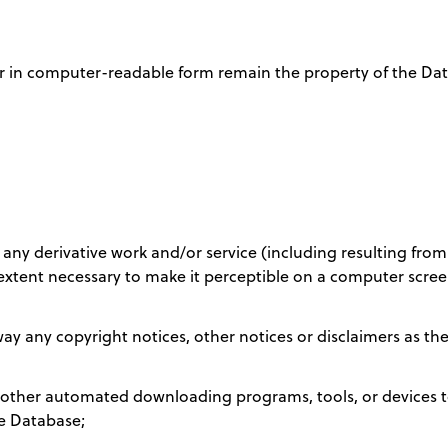
er in computer-readable form remain the property of the Dat
 any derivative work and/or service (including resulting from th
extent necessary to make it perceptible on a computer scree
ay any copyright notices, other notices or disclaimers as th
r other automated downloading programs, tools, or devices to
he Database;