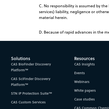
C. No responsibility is assumed by the
services) liability, negligence or othe
material herein.
D. Because of rapid advances in the m
Solutions
Resources
CAS BioFinder Discovery
CAS Insights
Platform™
Events
CAS SciFinder Discovery
Webinars
Platform™
White papers
STN IP Protection Suite™
Case studies
CAS Custom Services
CAS Common Chemis