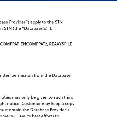
ase Provider”) apply to the STN
 on STN (the “Database(s)”):
COMPPAT, ENCOMPPAT2, REAXYSFILE
written permission from the Database
ntities may only be given to such third
right notice. Customer may keep a copy
 must obtain the Database Provider’s
omer will use its best efforts to