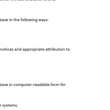
base in the following ways:
 notices and appropriate attribution to
tabase in computer-readable form for
r systems;