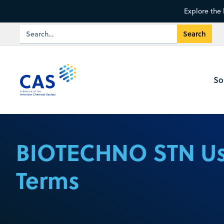
Explore the 
So
BIOTECHNO STN U
Terms