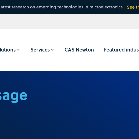
latest research on emerging technologies in microelectronics.
See t
lutions
Services
CAS Newton
Featured indus
sage