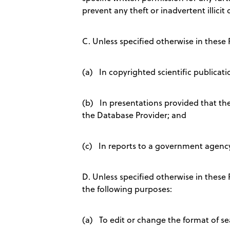
prevent any theft or inadvertent illicit
C. Unless specified otherwise in these
(a) In copyrighted scientific publicati
(b) In presentations provided that the 
the Database Provider; and
(c) In reports to a government agency 
D. Unless specified otherwise in thes
the following purposes:
(a) To edit or change the format of sea