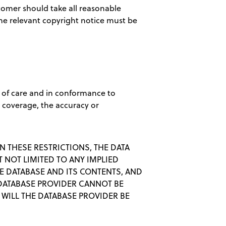
omer should take all reasonable
 The relevant copyright notice must be
 of care and in conformance to
l coverage, the accuracy or
N THESE RESTRICTIONS, THE DATA
 NOT LIMITED TO ANY IMPLIED
E DATABASE AND ITS CONTENTS, AND
 DATABASE PROVIDER CANNOT BE
WILL THE DATABASE PROVIDER BE