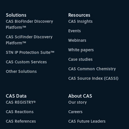
Solutions
Resources
CAS BioFinder Discovery
CAS Insights
Platform™
Events
CAS SciFinder Discovery
Webinars
Platform™
White papers
STN IP Protection Suite™
Case studies
CAS Custom Services
CAS Common Chemistry
Other Solutions
CAS Source Index (CASSI)
CAS Data
About CAS
CAS REGISTRY®
Our story
CAS Reactions
Careers
CAS References
CAS Future Leaders