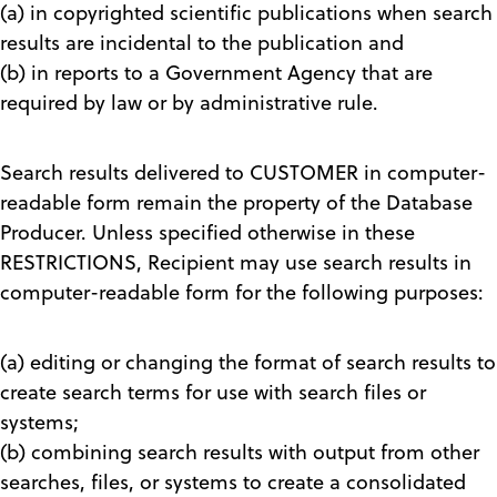
(a) in copyrighted scientific publications when search
results are incidental to the publication and
(b) in reports to a Government Agency that are
required by law or by administrative rule.
Search results delivered to CUSTOMER in computer-
readable form remain the property of the Database
Producer. Unless specified otherwise in these
RESTRICTIONS, Recipient may use search results in
computer-readable form for the following purposes:
(a) editing or changing the format of search results to
create search terms for use with search files or
systems;
(b) combining search results with output from other
searches, files, or systems to create a consolidated