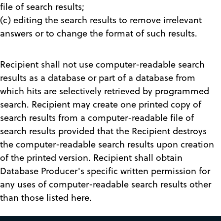
file of search results;
(c) editing the search results to remove irrelevant
answers or to change the format of such results.
Recipient shall not use computer-readable search
results as a database or part of a database from
which hits are selectively retrieved by programmed
search. Recipient may create one printed copy of
search results from a computer-readable file of
search results provided that the Recipient destroys
the computer-readable search results upon creation
of the printed version. Recipient shall obtain
Database Producer's specific written permission for
any uses of computer-readable search results other
than those listed here.