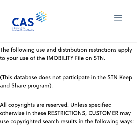
The following use and distribution restrictions apply
to your use of the 1MOBILITY File on STN.
(This database does not participate in the STN Keep
and Share program).
All copyrights are reserved. Unless specified
otherwise in these RESTRICTIONS, CUSTOMER may
use copyrighted search results in the following ways: