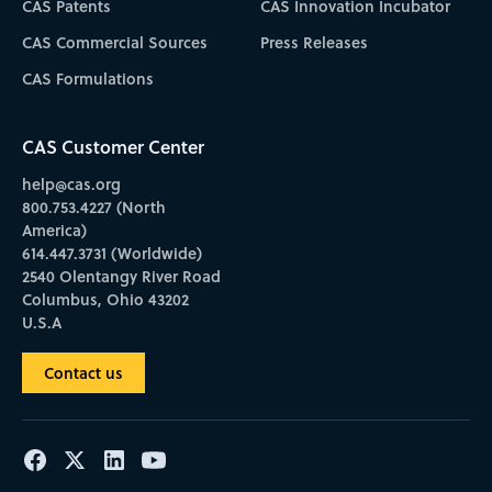
CAS Patents
CAS Innovation Incubator
CAS Commercial Sources
Press Releases
CAS Formulations
CAS Customer Center
help@cas.org
800.753.4227 (North
America)
614.447.3731 (Worldwide)
2540 Olentangy River Road
Columbus, Ohio 43202
U.S.A
Contact us