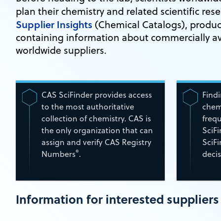
plan their chemistry and related scientific res
Supplier Insights
(Chemical Catalogs), produce
containing information about commercially av
worldwide suppliers.
CAS SciFinder provides access
Find
to the most authoritative
chemi
collection of chemistry. CAS is
frequ
the only organization that can
SciF
assign and verify CAS Registry
SciF
®
Numbers
.
decis
Information for interested suppliers