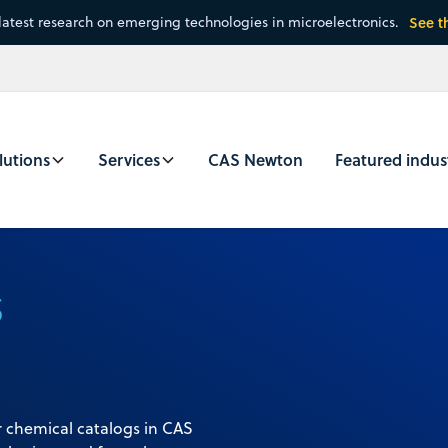
latest research on emerging technologies in microelectronics.
See t
lutions
Services
CAS Newton
Featured indus
s
 chemical catalogs in CAS