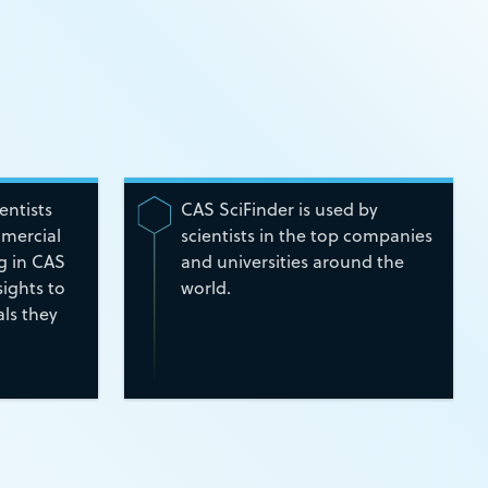
ientists
CAS SciFinder is used by
mmercial
scientists in the top companies
ng in CAS
and universities around the
ights to
world.
ls they