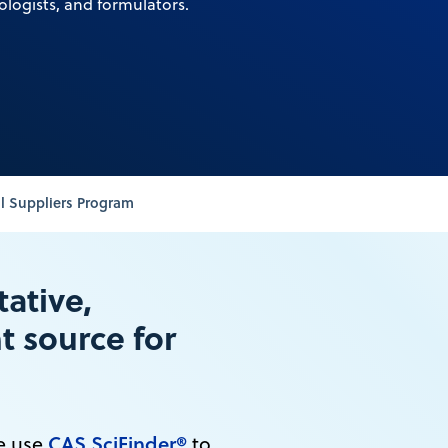
ologists, and formulators.
l Suppliers Program
tative,
 source for
CAS SciFinder®
de use
to