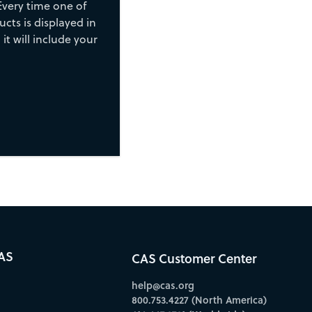
Every time one of
cts is displayed in
 it will include your
AS
CAS Customer Center
help@cas.org
800.753.4227 (North America)