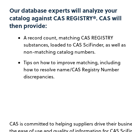
Our database experts will analyze your
catalog against CAS REGISTRY®. CAS will
then provide:
A record count, matching CAS REGISTRY
substances, loaded to CAS SciFinder, as well as
non-matching catalog numbers.
Tips on how to improve matching, including
how to resolve name/CAS Registry Number
discrepancies.
CAS is committed to helping suppliers drive their busi
the ease of use and quality of information for CAS SciF