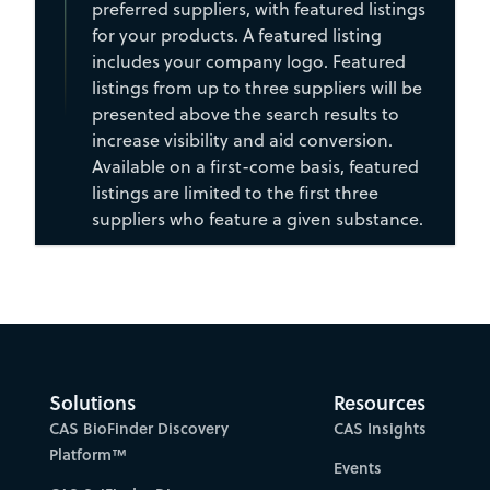
preferred suppliers, with featured listings
for your products. A featured listing
includes your company logo. Featured
listings from up to three suppliers will be
presented above the search results to
increase visibility and aid conversion.
Available on a first-come basis, featured
listings are limited to the first three
suppliers who feature a given substance.
Solutions
Resources
CAS BioFinder Discovery
CAS Insights
Platform™
Events