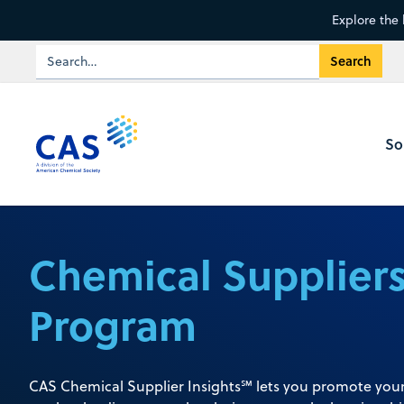
Explore the 
So
Chemical Supplier
Program
CAS Chemical Supplier Insights℠ lets you promote your