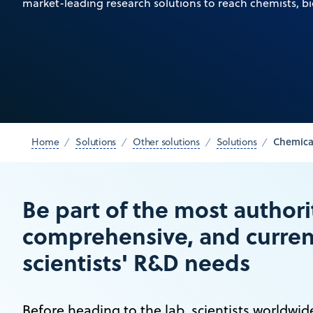
market-leading research solutions to reach chemists, bi
Chemica
Home
Solutions
Other solutions
Solutions
Be part of the most authori
comprehensive, and current
scientists' R&D needs
Before heading to the lab, scientists worldwi