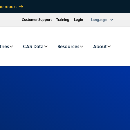
he report
Customer Support
Training
Login
Language
tries
CAS Data
Resources
About