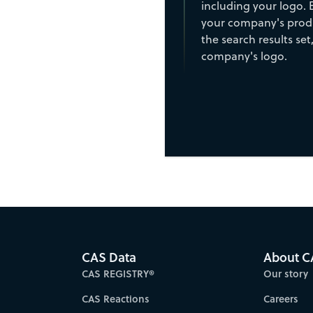
including your logo. 
your company's produ
the search results set,
company's logo.
CAS Data
About C
CAS REGISTRY®
Our story
CAS Reactions
Careers