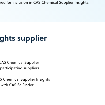
red for inclusion in CAS Chemical Supplier Insights.
ghts supplier
 CAS Chemical Supplier
participating suppliers.
 Chemical Supplier Insights
 with CAS SciFinder.