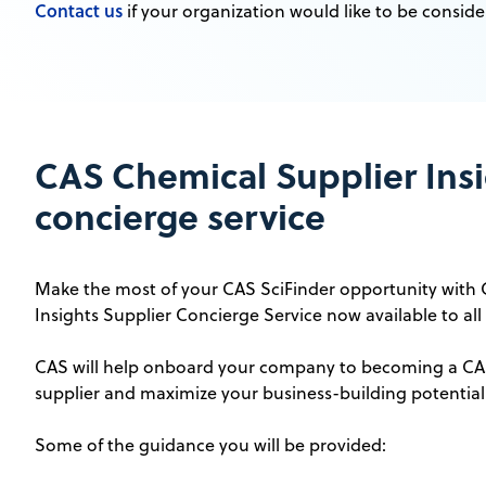
Contact us
if your organization would like to be conside
CAS Chemical Supplier Insi
concierge service
Make the most of your CAS SciFinder opportunity with
Insights Supplier Concierge Service now available to all 
CAS will help onboard your company to becoming a CAS
supplier and maximize your business-building potential
Some of the guidance you will be provided: