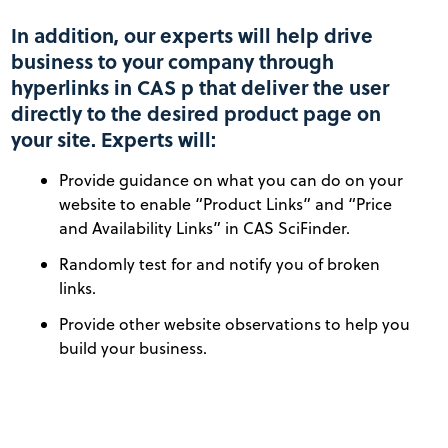
In addition, our experts will help drive
business to your company through
hyperlinks in CAS p that deliver the user
directly to the desired product page on
your site. Experts will:
Provide guidance on what you can do on your
website to enable “Product Links” and “Price
and Availability Links” in CAS SciFinder.
Randomly test for and notify you of broken
links.
Provide other website observations to help you
build your business.