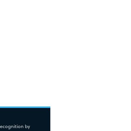
recognition by