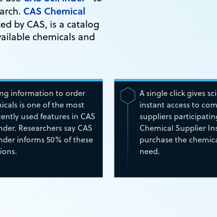
CAS Chemical
earch.
d by CAS, is a catalog
ailable chemicals and
ing information to order
A single click gives sc
cals is one of the most
instant access to co
ently used features in CAS
suppliers participati
inder. Researchers say CAS
Chemical Supplier Ins
inder informs 50% of these
purchase the chemica
ions.
need.