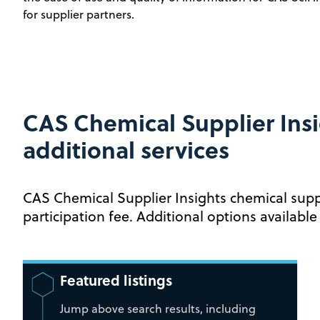
for supplier partners.
CAS Chemical Supplier Insi
additional services
CAS Chemical Supplier Insights chemical supp
participation fee. Additional options available
Featured listings
Jump above search results, including