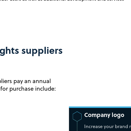
ghts suppliers
liers pay an annual
 for purchase include:
Company logo
Increase your brand 