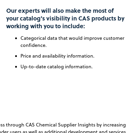
Our experts will also make the most of
your catalog's visibility in CAS products by
working with you to include:
Categorical data that would improve customer
confidence.
Price and availability information.
Up-to-date catalog information.
ness through CAS Chemical Supplier Insights by increasing
inder users as well as additional development and services