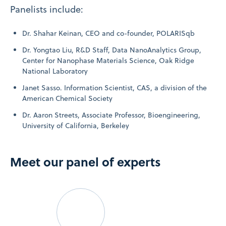
Panelists include:
Dr. Shahar Keinan, CEO and co-founder, POLARISqb
Dr. Yongtao Liu, R&D Staff, Data NanoAnalytics Group,
Center for Nanophase Materials Science, Oak Ridge
National Laboratory
Janet Sasso. Information Scientist, CAS, a division of the
American Chemical Society
Dr. Aaron Streets, Associate Professor, Bioengineering,
University of California, Berkeley
Meet our panel of experts