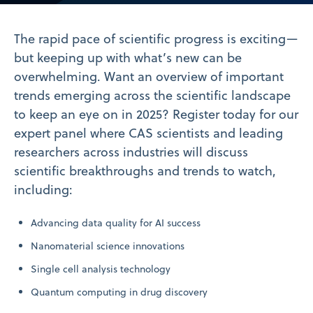
Video
The rapid pace of scientific progress is exciting—
but keeping up with what’s new can be
overwhelming. Want an overview of important
trends emerging across the scientific landscape
to keep an eye on in 2025? Register today for our
expert panel where CAS scientists and leading
researchers across industries will discuss
scientific breakthroughs and trends to watch,
including:
Advancing data quality for AI success
Nanomaterial science innovations
Single cell analysis technology
Quantum computing in drug discovery