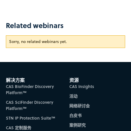
Related webinars
Sorry, no related webinars yet.
解决方案
资源
CAS BioFinder Discovery
CAS Insights
Platform™
活动
CAS SciFinder Discovery
网络研讨会
Platform™
白皮书
STN IP Protection Suite™
案例研究
CAS 定制服务