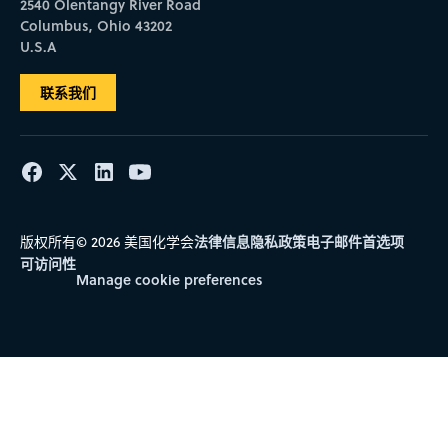
2540 Olentangy River Road
Columbus, Ohio 43202
U.S.A
联系我们
法律信息
隐私政策
电子邮件首选项
版权所有© 2026 美国化学会
可访问性
Manage cookie preferences