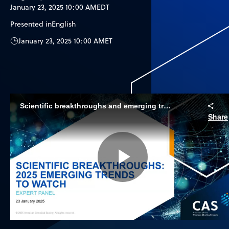
January 23, 2025 10:00 AM
EDT
Presented in
English
January 23, 2025 10:00 AM
ET
Scientific breakthroughs and emerging trends to watch in 2025
Share
Play