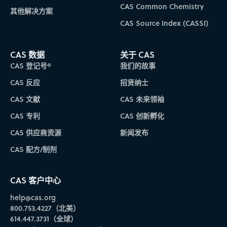
CAS Common Chemistry
其他解决方案
CAS Source Index (CASSI)
CAS 数据
关于 CAS
CAS 登记号®
我们的故事
CAS 反应
招贤纳士
CAS 文献
CAS 未来领袖
CAS 专利
CAS 创新孵化
CAS 供应商资源
新闻发布
CAS 配方/制剂
CAS 客户中心
help@cas.org
800.753.4227（北美）
614.447.3731（全球）