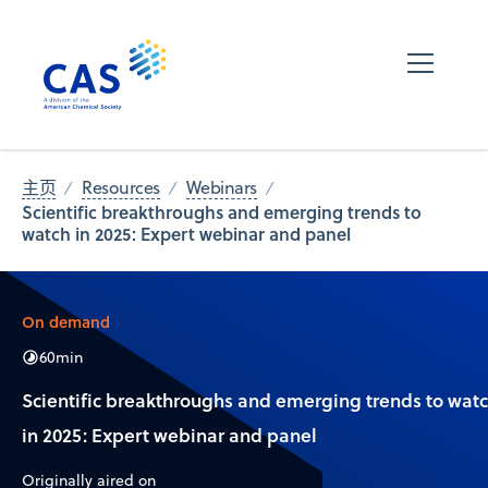
主页
Resources
Webinars
Scientific breakthroughs and emerging trends to
watch in 2025: Expert webinar and panel
On demand
60
min
Scientific breakthroughs and emerging trends to wat
in 2025: Expert webinar and panel
Originally aired on