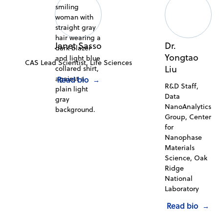
Janet Sasso
Dr.
Yongtao
CAS Lead Scientist, Life Sciences
Liu
Read bio
→
R&D Staff,
Data
NanoAnalytics
Group, Center
for
Nanophase
Materials
Science, Oak
Ridge
National
Laboratory
Read bio
→