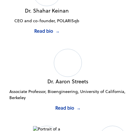
Dr. Shahar Keinan
CEO and co-founder, POLARISqb
Read bio
→
Dr. Aaron Streets
Associate Professor, Bioengineering, University of California,
Berkeley
Read bio
→