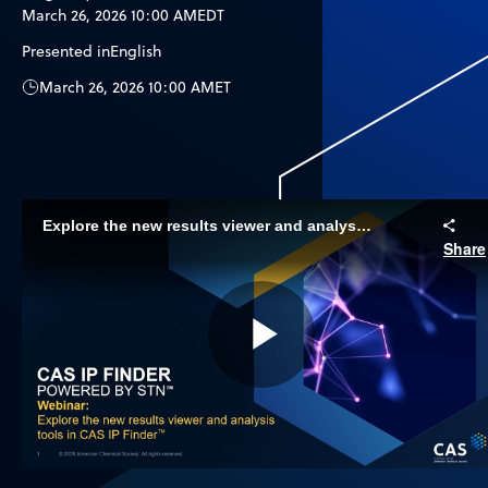
March 26, 2026 10:00 AM
EDT
Presented in
English
March 26, 2026 10:00 AM
ET
Explore the new results viewer and analysis tools
Share
Play