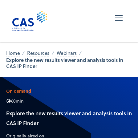
Home
Resources
Webinars
Explore the new results viewer and analysis tools in
CAS IP Finder
On demand
60
min
Explore the new results viewer and analysis tools in
CAS IP Finder
Originally aired on