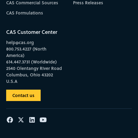
CAS Commercial Sources
Press Releases
CAS Formulations
CAS Customer Center
help@cas.org
800.753.4227 (North
America)
614.447.3731 (Worldwide)
2540 Olentangy River Road
Columbus, Ohio 43202
U.S.A
Contact us