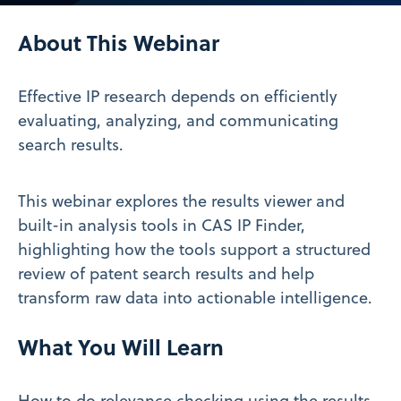
Video
About This Webinar
Effective IP research depends on efficiently
evaluating, analyzing, and communicating
search results.
This webinar explores the results viewer and
built-in analysis tools in CAS IP Finder,
highlighting how the tools support a structured
review of patent search results and help
transform raw data into actionable intelligence.
What You Will Learn
How to do relevance checking using the results