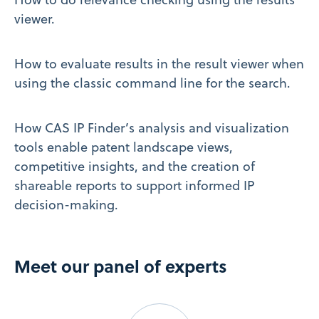
viewer.
How to evaluate results in the result viewer when
using the classic command line for the search.
How CAS IP Finder’s analysis and visualization
tools enable patent landscape views,
competitive insights, and the creation of
shareable reports to support informed IP
decision-making.
Meet our panel of experts