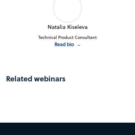
Natalia Kiseleva
Technical Product Consultant
Read bio
→
Related webinars