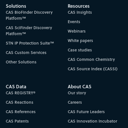
Solutions
Resources
CAS BioFinder Discovery
CAS Insights
Platform™
Events
CAS SciFinder Discovery
Webinars
Platform™
White papers
STN IP Protection Suite™
Case studies
CAS Custom Services
CAS Common Chemistry
Other Solutions
CAS Source Index (CASSI)
CAS Data
About CAS
CAS REGISTRY®
Our story
CAS Reactions
Careers
CAS References
CAS Future Leaders
CAS Patents
CAS Innovation Incubator