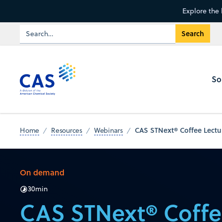
Explore the 
So
CAS STNext® Coffee Lectur
Home
Resources
Webinars
On demand
30
min
CAS STNext® Coffe