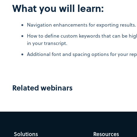
What you will learn:
Navigation enhancements for exporting results
How to define custom keywords that can be high
in your transcript.
Additional font and spacing options for your rep
Related webinars
Solutions
Resources