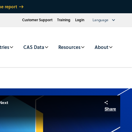
he report
Customer Support
Training
Login
Language
tries
CAS Data
Resources
About
Next
Share