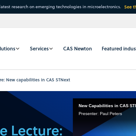
latest research on emerging technologies in microelectronics.
See t
lutions
Services
CAS Newton
Featured indus
e: New capabilities in CAS STNext
New Capabilities in CAS ST
Presenter: Paul Peters
e Lecture: