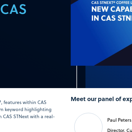
n CAS
Meet our panel of ex
, features within CAS
tom keyword highlighting
n CAS STNext with a real-
Paul Peters
Director, C