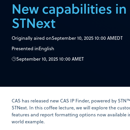
New capabilities i
STNext
Originally aired on
September 10, 2025 10:00 AM
EDT
Presented in
English
September 10, 2025 10:00 AM
ET
CAS has released new CAS IP Finder, powered by STN™
STNext. In this coffee lecture, we will explore the cus
features and report formatting options now available i
world example.