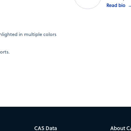
Read bio
.
lighted in multiple colors
orts.
CAS Data
About C