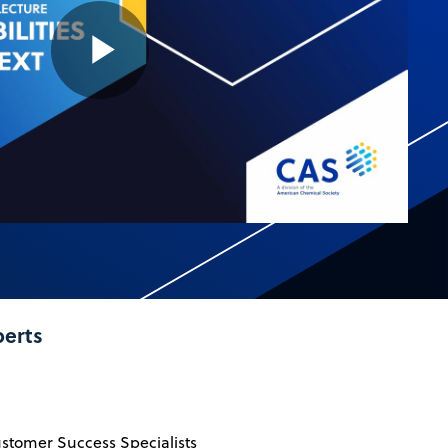
Play
Video
perts
ustomer Success Specialists