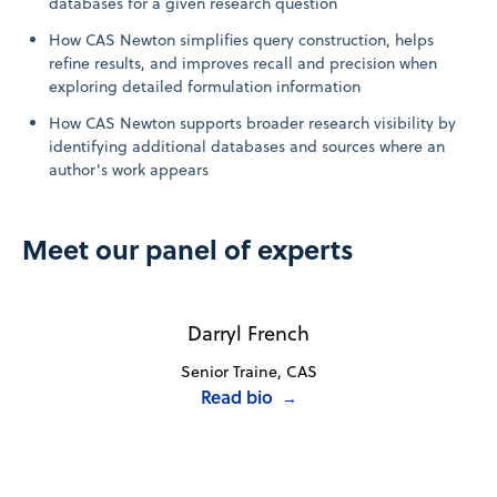
databases for a given research question
How CAS Newton simplifies query construction, helps
refine results, and improves recall and precision when
exploring detailed formulation information
How CAS Newton supports broader research visibility by
identifying additional databases and sources where an
author's work appears
Meet our panel of experts
Darryl French
Senior Traine, CAS
Read bio
→