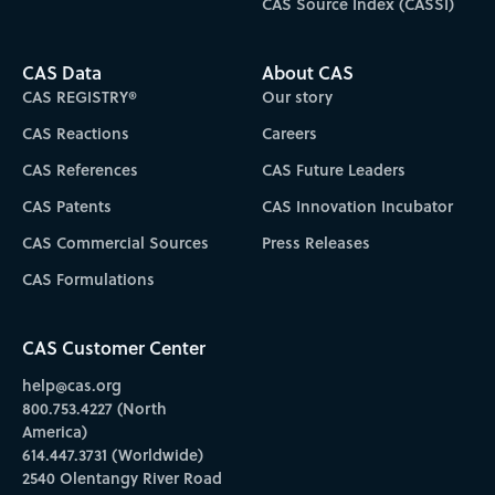
CAS Source Index (CASSI)
CAS Data
About CAS
CAS REGISTRY®
Our story
CAS Reactions
Careers
CAS References
CAS Future Leaders
CAS Patents
CAS Innovation Incubator
CAS Commercial Sources
Press Releases
CAS Formulations
CAS Customer Center
help@cas.org
800.753.4227 (North
America)
614.447.3731 (Worldwide)
2540 Olentangy River Road