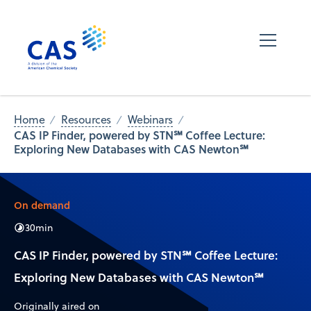
Home
Resources
Webinars
CAS IP Finder, powered by STN℠ Coffee Lecture:
Exploring New Databases with CAS Newton℠
On demand
30
min
CAS IP Finder, powered by STN℠ Coffee Lecture:
Exploring New Databases with CAS Newton℠
Originally aired on