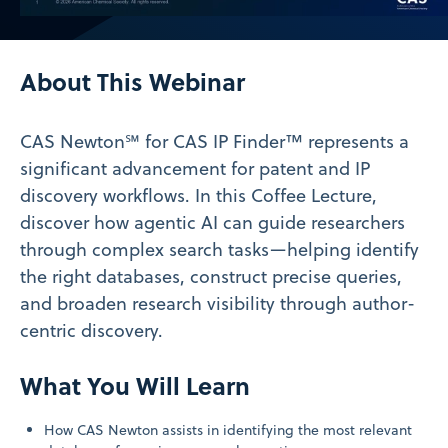
Video
About This Webinar
CAS Newton℠ for CAS IP Finder™ represents a
significant advancement for patent and IP
discovery workflows. In this Coffee Lecture,
discover how agentic AI can guide researchers
through complex search tasks—helping identify
the right databases, construct precise queries,
and broaden research visibility through author-
centric discovery.
What You Will Learn
How CAS Newton assists in identifying the most relevant