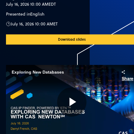
July 16, 2026 10:00 AM
EDT
Presented in
English
July 16, 2026 10:00 AM
ET
Download slides
Exploring New Databases
Share
Play