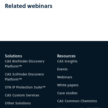
Related webinars
Solutions
Resources
CAS BioFinder Discovery
CAS Insights
Platform™
Events
CAS SciFinder Discovery
Webinars
Platform™
White papers
STN IP Protection Suite™
Case studies
CAS Custom Services
CAS Common Chemistry
Other Solutions