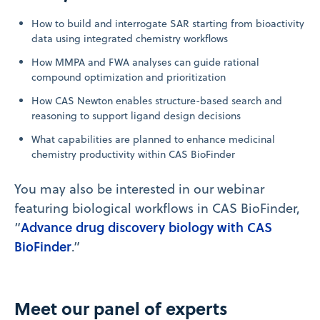
How to build and interrogate SAR starting from bioactivity
data using integrated chemistry workflows
How MMPA and FWA analyses can guide rational
compound optimization and prioritization
How CAS Newton enables structure-based search and
reasoning to support ligand design decisions
What capabilities are planned to enhance medicinal
chemistry productivity within CAS BioFinder
You may also be interested in our webinar
featuring biological workflows in CAS BioFinder,
Advance drug discovery biology with CAS
“
BioFinder
.”
Meet our panel of experts