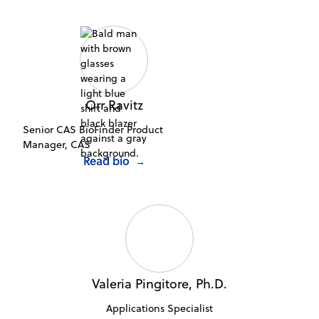
Orr Ravitz
Senior CAS BioFinder Product
Manager, CAS
Read bio
→
Valeria Pingitore, Ph.D.
Applications Specialist