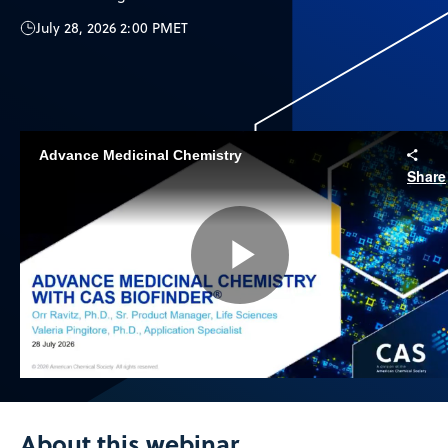
July 28, 2026 2:00 PM
ET
Advance Medicinal Chemistry
Share
Play
Video
About this webinar