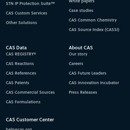
White papers
STN IP Protection Suite™
Case studies
CAS Custom Services
CAS Common Chemistry
Other Solutions
CAS Source Index (CASSI)
CAS Data
About CAS
CAS REGISTRY®
Our story
CAS Reactions
Careers
CAS References
CAS Future Leaders
CAS Patents
CAS Innovation Incubator
CAS Commercial Sources
Press Releases
CAS Formulations
CAS Customer Center
help@cas.org