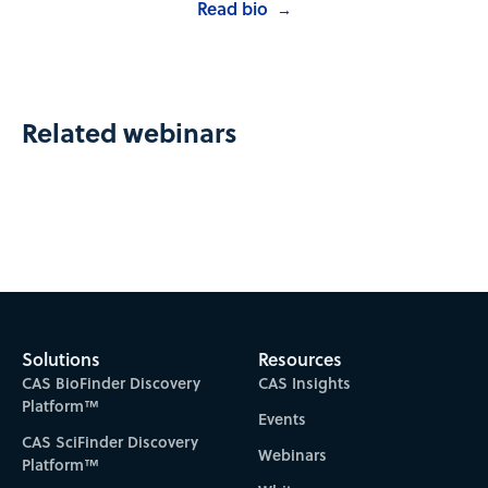
Read bio
→
Related webinars
Solutions
Resources
CAS BioFinder Discovery
CAS Insights
Platform™
Events
CAS SciFinder Discovery
Webinars
Platform™