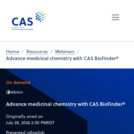
Home
Resources
Webinars
Advance medicinal chemistry with CAS BioFinder®
On demand
45
min
Advance medicinal chemistry with CAS BioFinder®
Originally aired on
July 28, 2026 2:00 PM
EDT
Presented in
English