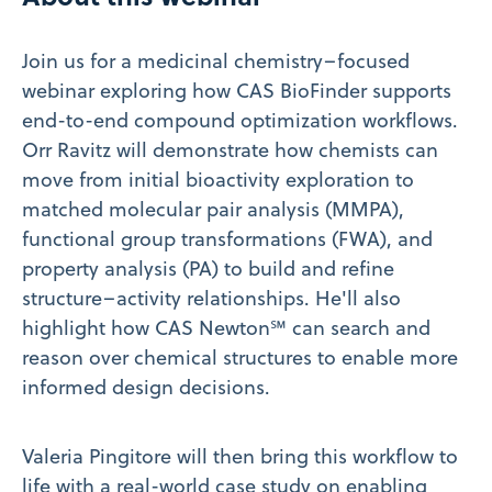
Join us for a medicinal chemistry–focused
webinar exploring how CAS BioFinder supports
end-to-end compound optimization workflows.
Orr Ravitz will demonstrate how chemists can
move from initial bioactivity exploration to
matched molecular pair analysis (MMPA),
functional group transformations (FWA), and
property analysis (PA) to build and refine
structure–activity relationships. He'll also
highlight how CAS Newton℠ can search and
reason over chemical structures to enable more
informed design decisions.
Valeria Pingitore will then bring this workflow to
life with a real-world case study on enabling