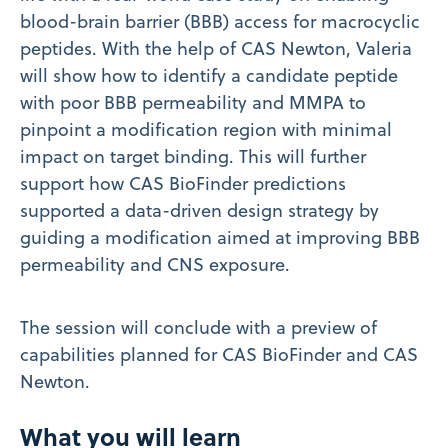
blood-brain barrier (BBB) access for macrocyclic
peptides. With the help of CAS Newton, Valeria
will show how to identify a candidate peptide
with poor BBB permeability and MMPA to
pinpoint a modification region with minimal
impact on target binding. This will further
support how CAS BioFinder predictions
supported a data-driven design strategy by
guiding a modification aimed at improving BBB
permeability and CNS exposure.
The session will conclude with a preview of
capabilities planned for CAS BioFinder and CAS
Newton.
What you will learn