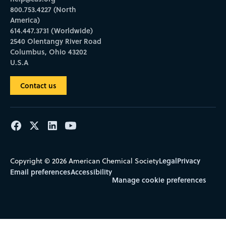
800.753.4227 (North
America)
614.447.3731 (Worldwide)
2540 Olentangy River Road
Columbus, Ohio 43202
U.S.A
Contact us
Legal
Privacy
Copyright © 2026 American Chemical Society
Email preferences
Accessibility
Manage cookie preferences