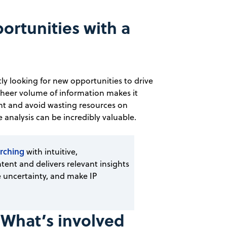
rtunities with a
y looking for new opportunities to drive
sheer volume of information makes it
nt and avoid wasting resources on
 analysis can be incredibly valuable.
rching
with intuitive,
tent and delivers relevant insights
 uncertainty, and make IP
 What’s involved