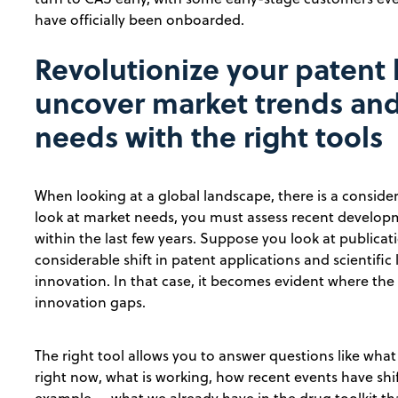
have officially been onboarded.
Revolutionize your patent 
uncover market trends and
needs with the right tools
When looking at a global landscape, there is a conside
look at market needs, you must assess recent developm
within the last few years. Suppose you look at publicati
considerable shift in patent applications and scientific
innovation. In that case, it becomes evident where the
innovation gaps.
The right tool allows you to answer questions like wha
right now, what is working, how recent events have shif