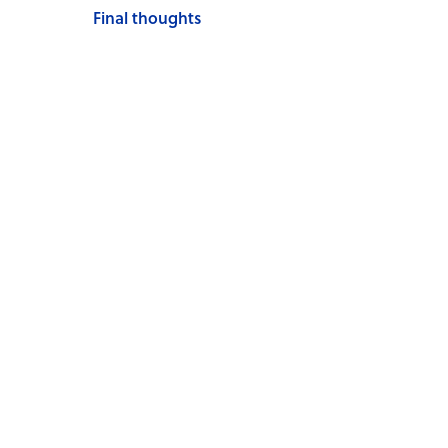
Final thoughts