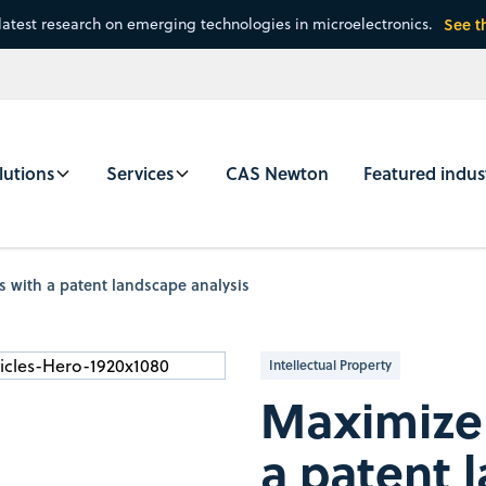
latest research on emerging technologies in microelectronics.
See t
lutions
Services
CAS Newton
Featured indus
 with a patent landscape analysis
Intellectual Property
Maximize 
a patent 