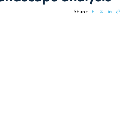
Share: