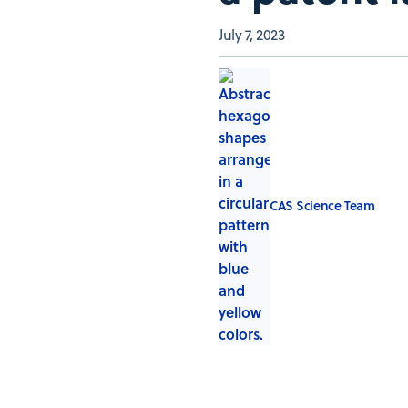
July 7, 2023
CAS Science Team