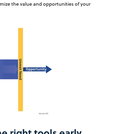
mize the value and opportunities of your
he right tools early