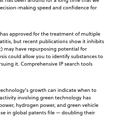
at has been around for a long time that we
 decision-making speed and confidence for
A has approved for the treatment of multiple
itis, but recent publications show it inhibits
t) may have repurposing potential for
is could allow you to identify substances to
suing it. Comprehensive IP search tools
technology's growth can indicate when to
activity involving green technology has
power, hydrogen power, and green vehicle
e in global patents file — doubling their