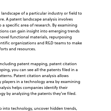
landscape of a particular industry or field to
e. A patent landscape analysis involves
to a specific area of research. By examining
tions can gain insight into emerging trends
 novel functional materials, repurposing
ientific organizations and R&D teams to make
forts and resources.
 including patent mapping, patent citation
ping, you can see all the patents filed in a
terns. Patent citation analysis allows
ey players in a technology area by examining
analysis helps companies identify their
gy by analyzing the patents they've filed.
ep into technology, uncover hidden trends,