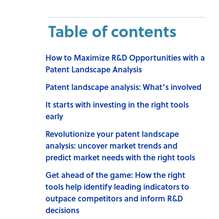
Table of contents
How to Maximize R&D Opportunities with a
Patent Landscape Analysis
Patent landscape analysis: What’s involved
It starts with investing in the right tools
early
Revolutionize your patent landscape
analysis: uncover market trends and
predict market needs with the right tools
Get ahead of the game: How the right
tools help identify leading indicators to
outpace competitors and inform R&D
decisions