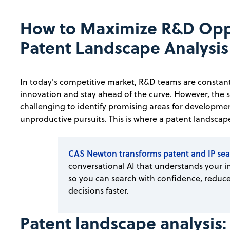
How to Maximize R&D Oppo
Patent Landscape Analysis
In today's competitive market, R&D teams are constantl
innovation and stay ahead of the curve. However, the 
challenging to identify promising areas for developme
unproductive pursuits. This is where a patent landscape
CAS Newton transforms patent and IP sea
conversational AI that understands your in
so you can search with confidence, reduce
decisions faster.
Patent landscape analysis: