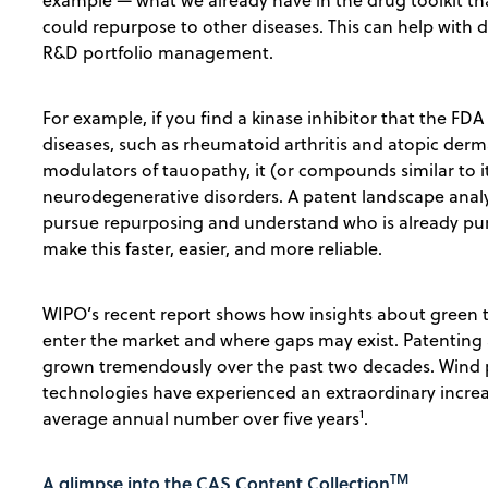
example — what we already have in the drug toolkit th
could repurpose to other diseases. This can help with
R&D portfolio management.
For example, if you find a kinase inhibitor that the FD
diseases, such as rheumatoid arthritis and atopic dermat
modulators of tauopathy, it (or compounds similar to i
neurodegenerative disorders. A patent landscape analys
pursue repurposing and understand who is already pur
make this faster, easier, and more reliable.
WIPO’s recent report shows how insights about green 
enter the market and where gaps may exist. Patenting 
grown tremendously over the past two decades. Wind 
technologies have experienced an extraordinary increas
1
average annual number over five years
.
TM
A glimpse into the CAS Content Collection