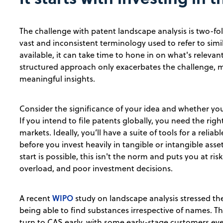
The challenge with patent landscape analysis is two-fo
vast and inconsistent terminology used to refer to sim
available, it can take time to hone in on what's relevan
structured approach only exacerbates the challenge, ma
meaningful insights.
Consider the significance of your idea and whether you
If you intend to file patents globally, you need the rig
markets. Ideally, you’ll have a suite of tools for a relia
before you invest heavily in tangible or intangible asse
start is possible, this isn't the norm and puts you at ri
overload, and poor investment decisions.
WIPO
A recent
study on landscape analysis stressed th
being able to find substances irrespective of names. T
turn to CAS early, with some early-stage customers ev