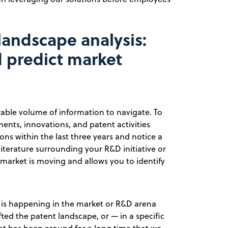
landscape analysis:
 predict market
rable volume of information to navigate. To
ents, innovations, and patent activities
ons within the last three years and notice a
 literature surrounding your R&D initiative or
 market is moving and allows you to identify
t is happening in the market or R&D arena
ted the patent landscape, or — in a specific