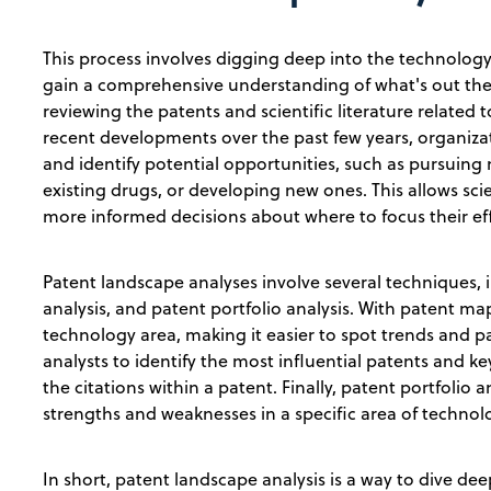
This process involves digging deep into the technology 
gain a comprehensive understanding of what's out ther
reviewing the patents and scientific literature related 
recent developments over the past few years, organiza
and identify potential opportunities, such as pursuing
existing drugs, or developing new ones. This allows sc
more informed decisions about where to focus their ef
Patent landscape analyses involve several techniques,
analysis, and patent portfolio analysis. With patent map
technology area, making it easier to spot trends and pat
analysts to identify the most influential patents and k
the citations within a patent. Finally, patent portfolio 
strengths and weaknesses in a specific area of technolo
In short, patent landscape analysis is a way to dive de