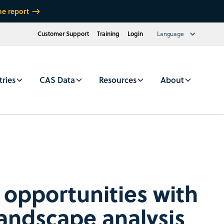
he report
Customer Support
Training
Login
Language
tries
CAS Data
Resources
About
opportunities with
landscape analysis