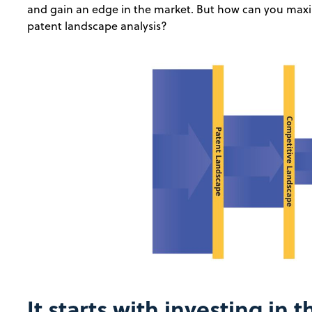
and gain an edge in the market. But how can you maxi
patent landscape analysis?
It starts with investing in t