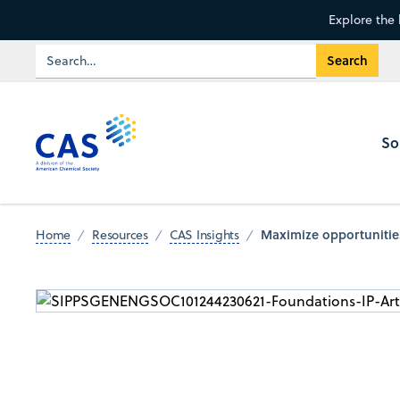
Explore the 
So
Maximize opportunities
Home
Resources
CAS Insights