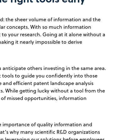
ld: the sheer volume of information and the
ilar concepts. With so much information
t to your research. Going at it alone without a
king it nearly impossible to derive
 anticipate others investing in the same area.
ht tools to guide you confidently into those
ble and efficient patent landscape analysis
ts. While getting lucky without a tool from the
sk of missed opportunities, information
e importance of quality information and
hat’s why many scientific R&D organizations
en leveraging our solutions before employees