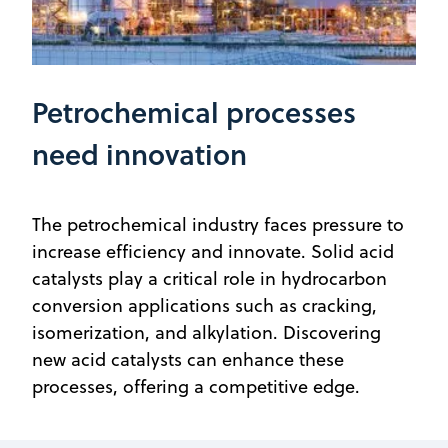
Petrochemical processes
need innovation
The petrochemical industry faces pressure to
increase efficiency and innovate. Solid acid
catalysts play a critical role in hydrocarbon
conversion applications such as cracking,
isomerization, and alkylation. Discovering
new acid catalysts can enhance these
processes, offering a competitive edge.