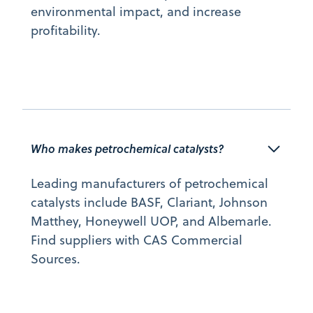
environmental impact, and increase
profitability.
Who makes petrochemical catalysts?
Leading manufacturers of petrochemical
catalysts include BASF, Clariant, Johnson
Matthey, Honeywell UOP, and Albemarle.
Find suppliers with CAS Commercial
Sources.