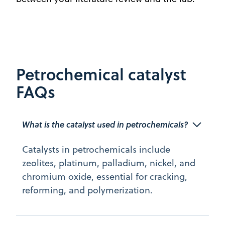
Petrochemical catalyst
FAQs
What is the catalyst used in petrochemicals? 
Catalysts in petrochemicals include
zeolites, platinum, palladium, nickel, and
chromium oxide, essential for cracking,
reforming, and polymerization.