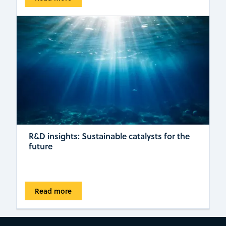
R&D insights: Sustainable catalysts for the
future
Read more