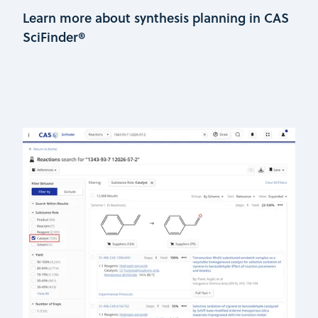
Learn more about synthesis planning in CAS
SciFinder®