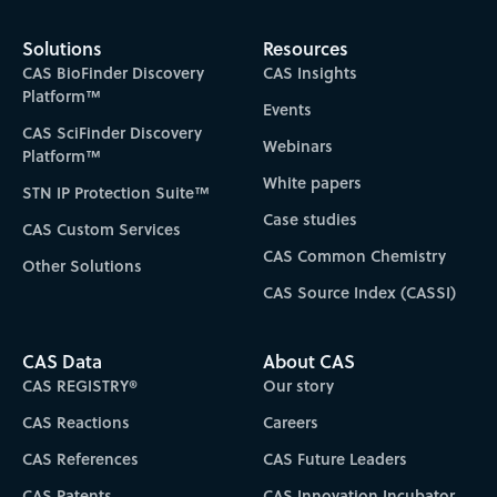
Solutions
Resources
CAS BioFinder Discovery
CAS Insights
Platform™
Events
CAS SciFinder Discovery
Webinars
Platform™
White papers
STN IP Protection Suite™
Case studies
CAS Custom Services
CAS Common Chemistry
Other Solutions
CAS Source Index (CASSI)
CAS Data
About CAS
CAS REGISTRY®
Our story
CAS Reactions
Careers
CAS References
CAS Future Leaders
CAS Patents
CAS Innovation Incubator