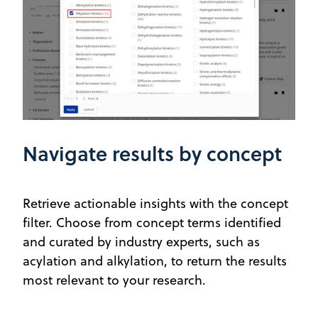
Navigate results by concept
Retrieve actionable insights with the concept
filter. Choose from concept terms identified
and curated by industry experts, such as
acylation and alkylation, to return the results
most relevant to your research.