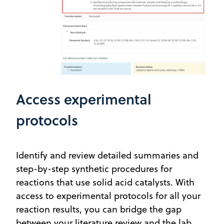
Access experimental
protocols
Identify and review detailed summaries and
step-by-step synthetic procedures for
reactions that use solid acid catalysts. With
access to experimental protocols for all your
reaction results, you can bridge the gap
between your literature review and the lab.