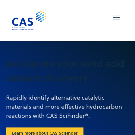
Accelerate your solid acid
catalyst discovery
Rapidly identify alternative catalytic
materials and more effective hydrocarbon
reactions with CAS SciFinder®.
Learn more about CAS SciFinder