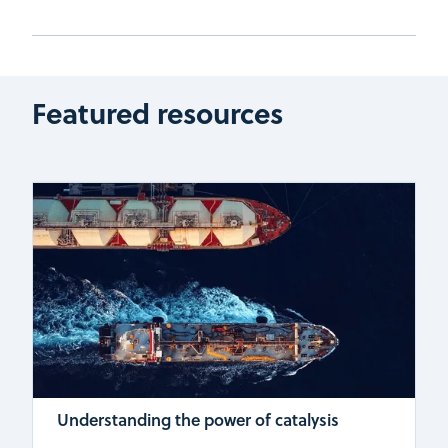
Featured resources
Understanding the power of catalysis