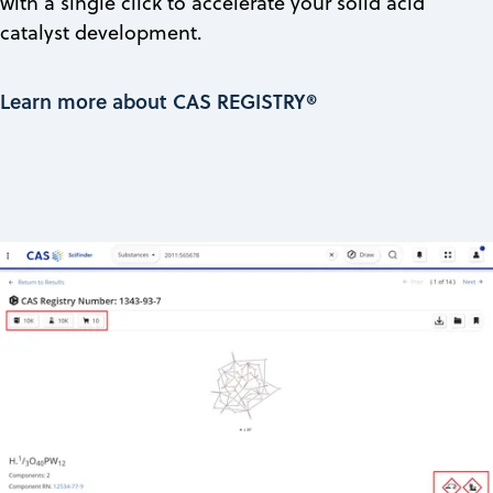
with a single click to accelerate your solid acid
catalyst development.
Learn more about CAS REGISTRY®