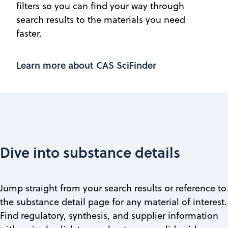
filters so you can find your way through
search results to the materials you need
faster.
Learn more about CAS SciFinder
Dive into substance details
Jump straight from your search results or reference to
the substance detail page for any material of interest.
Find regulatory, synthesis, and supplier information