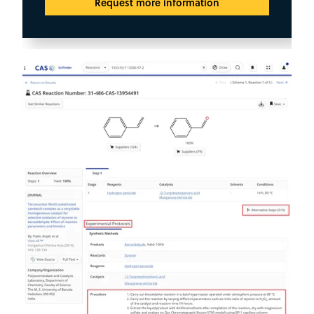
Request more information