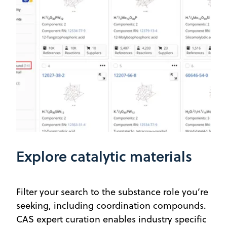
Explore catalytic materials
Filter your search to the substance role you’re
seeking, including coordination compounds.
CAS expert curation enables industry specific