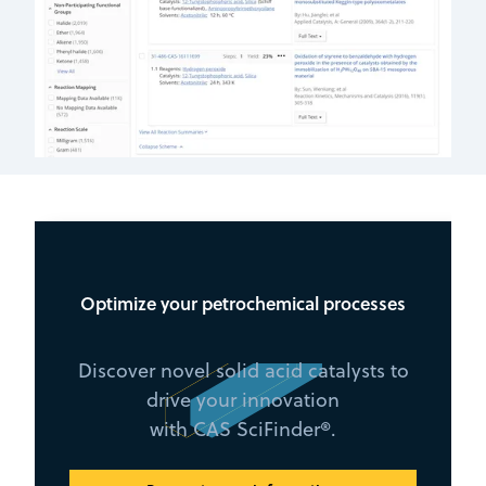
Optimize your petrochemical processes
Discover novel solid acid catalysts to
drive your innovation
with CAS SciFinder®.