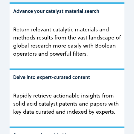
Advance your catalyst material search
Return relevant catalytic materials and
methods results from the vast landscape of
global research more easily with Boolean
operators and powerful filters.
Delve into expert-curated content
Rapidly retrieve actionable insights from
solid acid catalyst patents and papers with
key data curated and indexed by experts.