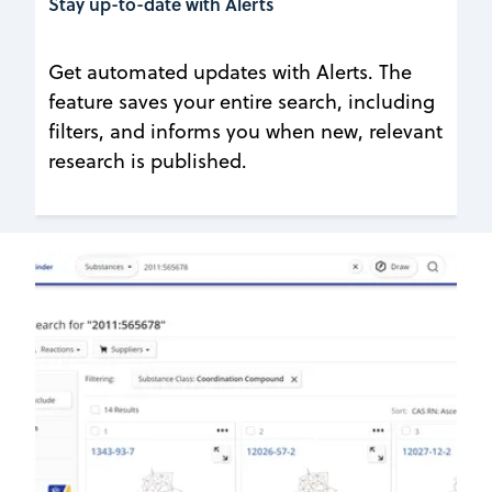
Stay up-to-date with Alerts
Get automated updates with Alerts. The
feature saves your entire search, including
filters, and informs you when new, relevant
research is published.