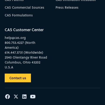
CAS Commercial Sources
Press Releases
CAS Formulations
CAS Customer Center
help@cas.org
800.753.4227 (North
America)
614.447.3731 (Worldwide)
2540 Olentangy River Road
Columbus, Ohio 43202
U.S.A
Contact us