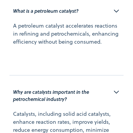
What is a petroleum catalyst?
A petroleum catalyst accelerates reactions
in refining and petrochemicals, enhancing
efficiency without being consumed.
Why are catalysts important in the 
petrochemical industry?
Catalysts, including solid acid catalysts,
enhance reaction rates, improve yields,
reduce energy consumption, minimize