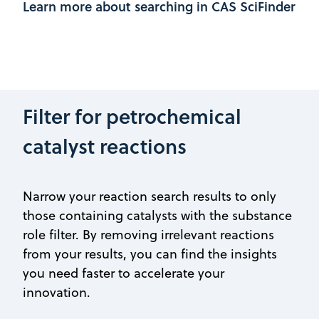
Learn more about searching in CAS SciFinder
Filter for petrochemical
catalyst reactions
Narrow your reaction search results to only
those containing catalysts with the substance
role filter. By removing irrelevant reactions
from your results, you can find the insights
you need faster to accelerate your
innovation.