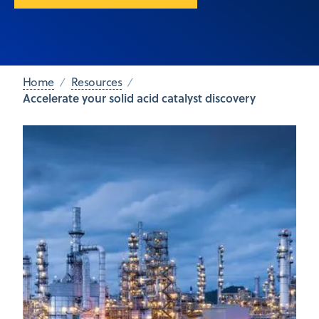
Home
Resources
Accelerate your solid acid catalyst discovery