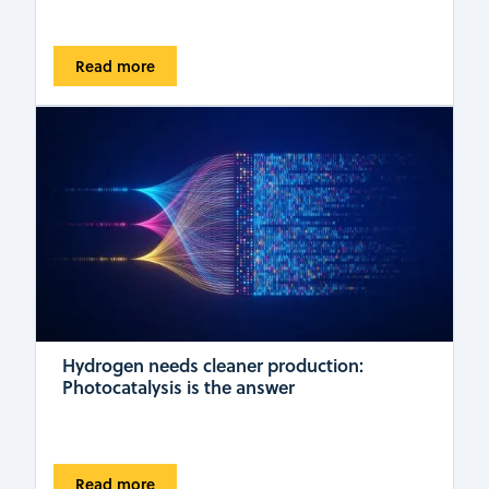
Read more
Hydrogen needs cleaner production:
Photocatalysis is the answer
Read more