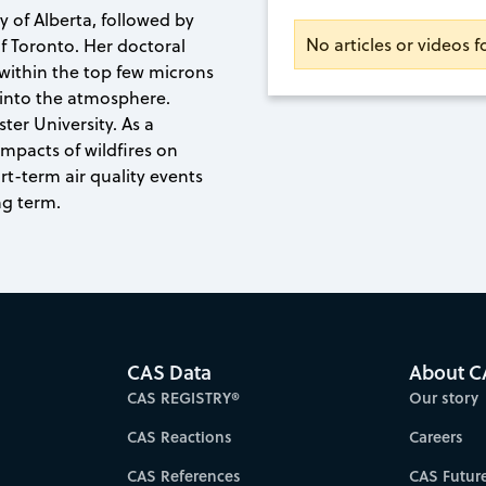
y of Alberta, followed by
No articles or videos 
of Toronto. Her doctoral
within the top few microns
 into the atmosphere.
ter University. As a
mpacts of wildfires on
ort-term air quality events
ng term.
CAS Data
About C
CAS REGISTRY®
Our story
CAS Reactions
Careers
CAS References
CAS Futur