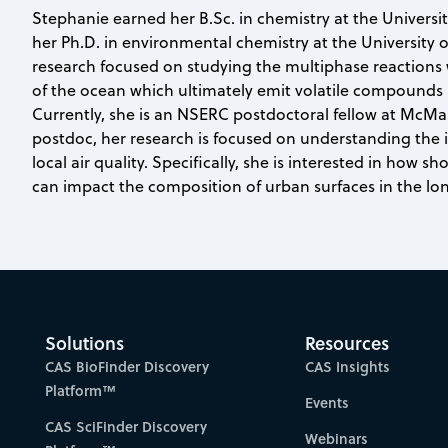
Stephanie earned her B.Sc. in chemistry at the Universit
her Ph.D. in environmental chemistry at the University 
research focused on studying the multiphase reactions 
of the ocean which ultimately emit volatile compounds
Currently, she is an NSERC postdoctoral fellow at McMas
postdoc, her research is focused on understanding the i
local air quality. Specifically, she is interested in how sh
can impact the composition of urban surfaces in the lo
Solutions
Resources
CAS BioFinder Discovery
CAS Insights
Platform™
Events
CAS SciFinder Discovery
Webinars