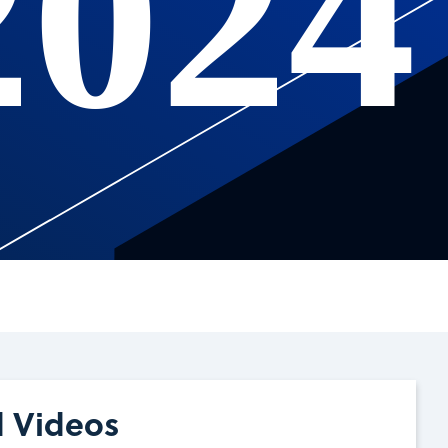
2024
d Videos