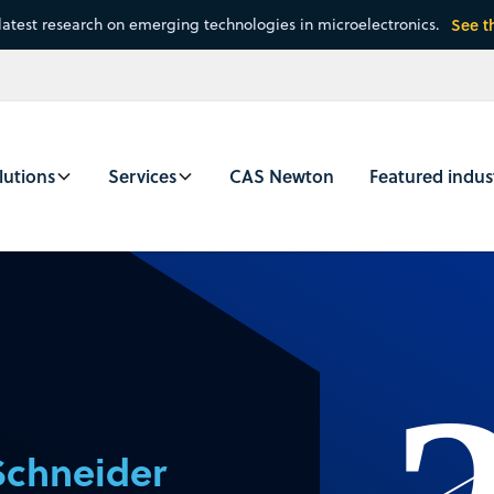
latest research on emerging technologies in microelectronics.
See t
lutions
Services
CAS Newton
Featured indus
Schneider