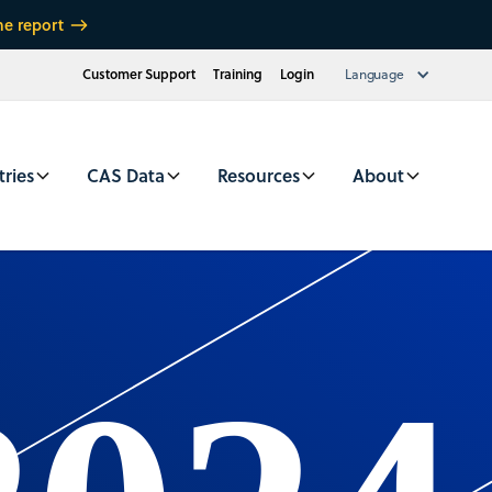
he report
Customer Support
Training
Login
Language
tries
CAS Data
Resources
About