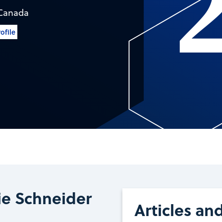
Canada
ofile
ie Schneider
Articles an