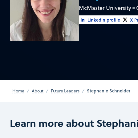
McMaster University
LinkedIn profile
X Pr
Stephanie Schneider
Home
About
Future Leaders
Learn more about Stephan