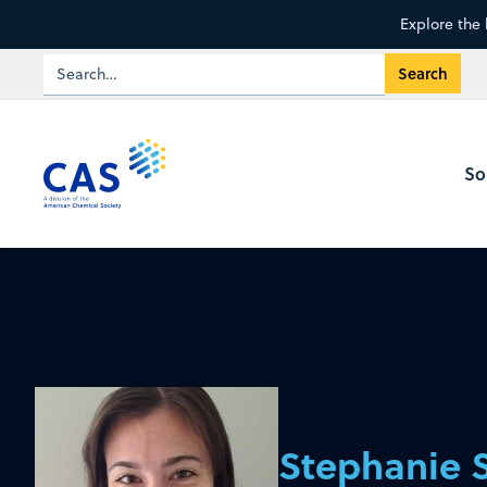
Explore the 
So
Stephanie 