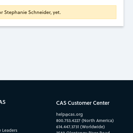
for Stephanie Schneider, yet.
AS
CAS Customer Center
help@cas.org
800.753.4227 (North America)
614.447.3731 (Worldwide)
e Leaders
2540 Olentangy River Road