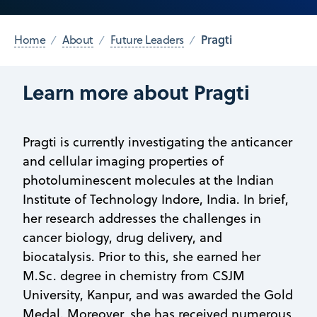
Pragti
Home
About
Future Leaders
Learn more about Pragti
Pragti is currently investigating the anticancer
and cellular imaging properties of
photoluminescent molecules at the Indian
Institute of Technology Indore, India. In brief,
her research addresses the challenges in
cancer biology, drug delivery, and
biocatalysis. Prior to this, she earned her
M.Sc. degree in chemistry from CSJM
University, Kanpur, and was awarded the Gold
Medal. Moreover, she has received numerous