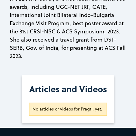
awards, including UGC-NET JRF, GATE,
International Joint Bilateral Indo-Bulgaria
Exchange Visit Program, best poster award at
the 31st CRSI-NSC & ACS Symposium, 2023.
She also received a travel grant from DST-
SERB, Gov. of India, for presenting at ACS Fall
2023.
Articles and Videos
No articles or videos for Pragti, yet.