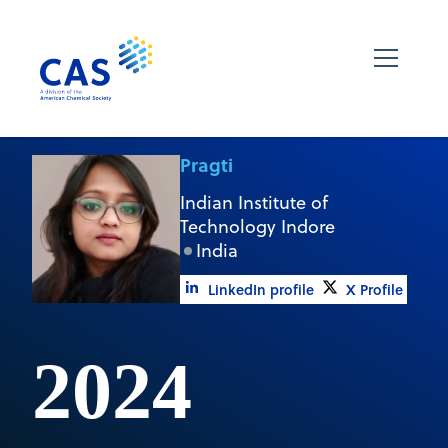
Pragti
Indian Institute of
Technology Indore
India
LinkedIn profile
X Profile
2024