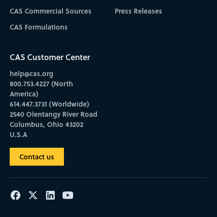
CAS Commercial Sources
Press Releases
CAS Formulations
CAS Customer Center
help@cas.org
800.753.4227 (North
America)
614.447.3731 (Worldwide)
2540 Olentangy River Road
Columbus, Ohio 43202
U.S.A
Contact us