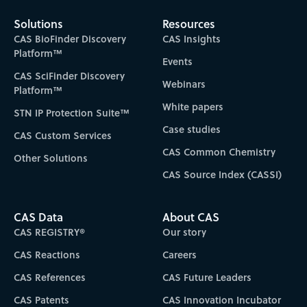
Solutions
Resources
CAS BioFinder Discovery
CAS Insights
Platform™
Events
CAS SciFinder Discovery
Webinars
Platform™
White papers
STN IP Protection Suite™
Case studies
CAS Custom Services
CAS Common Chemistry
Other Solutions
CAS Source Index (CASSI)
CAS Data
About CAS
CAS REGISTRY®
Our story
CAS Reactions
Careers
CAS References
CAS Future Leaders
CAS Patents
CAS Innovation Incubator